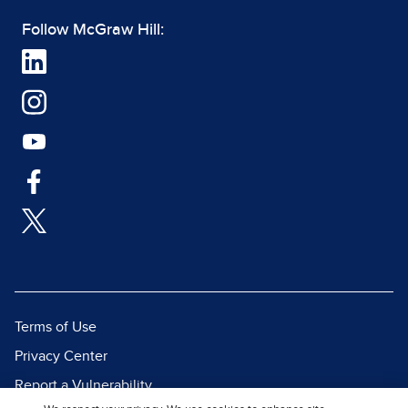
Follow McGraw Hill:
Terms of Use
Privacy Center
Report a Vulnerability