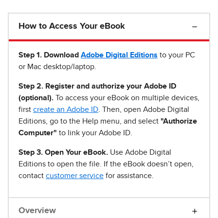
How to Access Your eBook
Step 1
.
Download
Adobe Digital Editions
to your PC
or Mac desktop/laptop.
Step 2. Register and authorize your Adobe ID
(optional).
To access your eBook on multiple devices,
first
create an Adobe ID
. Then, open Adobe Digital
Editions, go to the Help menu, and select
"Authorize
Computer"
to link your Adobe ID.
Step 3. Open Your eBook.
Use Adobe Digital
Editions to open the file. If the eBook doesn’t open,
contact
customer service
for assistance.
Overview