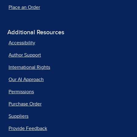
Place an Order
Additional Resources
Accessibility
Author Support
International Rights
Our AI Approach
Permissions
Purchase Order
Suppliers
Provide Feedback