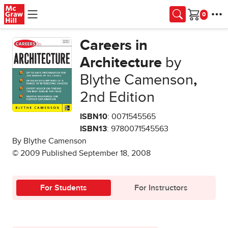
Skip to main content
Cart
Careers in
Architecture
by
Blythe Camenson
,
2nd Edition
ISBN10
: 0071545565
ISBN13
: 9780071545563
By Blythe Camenson
© 2009 Published September 18, 2008
For Students
For Instructors