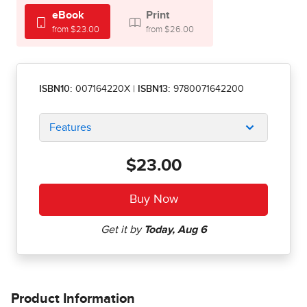
eBook
Print
from $23.00
from $26.00
ISBN10:
007164220X
|
ISBN13:
9780071642200
Features
$23.00
Product Information