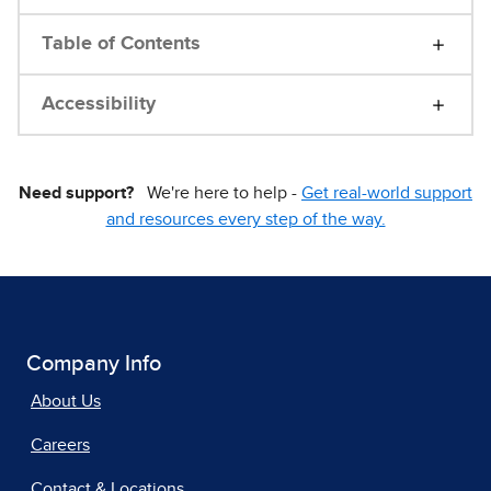
Table of Contents
Accessibility
Need support?
We're here to help -
Get real-world support
and resources every step of the way.
Company Info
About Us
Careers
Contact & Locations