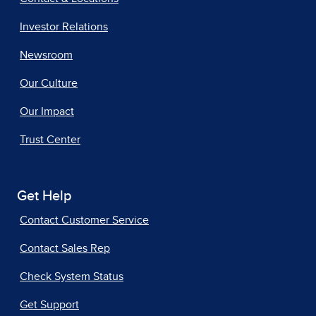
Investor Relations
Newsroom
Our Culture
Our Impact
Trust Center
Get Help
Contact Customer Service
Contact Sales Rep
Check System Status
Get Support