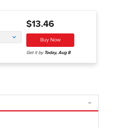
$13.46