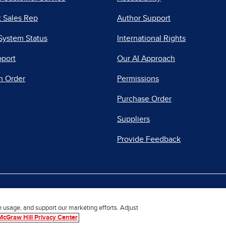
 Sales Rep
Author Support
System Status
International Rights
pport
Our AI Approach
n Order
Permissions
Purchase Order
Suppliers
Provide Feedback
|
|
|
acy Center
Do Not Sell
Report a Vulnerability
Repo
e usage, and support our marketing efforts. Adjust
McGraw Hill Privacy Center
© 2026 McGraw Hill. All Rights Reserved.