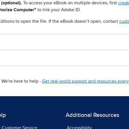
 (optional).
To access your eBook on multiple devices, first
creat
horize Computer"
to link your Adobe ID.
ditions to open the file. If the eBook doesn’t open, contact
cust
We're here to help -
Get real-world support and resources every 
elp
Additional Resources
t Customer Service
Accessibility