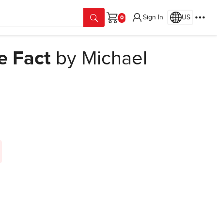
Sign In
US
Cart
e Fact
by Michael