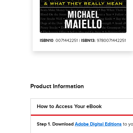
ISBN10
: 0071442251 |
ISBN13:
9780071442251
Product Information
How to Access Your eBook
Step 1
.
Download
Adobe Digital Editions
to yo