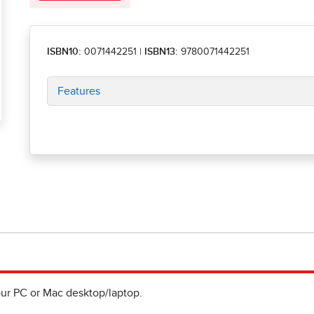
ISBN10:
0071442251
|
ISBN13:
9780071442251
Features
ur PC or Mac desktop/laptop.