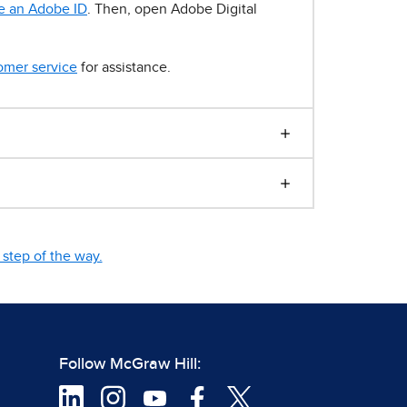
e an Adobe ID
. Then, open Adobe Digital
omer service
for assistance.
step of the way.
Follow McGraw Hill: