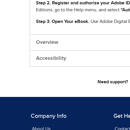
Step 2. Register and authorize your Adobe ID
Editions, go to the Help menu, and select
"Aut
Step 3. Open Your eBook.
Use Adobe Digital E
Overview
Accessibility
Need support?
Company Info
Get H
About Us
Contac