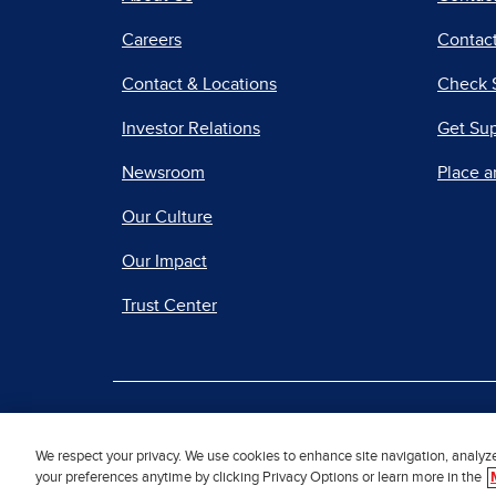
Careers
Contact
Contact & Locations
Check 
Investor Relations
Get Su
Newsroom
Place a
Our Culture
Our Impact
Trust Center
|
Terms of Use
Priv
We respect your privacy. We use cookies to enhance site navigation, analyz
your preferences anytime by clicking Privacy Options or learn more in the