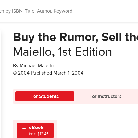
Buy the Rumor, Sell th
Maiello
,
1st Edition
By Michael Maiello
© 2004 Published March 1, 2004
For Students
For Instructors
eBook
from $13.46