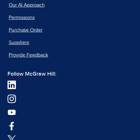
Our AI Approach
Permissions
Purchase Order
Suppliers
Provide Feedback
Follow McGraw Hill: