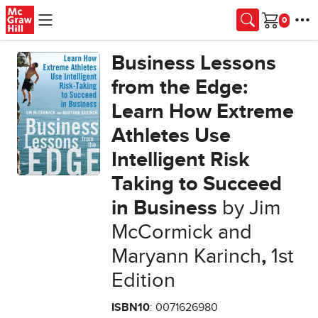
Skip to main content
Cart
Business Lessons
from the Edge:
Learn How Extreme
Athletes Use
Intelligent Risk
Taking to Succeed
in Business
by Jim
McCormick and
Maryann Karinch
,
1st
Edition
ISBN10
: 0071626980