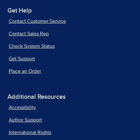
Get Help
Contact Customer Service
Contact Sales Rep
Check System Status
Get Support
Place an Order
Additional Resources
Accessibility
Author Support
International Rights