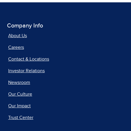
Company Info
About Us
Careers
Contact & Locations
Investor Relations
Newsroom
Our Culture
Our Impact
Trust Center