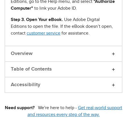
Editions, go to the Help menu, and select
"Authorize
Computer"
to link your Adobe ID.
Step 3. Open Your eBook.
Use Adobe Digital
Editions to open the file. If the eBook doesn’t open,
contact
customer service
for assistance.
Overview
Table of Contents
Accessibility
Need support?
We're here to help -
Get real-world support
and resources every step of the way.