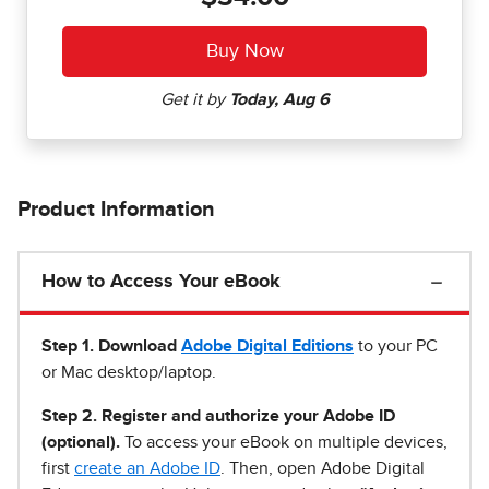
Product Information
How to Access Your eBook
Step 1
.
Download
Adobe Digital Editions
to your PC
or Mac desktop/laptop.
Step 2. Register and authorize your Adobe ID
(optional).
To access your eBook on multiple devices,
first
create an Adobe ID
. Then, open Adobe Digital