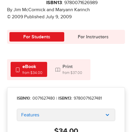
ISBN13
: 9780071626989
By Jim McCormick and Maryann Karinch
© 2009 Published July 9, 2009
For Students
For Instructors
eBook
Print
from $34.00
from $37.00
ISBN10:
0071627480
|
ISBN13:
9780071627481
Features
$34.00