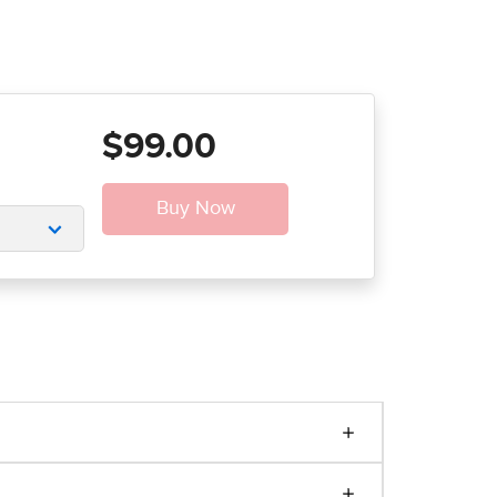
$99.00