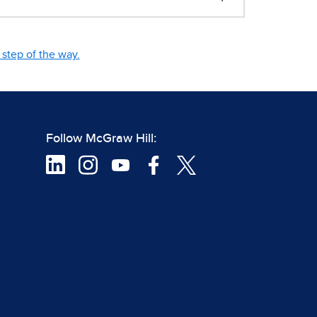
step of the way.
Follow McGraw Hill: