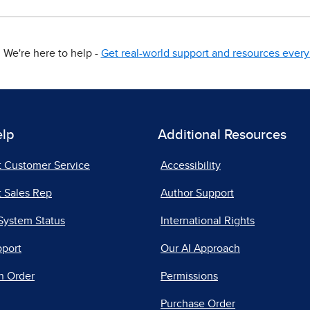
We're here to help -
Get real-world support and resources every 
elp
Additional Resources
t Customer Service
Accessibility
 Sales Rep
Author Support
System Status
International Rights
pport
Our AI Approach
n Order
Permissions
Purchase Order