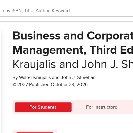
Business and Corporat
Management, Third Ed
Kraujalis and John J. 
By Walter Kraujalis and John J. Sheehan
© 2027 Published October 23, 2026
For Students
For Instructors