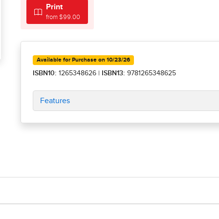
Print
from $99.00
Available for Purchase on 10/23/26
ISBN10:
1265348626
|
ISBN13:
9781265348625
Features