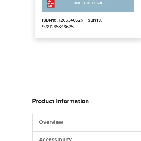
ISBN10
: 1265348626 |
ISBN13:
9781265348625
Product Information
Overview
Accessibility