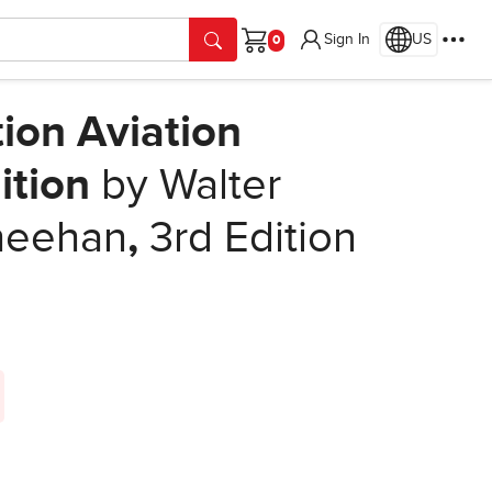
Sign In
US
Cart
ion Aviation
ition
by Walter
Sheehan
,
3rd Edition