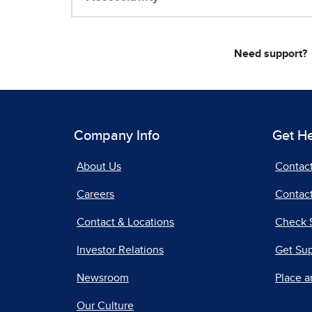
Need support?
Company Info
Get H
About Us
Contac
Careers
Contact
Contact & Locations
Check 
Investor Relations
Get Su
Newsroom
Place a
Our Culture