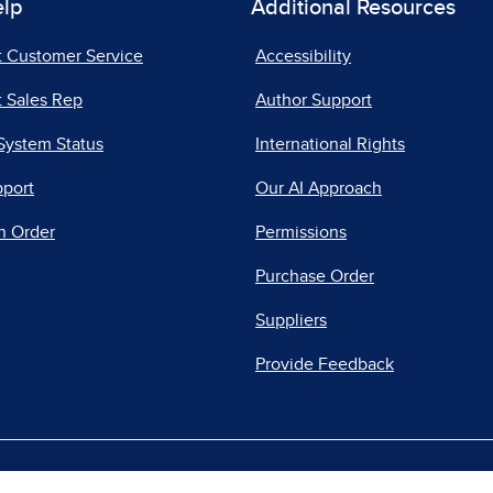
elp
Additional Resources
t Customer Service
Accessibility
 Sales Rep
Author Support
System Status
International Rights
pport
Our AI Approach
n Order
Permissions
Purchase Order
Suppliers
Provide Feedback
|
|
|
acy Center
Do Not Sell
Report a Vulnerability
Repo