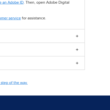
e an Adobe ID
. Then, open Adobe Digital
omer service
for assistance.
step of the way.