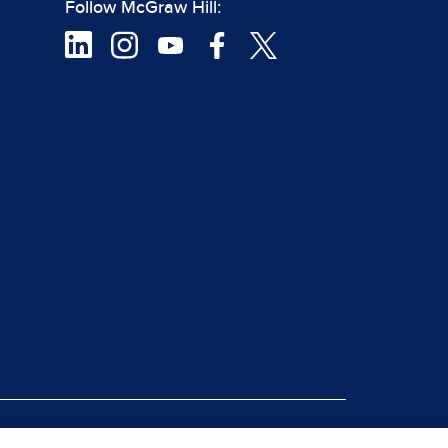
Follow McGraw Hill:
|
rt Piracy
Site Map