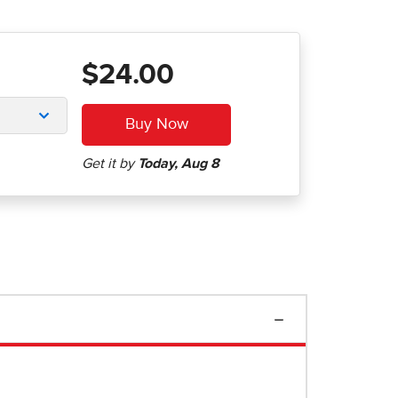
$24.00