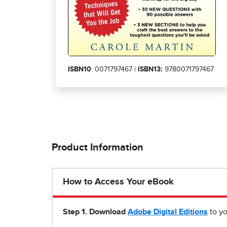
ISBN10
: 0071797467 |
ISBN13:
9780071797467
Product Information
How to Access Your eBook
Step 1
.
Download
Adobe Digital Editions
to yo