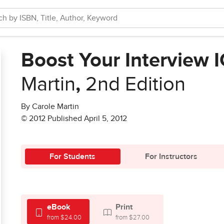
Boost Your Interview I
Martin
,
2nd Edition
By Carole Martin
© 2012 Published April 5, 2012
For Students
For Instructors
eBook
Print
from $24.00
from $27.00