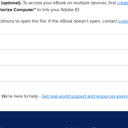
 (optional).
To access your eBook on multiple devices, first
creat
horize Computer"
to link your Adobe ID.
ditions to open the file. If the eBook doesn’t open, contact
cust
We're here to help -
Get real-world support and resources every 