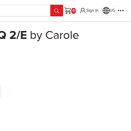
Sign In
US
Cart
Q 2/E
by Carole