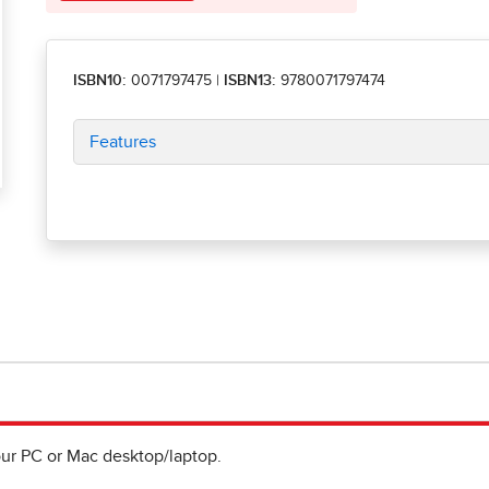
ISBN10:
0071797475
|
ISBN13:
9780071797474
Features
ur PC or Mac desktop/laptop.