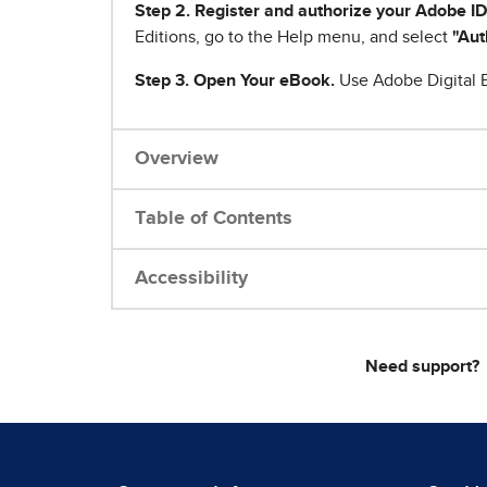
Step 2. Register and authorize your Adobe ID
Editions, go to the Help menu, and select
"Aut
Step 3. Open Your eBook.
Use Adobe Digital E
Overview
Table of Contents
Accessibility
Need support?