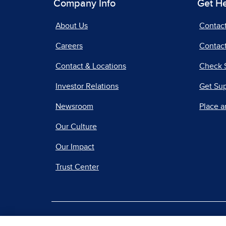
Company Info
Get H
About Us
Contac
Careers
Contact
Contact & Locations
Check 
Investor Relations
Get Su
Newsroom
Place a
Our Culture
Our Impact
Trust Center
|
Terms of Use
Priv