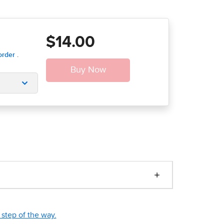
$14.00
step of the way.