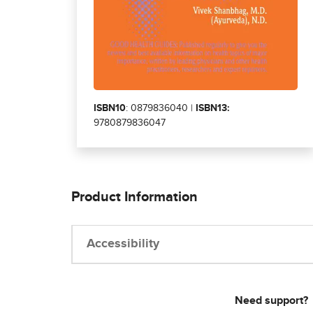
ISBN10
: 0879836040 |
ISBN13:
9780879836047
Product Information
Accessibility
Need support?