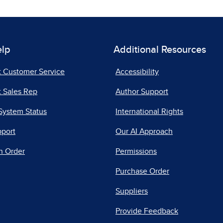
elp
Additional Resources
t Customer Service
Accessibility
 Sales Rep
Author Support
System Status
International Rights
pport
Our AI Approach
n Order
Permissions
Purchase Order
Suppliers
Provide Feedback