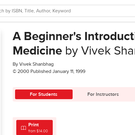
A Beginner's Introduct
Medicine
by Vivek Sh
By Vivek Shanbhag
© 2000 Published January 11, 1999
For Students
For Instructors
Print
from $14.00