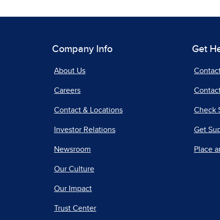
Company Info
Get H
About Us
Contac
Careers
Contact
Contact & Locations
Check 
Investor Relations
Get Su
Newsroom
Place a
Our Culture
Our Impact
Trust Center