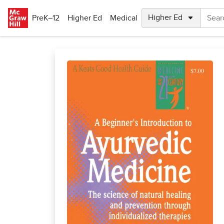
Skip to main content
PreK–12
Higher Ed
Medical