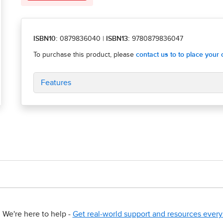
ISBN10:
0879836040
|
ISBN13:
9780879836047
Features
We're here to help -
Get real-world support and resources every 