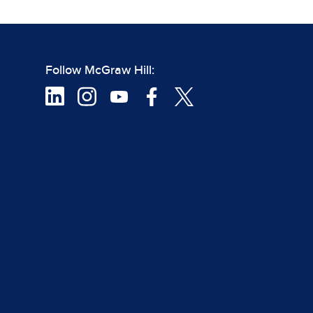
Follow McGraw Hill: