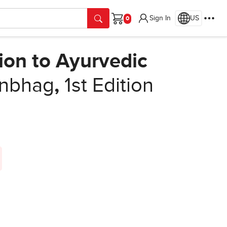
Sign In
US
Cart
ion to Ayurvedic
anbhag
,
1st Edition