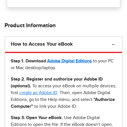
Product Information
How to Access Your eBook
Step 1
.
Download
Adobe Digital Editions
to your PC
or Mac desktop/laptop.
Step 2. Register and authorize your Adobe ID
(optional).
To access your eBook on multiple devices,
first
create an Adobe ID
. Then, open Adobe Digital
Editions, go to the Help menu, and select
"Authorize
Computer"
to link your Adobe ID.
Step 3. Open Your eBook.
Use Adobe Digital
Editions to open the file. If the eBook doesn’t open,