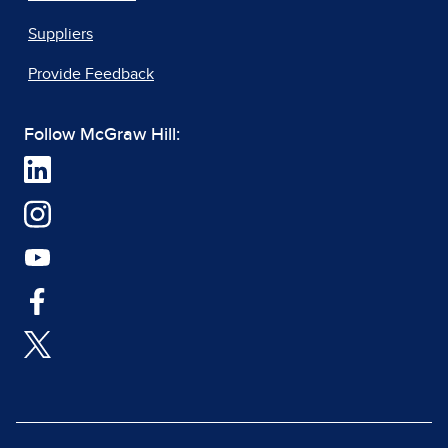
Suppliers
Provide Feedback
Follow McGraw Hill: