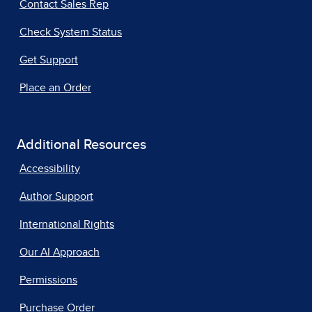
Contact Sales Rep
Check System Status
Get Support
Place an Order
Additional Resources
Accessibility
Author Support
International Rights
Our AI Approach
Permissions
Purchase Order