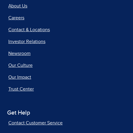
About Us
Careers
Contact & Locations
Investor Relations
Newsroom
Our Culture
Our Impact
Trust Center
Get Help
Contact Customer Service