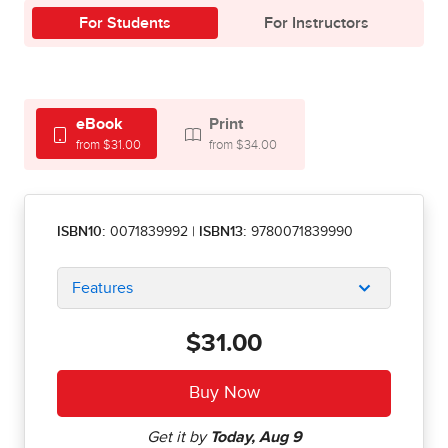
For Students
For Instructors
eBook
Print
from $31.00
from $34.00
ISBN10:
0071839992
|
ISBN13:
9780071839990
Features
$31.00