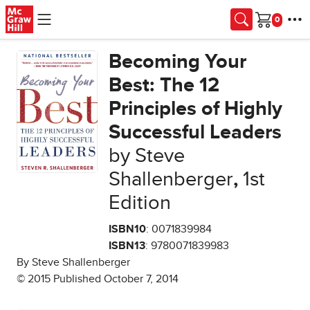
Skip to main content
Cart
Becoming Your
Best: The 12
Principles of Highly
Successful Leaders
by Steve
Shallenberger
,
1st
Edition
ISBN10
: 0071839984
ISBN13
: 9780071839983
By Steve Shallenberger
© 2015 Published October 7, 2014