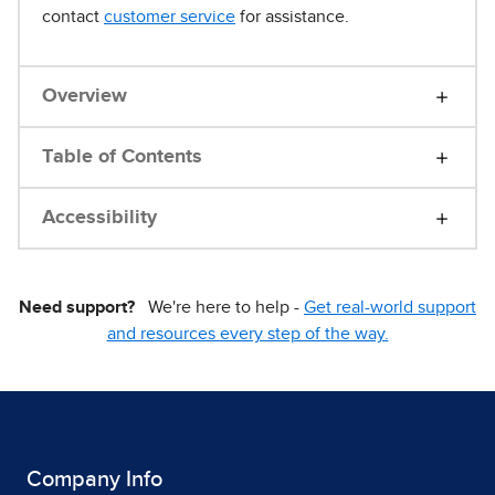
contact
customer service
for assistance.
Overview
Table of Contents
Accessibility
Need support?
We're here to help -
Get real-world support
and resources every step of the way.
Company Info