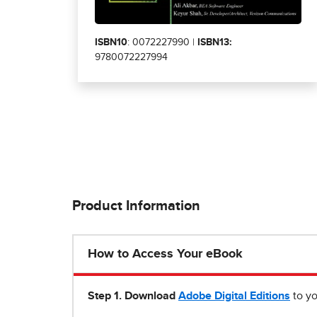
ISBN10
: 0072227990 |
ISBN13:
9780072227994
Product Information
How to Access Your eBook
Step 1
.
Download
Adobe Digital Editions
to yo