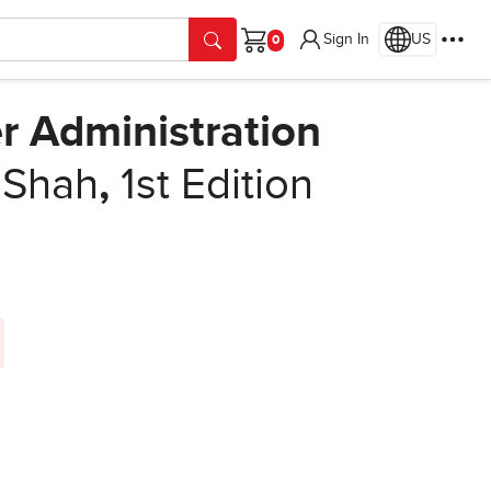
Sign In
US
Cart
r Administration
 Shah
,
1st Edition