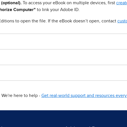
 (optional).
To access your eBook on multiple devices, first
creat
horize Computer"
to link your Adobe ID.
ditions to open the file. If the eBook doesn’t open, contact
cust
We're here to help -
Get real-world support and resources every 