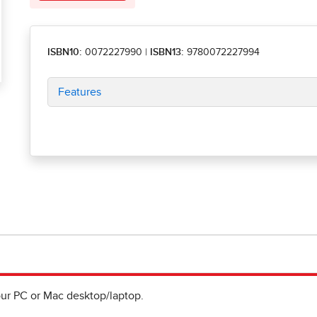
ISBN10:
0072227990
|
ISBN13:
9780072227994
Features
ur PC or Mac desktop/laptop.