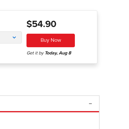
$54.90