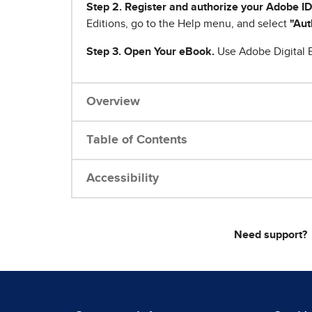
Step 2. Register and authorize your Adobe ID
Editions, go to the Help menu, and select
"Aut
Step 3. Open Your eBook.
Use Adobe Digital E
Overview
Table of Contents
Accessibility
Need support?