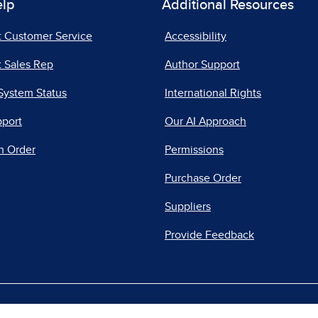
elp
Additional Resources
t Customer Service
Accessibility
 Sales Rep
Author Support
System Status
International Rights
pport
Our AI Approach
n Order
Permissions
Purchase Order
Suppliers
Provide Feedback
|
|
|
acy Center
Do Not Sell
Report a Vulnerability
Repo