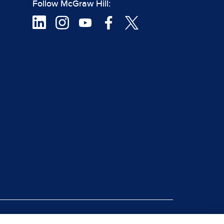
Follow McGraw Hill:
|
rt Piracy
Site Map