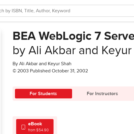
BEA WebLogic 7 Serve
by Ali Akbar and Keyur
By Ali Akbar and Keyur Shah
© 2003 Published October 31, 2002
For Students
For Instructors
eBook
from $54.90