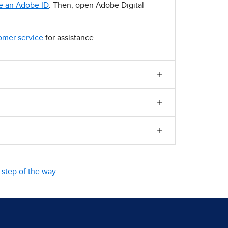
e an Adobe ID
. Then, open Adobe Digital
omer service
for assistance.
step of the way.