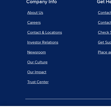
Company Info
Get H
About Us
Contac
Careers
Contact
Contact & Locations
Check 
Investor Relations
Get Su
Newsroom
Place a
Our Culture
Our Impact
Trust Center
|
Terms of Use
Priv