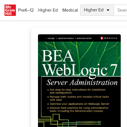
Skip to main content
PreK–12
Higher Ed
Medical