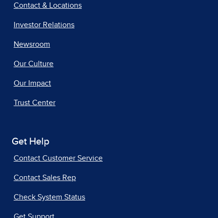
Contact & Locations
Investor Relations
Newsroom
Our Culture
Our Impact
Trust Center
Get Help
Contact Customer Service
Contact Sales Rep
Check System Status
Get Support