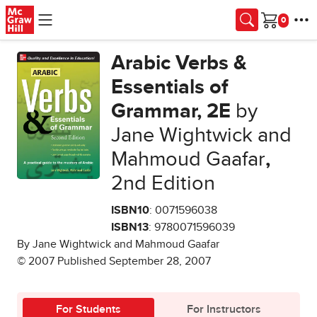
Skip to main content
Cart
Arabic Verbs &
Essentials of
Grammar, 2E
by
Jane Wightwick and
Mahmoud Gaafar
,
2nd Edition
ISBN10
: 0071596038
ISBN13
: 9780071596039
By Jane Wightwick and Mahmoud Gaafar
© 2007 Published September 28, 2007
For Students
For Instructors