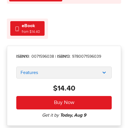
eBook
from $14.40
ISBN10:
0071596038
|
ISBN13:
9780071596039
Features
$14.40