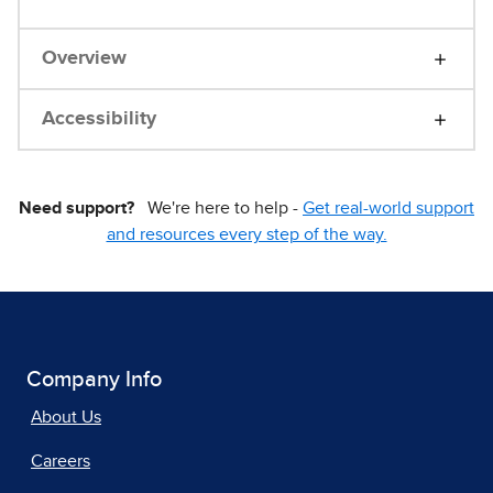
Overview
Accessibility
Need support?
We're here to help -
Get real-world support
and resources every step of the way.
Company Info
About Us
Careers