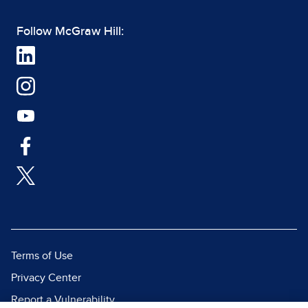
Follow McGraw Hill:
Terms of Use
Privacy Center
Report a Vulnerability