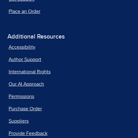
Place an Order
Additional Resources
Accessibility
Author Support
International Rights
Our AI Approach
Permissions
Purchase Order
Suppliers
Provide Feedback