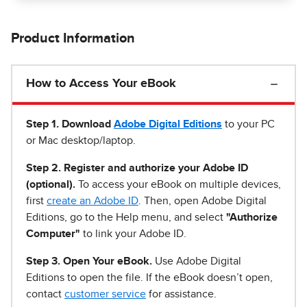
Product Information
How to Access Your eBook
Step 1
.
Download
Adobe Digital Editions
to your PC
or Mac desktop/laptop.
Step 2. Register and authorize your Adobe ID
(optional).
To access your eBook on multiple devices,
first
create an Adobe ID
. Then, open Adobe Digital
Editions, go to the Help menu, and select
"Authorize
Computer"
to link your Adobe ID.
Step 3. Open Your eBook.
Use Adobe Digital
Editions to open the file. If the eBook doesn’t open,
contact
customer service
for assistance.