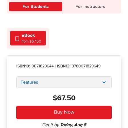
For Students
For Instructors
eBook
from $67.50
ISBN10:
0071829644
|
ISBN13:
9780071829649
Features
$67.50