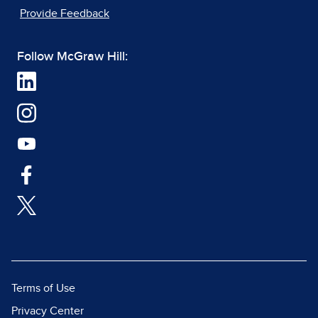
Provide Feedback
Follow McGraw Hill:
Terms of Use
Privacy Center