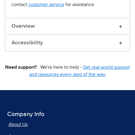
contact
customer service
for assistance.
Overview
Accessibility
Need support?
We're here to help -
Get real-world support
and resources every step of the way.
Company Info
About Us