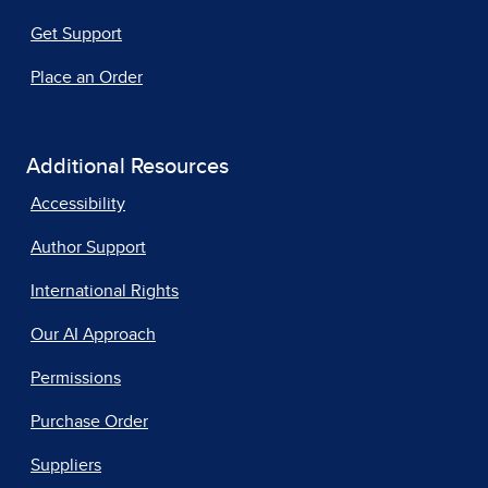
Get Support
Place an Order
Additional Resources
Accessibility
Author Support
International Rights
Our AI Approach
Permissions
Purchase Order
Suppliers