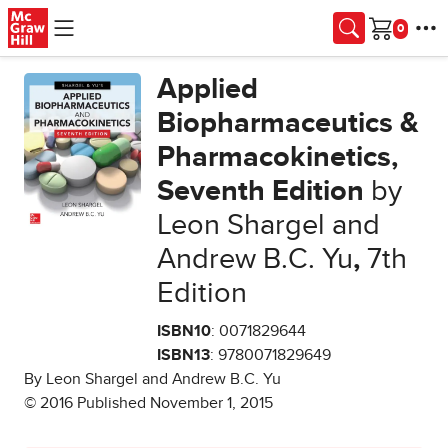
Skip to main content
Cart
Applied
Biopharmaceutics &
Pharmacokinetics,
Seventh Edition
by
Leon Shargel and
Andrew B.C. Yu
,
7th
Edition
ISBN10
: 0071829644
ISBN13
: 9780071829649
By Leon Shargel and Andrew B.C. Yu
© 2016 Published November 1, 2015