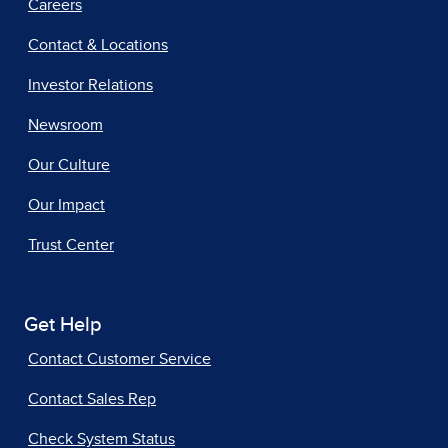
Careers
Contact & Locations
Investor Relations
Newsroom
Our Culture
Our Impact
Trust Center
Get Help
Contact Customer Service
Contact Sales Rep
Check System Status