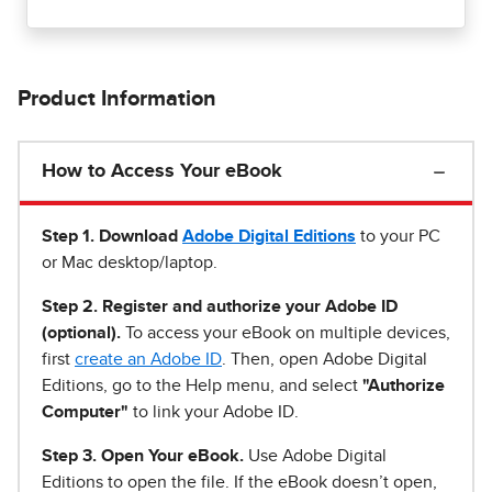
Product Information
How to Access Your eBook
Step 1
.
Download
Adobe Digital Editions
to your PC
or Mac desktop/laptop.
Step 2. Register and authorize your Adobe ID
(optional).
To access your eBook on multiple devices,
first
create an Adobe ID
. Then, open Adobe Digital
Editions, go to the Help menu, and select
"Authorize
Computer"
to link your Adobe ID.
Step 3. Open Your eBook.
Use Adobe Digital
Editions to open the file. If the eBook doesn’t open,