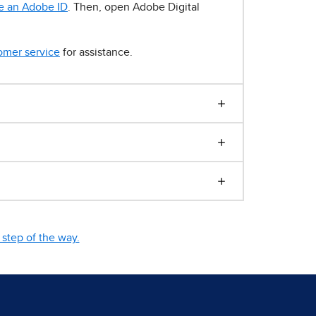
e an Adobe ID
. Then, open Adobe Digital
omer service
for assistance.
step of the way.