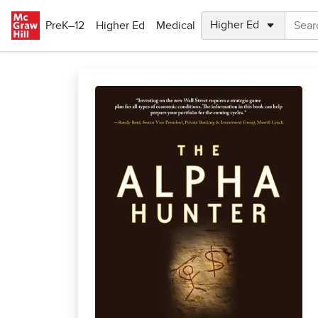
Skip to main content
PreK–12
Higher Ed
Medical