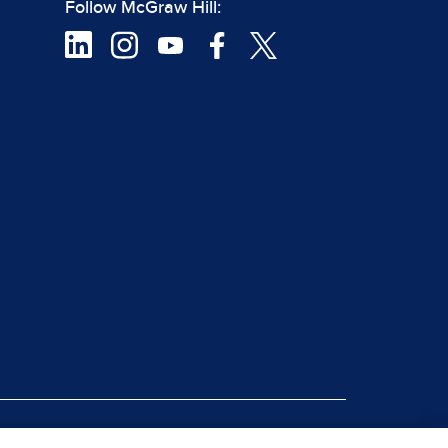
Follow McGraw Hill:
|
rt Piracy
Site Map