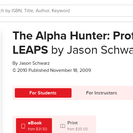
The Alpha Hunter: Pro
LEAPS
by Jason Schwa
By Jason Schwarz
© 2010 Published November 18, 2009
For Students
For Instructors
eBook
Print
from $31.50
from $35.00