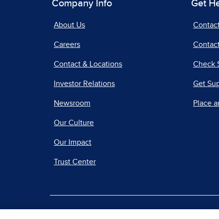
Company Info
Get H
About Us
Contac
Careers
Contact
Contact & Locations
Check 
Investor Relations
Get Su
Newsroom
Place a
Our Culture
Our Impact
Trust Center
|
Terms of Use
Priv