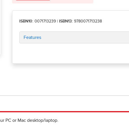
ISBN10:
0071713239
|
ISBN13:
9780071713238
Features
ur PC or Mac desktop/laptop.