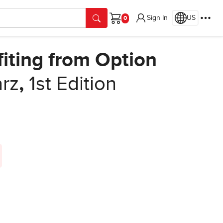
Sign In
US
Cart
fiting from Option
rz
,
1st Edition