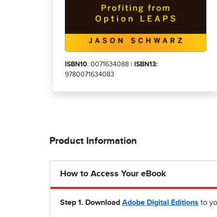
ISBN10
: 0071634088 |
ISBN13:
9780071634083
Product Information
How to Access Your eBook
Step 1
.
Download
Adobe Digital Editions
to yo