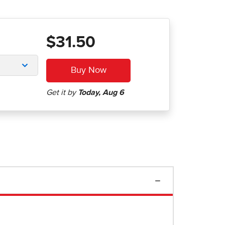
$31.50