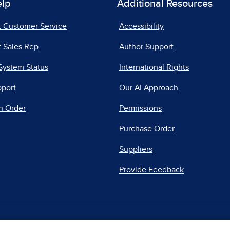
elp
Additional Resources
t Customer Service
Accessibility
 Sales Rep
Author Support
System Status
International Rights
pport
Our AI Approach
n Order
Permissions
Purchase Order
Suppliers
Provide Feedback
|
|
|
acy Center
Do Not Sell
Report a Vulnerability
Repo