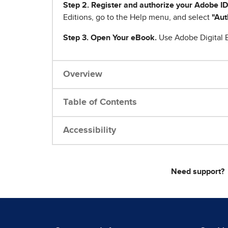
Step 2. Register and authorize your Adobe ID
Editions, go to the Help menu, and select
"Aut
Step 3. Open Your eBook.
Use Adobe Digital E
Overview
Table of Contents
Accessibility
Need support?