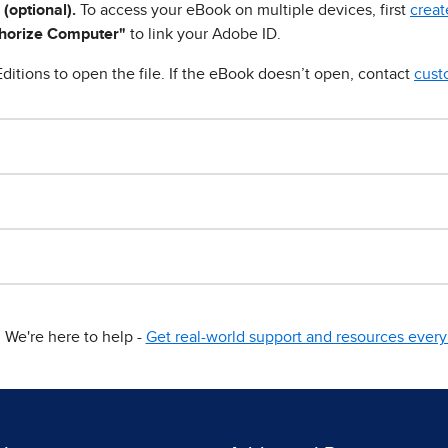
 (optional).
To access your eBook on multiple devices, first
creat
horize Computer"
to link your Adobe ID.
ditions to open the file. If the eBook doesn’t open, contact
cust
We're here to help -
Get real-world support and resources every 