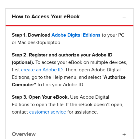
How to Access Your eBook
Step 1
.
Download
Adobe Digital Editions
to your PC
or Mac desktop/laptop.
Step 2. Register and authorize your Adobe ID
(optional).
To access your eBook on multiple devices,
first
create an Adobe ID
. Then, open Adobe Digital
Editions, go to the Help menu, and select
"Authorize
Computer"
to link your Adobe ID.
Step 3. Open Your eBook.
Use Adobe Digital
Editions to open the file. If the eBook doesn’t open,
contact
customer service
for assistance.
Overview