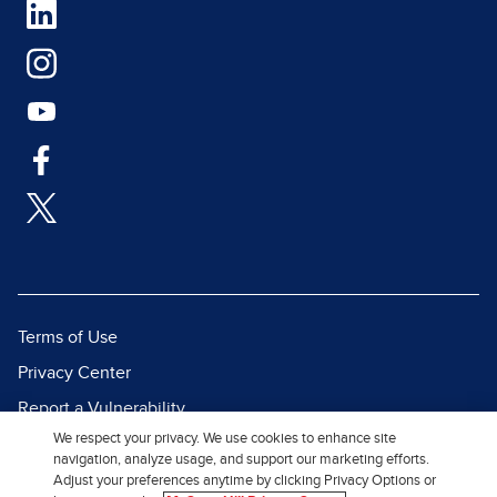
Terms of Use
Privacy Center
Report a Vulnerability
We respect your privacy. We use cookies to enhance site
Report Piracy
navigation, analyze usage, and support our marketing efforts.
Site Map
Adjust your preferences anytime by clicking Privacy Options or