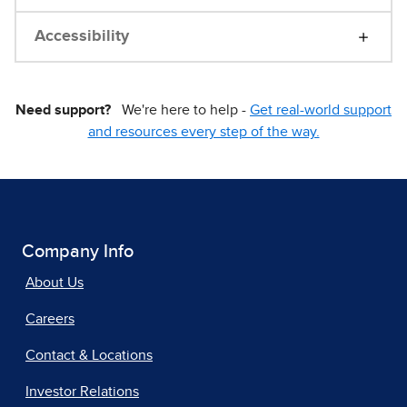
Accessibility
Need support?
We're here to help -
Get real-world support
and resources every step of the way.
Company Info
About Us
Careers
Contact & Locations
Investor Relations