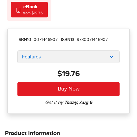
eBook
from $19.76
ISBN10:
0071446907
|
ISBN13:
9780071446907
Features
$19.76
Product Information