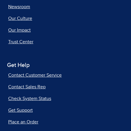
Newsroom
Our Culture
Our Impact
Trust Center
Get Help
Contact Customer Service
Contact Sales Rep
Check System Status
Get Support
Place an Order