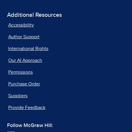
Additional Resources
Accessibility
Author Support
International Rights
Our AI Approach
Permissions
Purchase Order
Suppliers
Provide Feedback
Follow McGraw Hill: