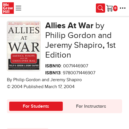
Skip to main content
Cart
Allies At War
by
Philip Gordon and
Jeremy Shapiro
,
1st
Edition
ISBN10
: 0071446907
ISBN13
: 9780071446907
By Philip Gordon and Jeremy Shapiro
© 2004 Published March 17, 2004
For Students
For Instructors