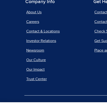
Company Info
Get H
About Us
Contac
Careers
Contact
Contact & Locations
Check 
Investor Relations
Get Su
Newsroom
Place a
Our Culture
Our Impact
Trust Center
|
Terms of Use
Priv