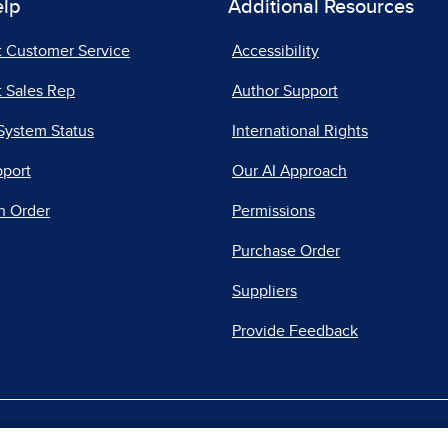
elp
Additional Resources
t Customer Service
Accessibility
 Sales Rep
Author Support
System Status
International Rights
pport
Our AI Approach
n Order
Permissions
Purchase Order
Suppliers
Provide Feedback
|
|
|
acy Center
Do Not Sell
Report a Vulnerability
Repo