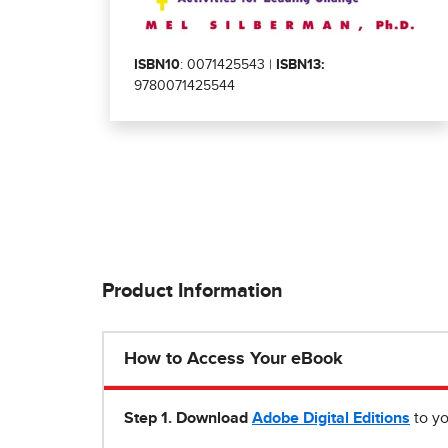
ISBN10
: 0071425543 |
ISBN13:
9780071425544
Product Information
How to Access Your eBook
Step 1
.
Download
Adobe Digital Editions
to yo