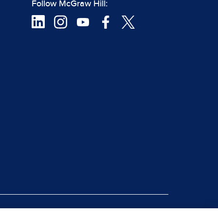
Follow McGraw Hill:
|
rt Piracy
Site Map