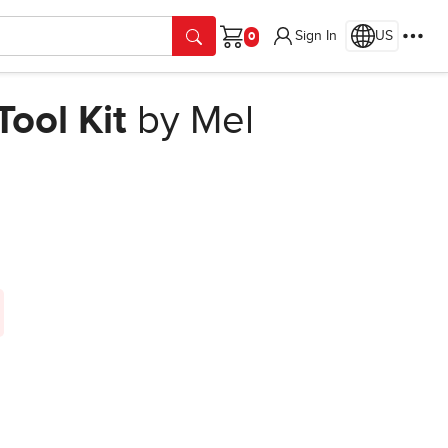
Sign In
US
Cart
ool Kit
by Mel