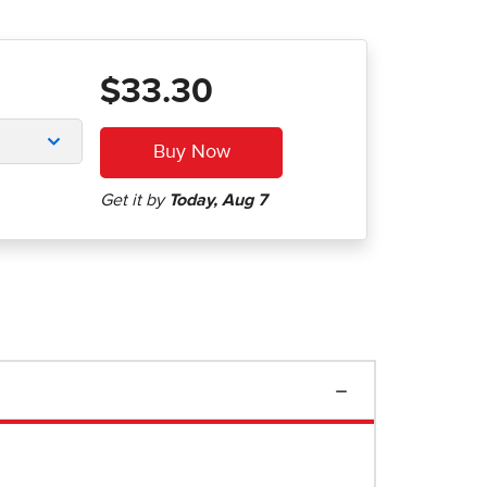
$33.30