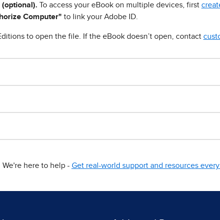
 (optional).
To access your eBook on multiple devices, first
creat
horize Computer"
to link your Adobe ID.
ditions to open the file. If the eBook doesn’t open, contact
cust
We're here to help -
Get real-world support and resources every 