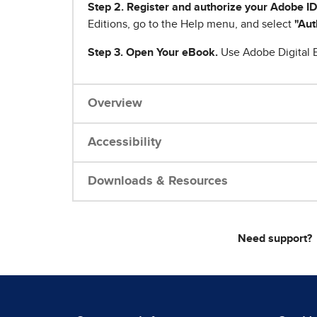
Step 2. Register and authorize your Adobe ID
Editions, go to the Help menu, and select
"Aut
Step 3. Open Your eBook.
Use Adobe Digital E
Overview
Accessibility
Downloads & Resources
Need support?