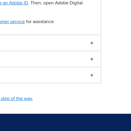
e an Adobe ID
. Then, open Adobe Digital
omer service
for assistance.
step of the way.