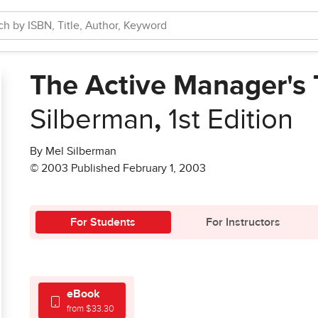
The Active Manager's T
Silberman
,
1st Edition
By Mel Silberman
© 2003 Published February 1, 2003
For Students
For Instructors
eBook
from $33.30