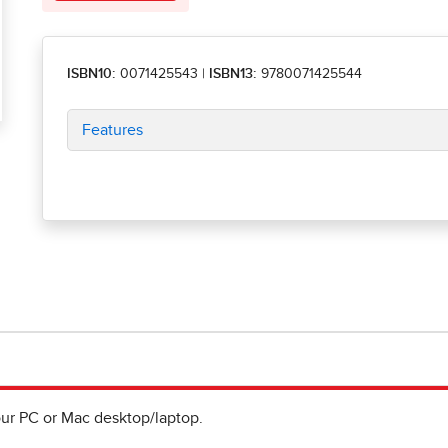
ISBN10:
0071425543
|
ISBN13:
9780071425544
Features
ur PC or Mac desktop/laptop.