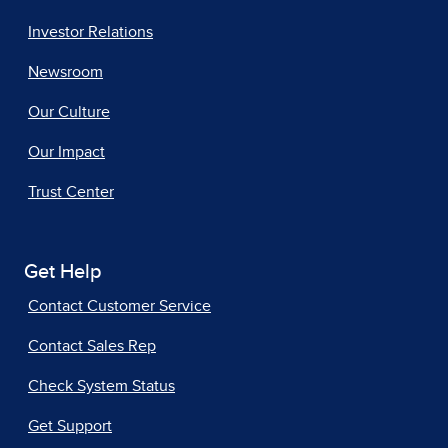
Investor Relations
Newsroom
Our Culture
Our Impact
Trust Center
Get Help
Contact Customer Service
Contact Sales Rep
Check System Status
Get Support