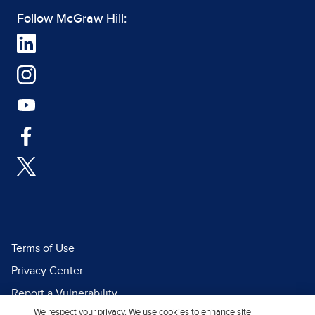
Follow McGraw Hill:
Terms of Use
Privacy Center
Report a Vulnerability
We respect your privacy. We use cookies to enhance site