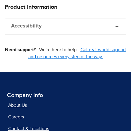
Product Information
Accessibility
Need support?
We're here to help -
Get real-world support
and resources every step of the way.
Company Info
About Us
Careers
Contact & Locations