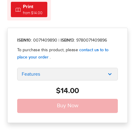
Print
from $14.00
ISBN10:
0071409890
|
ISBN13:
9780071409896
Features
$14.00