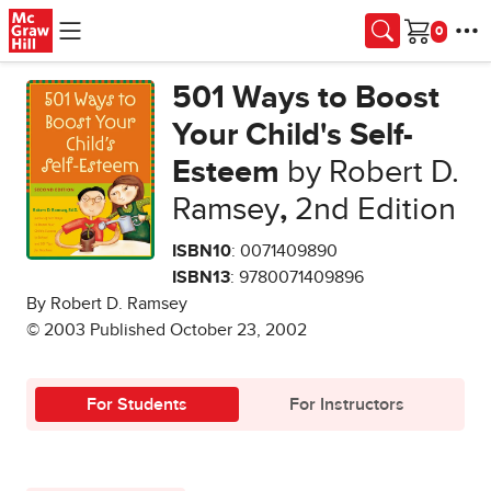
Skip to main content
Cart
501 Ways to Boost
Your Child's Self-
Esteem
by Robert D.
Ramsey
,
2nd Edition
ISBN10
: 0071409890
ISBN13
: 9780071409896
By Robert D. Ramsey
© 2003 Published October 23, 2002
For Students
For Instructors