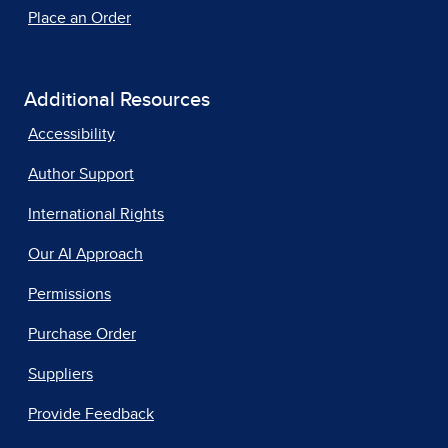
Place an Order
Additional Resources
Accessibility
Author Support
International Rights
Our AI Approach
Permissions
Purchase Order
Suppliers
Provide Feedback