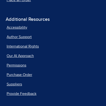
Place an Order
Additional Resources
Accessibility
Author Support
International Rights
Our AI Approach
Permissions
Purchase Order
Suppliers
Provide Feedback