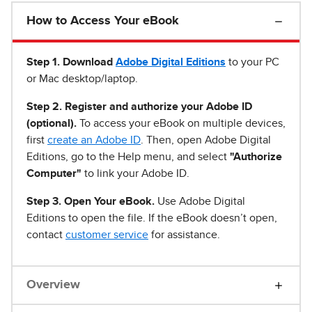
How to Access Your eBook
Step 1
.
Download
Adobe Digital Editions
to your PC
or Mac desktop/laptop.
Step 2. Register and authorize your Adobe ID
(optional).
To access your eBook on multiple devices,
first
create an Adobe ID
. Then, open Adobe Digital
Editions, go to the Help menu, and select
"Authorize
Computer"
to link your Adobe ID.
Step 3. Open Your eBook.
Use Adobe Digital
Editions to open the file. If the eBook doesn’t open,
contact
customer service
for assistance.
Overview