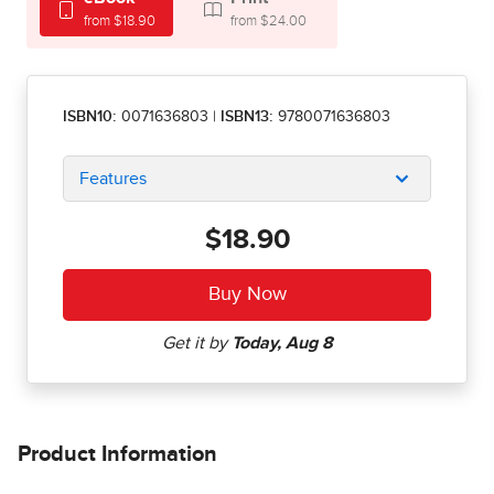
from $18.90
from $24.00
ISBN10:
0071636803
|
ISBN13:
9780071636803
Features
$18.90
Product Information