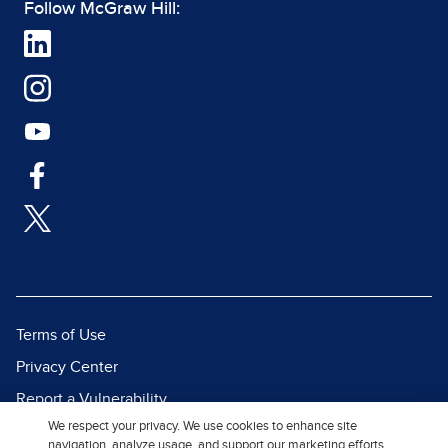
Follow McGraw Hill:
Terms of Use
Privacy Center
Report a Vulnerability
We respect your privacy. We use cookies to enhance site
Report Piracy
navigation, analyze usage, and support our marketing efforts.