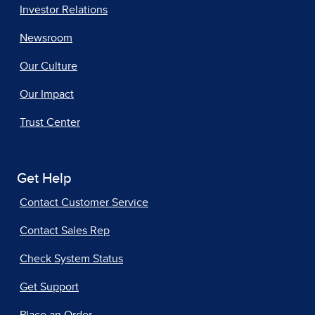
Investor Relations
Newsroom
Our Culture
Our Impact
Trust Center
Get Help
Contact Customer Service
Contact Sales Rep
Check System Status
Get Support