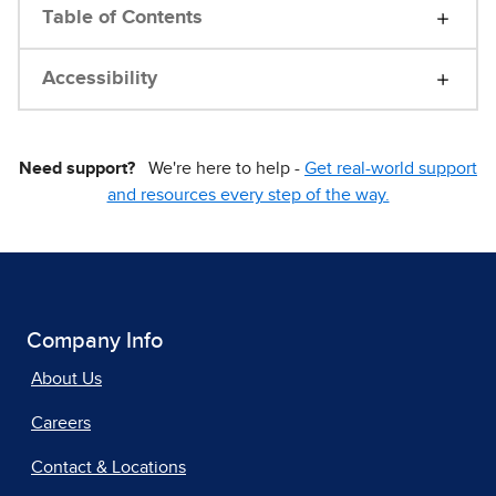
Table of Contents
Accessibility
Need support?
We're here to help -
Get real-world support
and resources every step of the way.
Company Info
About Us
Careers
Contact & Locations