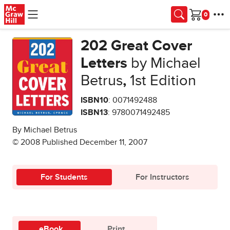
Skip to main content
Cart
202 Great Cover
Letters
by Michael
Betrus
,
1st Edition
ISBN10
: 0071492488
ISBN13
: 9780071492485
By Michael Betrus
© 2008 Published December 11, 2007
For Students
For Instructors
eBook
Print