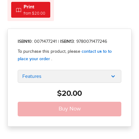
Print
from $20.00
ISBN10:
0071477241
|
ISBN13:
9780071477246
Features
$20.00