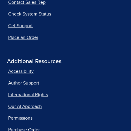
Contact Sales Rep
Check System Status
Get Support
Place an Order
Additional Resources
Accessibility
Author Support
International Rights
Our AI Approach
Permissions
Purchase Order