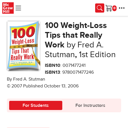
Skip to main content
Cart
100 Weight-Loss
Tips that Really
Work
by Fred A.
Stutman
,
1st Edition
ISBN10
: 0071477241
ISBN13
: 9780071477246
By Fred A. Stutman
© 2007 Published October 13, 2006
For Students
For Instructors