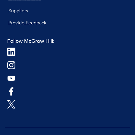
Suppliers
Provide Feedback
Follow McGraw Hill: