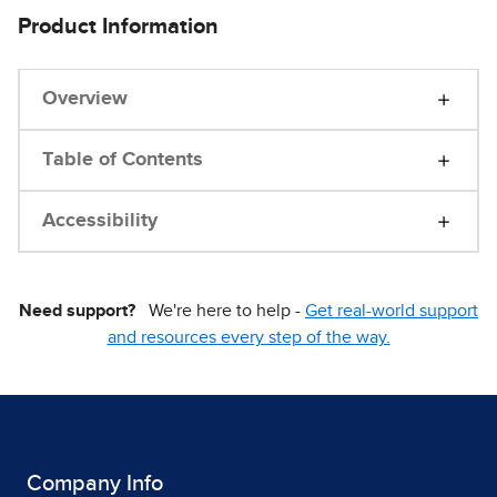
Product Information
Overview
Table of Contents
Accessibility
Need support?
We're here to help -
Get real-world support
and resources every step of the way.
Company Info