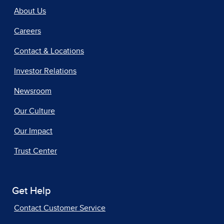
About Us
Careers
Contact & Locations
Investor Relations
Newsroom
Our Culture
Our Impact
Trust Center
Get Help
Contact Customer Service