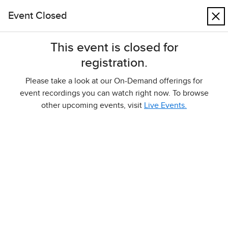
Skip to main content
Event Closed
Cart
Higher Ed
Events
This event is closed for
registration.
Events
Please take a look at our On-Demand offerings for
Welcome to the McGraw Hill Events page. Higher
event recordings you can watch right now. To browse
education instructors will find links here to register for
other upcoming events, visit
Live Events.
webinars and to watch webinar recordings.
Live Events
On-Demand
Live Events
Filter Events