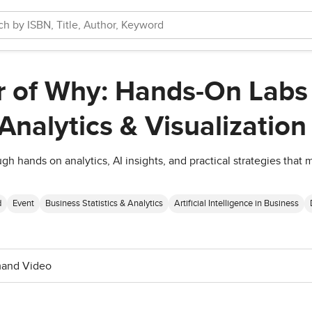
 of Why: Hands-On Labs 
Analytics & Visualization
ough hands on analytics, AI insights, and practical strategies tha
d
Event
Business Statistics & Analytics
Artificial Intelligence in Business
and Video