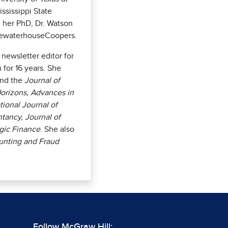
ississippi State
ng her PhD, Dr. Watson
icewaterhouseCoopers.
newsletter editor for
for 16 years. She
nd the
Journal of
orizons, Advances in
ional Journal of
tancy, Journal of
egic Finance
. She also
unting and Fraud
Follow McGraw Hill: