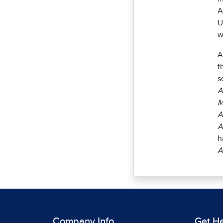
A
U
w
A
t
s
A
M
A
A
h
A
Company Info
Get H