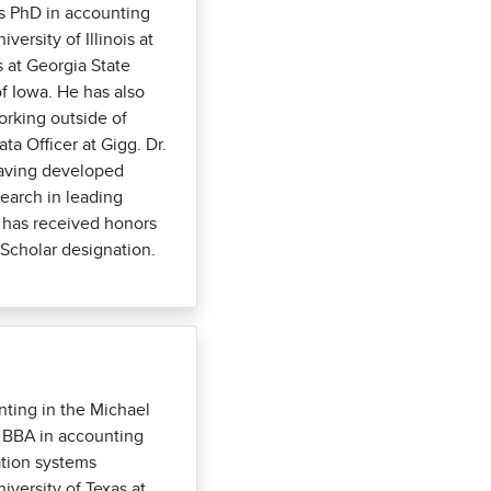
s PhD in accounting
versity of Illinois at
 at Georgia State
of Iowa. He has also
orking outside of
ta Officer at Gigg. Dr.
having developed
arch in leading
d has received honors
Scholar designation.
ting in the Michael
r BBA in accounting
ation systems
versity of Texas at