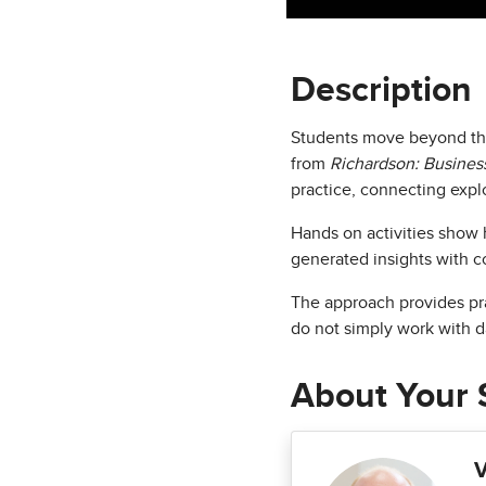
Description
Students move beyond the 
from
Richardson: Business
practice, connecting explo
Hands on activities show h
generated insights with c
The approach provides pra
do not simply work with d
About Your 
V