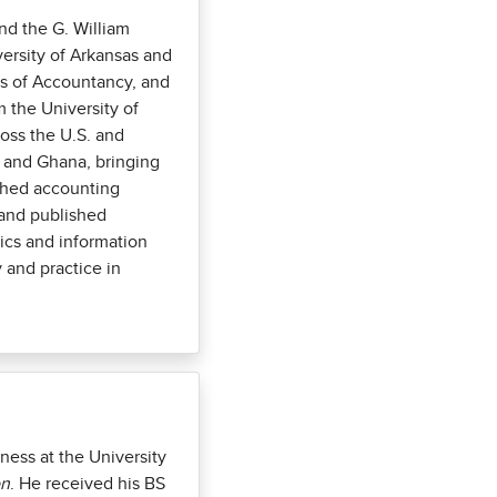
nd the G. William
ersity of Arkansas and
’s of Accountancy, and
 the University of
ross the U.S. and
a, and Ghana, bringing
ished accounting
 and published
tics and information
 and practice in
ness at the University
on
. He received his BS