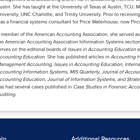
ustin. She has taught at the University of Texas at Austin, TCU, M
niversity, UNC Charlotte, and Trinity University. Prior to receivi
as a financial systems consultant for Price Waterhouse, now Pr
 member of the American Accounting Association, she served as 
he American Accounting Association Information Systems section 
erves on the editorial boards of
Issues in Accounting Education
a
ccounting Education
. She has published articles in
Accounting H
anagement Accounting, Issues in Accounting Education, Internat
ccounting Information Systems, MIS Quarterly, Journal of Accoun
ccounting Education, Journal of Information Systems, and Strat
as had several cases published in
Case Studies in Forensic Acco
uditing.
elp
Additional Resources