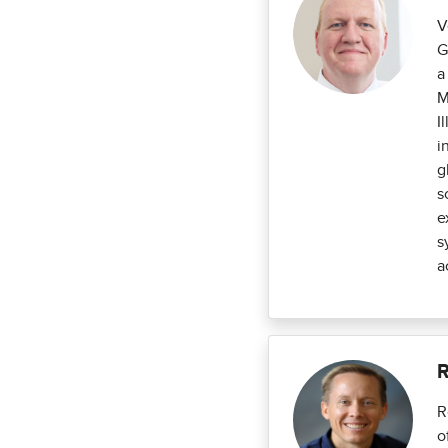
V
G
a
M
I
i
g
s
e
s
a
R
R
o