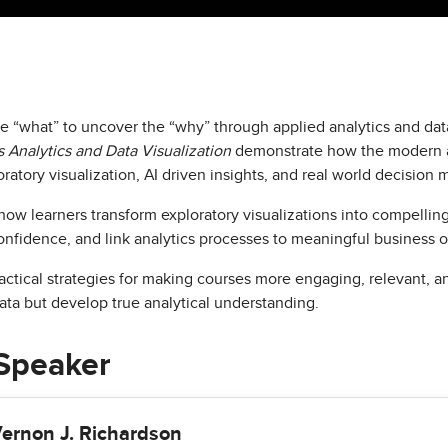
“what” to uncover the “why” through applied analytics and data
 Analytics and Data Visualization
demonstrate how the modern an
ratory visualization, AI driven insights, and real world decision 
ow learners transform exploratory visualizations into compelling 
onfidence, and link analytics processes to meaningful business 
ctical strategies for making courses more engaging, relevant, a
ata but develop true analytical understanding.
Speaker
ernon J. Richardson