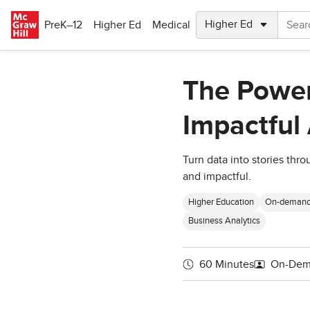
Skip to main content
PreK–12
Higher Ed
Medical
The Power
Impactful 
Turn data into stories thr
and impactful.
Higher Education
On-deman
Business Analytics
60 Minutes
On-Dem