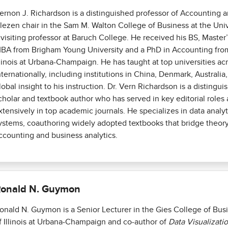
ernon J. Richardson is a distinguished professor of Accounting a
lezen chair in the Sam M. Walton College of Business at the Univ
 visiting professor at Baruch College. He received his BS, Master
BA from Brigham Young University and a PhD in Accounting from
llinois at Urbana-Champaign. He has taught at top universities ac
nternationally, including institutions in China, Denmark, Australi
lobal insight to his instruction. Dr. Vern Richardson is a distingu
cholar and textbook author who has served in key editorial roles
xtensively in top academic journals. He specializes in data analy
ystems, coauthoring widely adopted textbooks that bridge theory
ccounting and business analytics.
onald N. Guymon
onald N. Guymon is a Senior Lecturer in the Gies College of Busi
f Illinois at Urbana-Champaign and co-author of
Data Visualizati