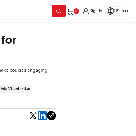
Sign In
US
Cart
for
t make courses engaging
Data Visualization
Share