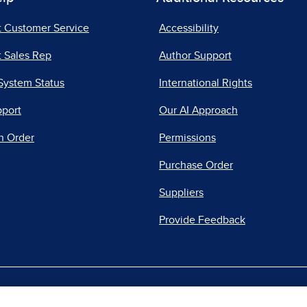
t Customer Service
Accessibility
 Sales Rep
Author Support
System Status
International Rights
pport
Our AI Approach
n Order
Permissions
Purchase Order
Suppliers
Provide Feedback
|
|
|
acy Center
Do Not Sell
Report a Vulnerability
Repo