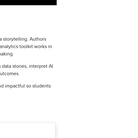
 storytelling. Authors
alytics toolkit works in
making.
data stories, interpret AI
outcomes.
nd impactful so students