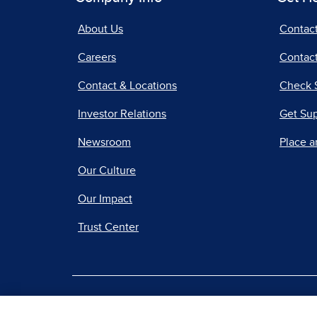
About Us
Contac
Careers
Contact
Contact & Locations
Check 
Investor Relations
Get Su
Newsroom
Place a
Our Culture
Our Impact
Trust Center
|
Terms of Use
Priv