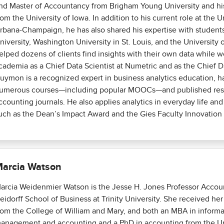
nd Master of Accountancy from Brigham Young University and hi
rom the University of Iowa. In addition to his current role at the Uni
rbana-Champaign, he has also shared his expertise with students
niversity, Washington University in St. Louis, and the University 
elped dozens of clients find insights with their own data while w
cademia as a Chief Data Scientist at Numetric and as the Chief Da
uymon is a recognized expert in business analytics education, 
umerous courses—including popular MOOCs—and published rese
ccounting journals. He also applies analytics in everyday life an
uch as the Dean’s Impact Award and the Gies Faculty Innovation 
arcia Watson
arcia Weidenmier Watson is the Jesse H. Jones Professor Accoun
eidorff School of Business at Trinity University. She received he
rom the College of William and Mary, and both an MBA in inform
anagement and accounting and a PhD in accounting from the Uni