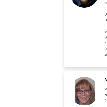
a
f
U
U
h
a
G
n
a
s
M
M
N
f
m