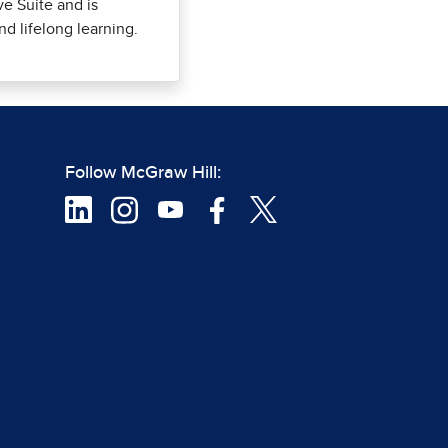
ve Suite and is
nd lifelong learning.
Follow McGraw Hill: