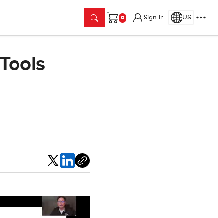
Sign In
US
Cart
 Tools
Share