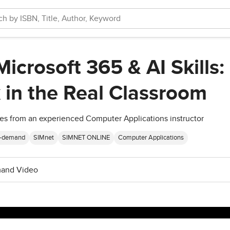
icrosoft 365 & AI Skills:
 in the Real Classroom
gies from an experienced Computer Applications instructor
-demand
SIMnet
SIMNET ONLINE
Computer Applications
and Video