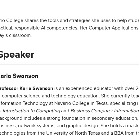
o College shares the tools and strategies she uses to help stude
actical, responsible AI competencies. Her Computer Applications
ay’s classroom.
Speaker
arla Swanson
rofessor Karla Swanson
is an experienced educator with over 2
n computer science and technology education. She currently t
nformation Technology at Navarro College in Texas, specializing 
s
Introduction to Computing
and
Business Computer Informatio
ackground includes a strong foundation in secondary education
usiness, network systems, and graphic design. She holds a maste
echnologies from the University of North Texas and a BBA from th