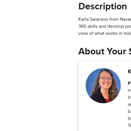
Description
Karla Swanson from Navarr
365 skills and develop pr
view of what works in tod
About Your 
K
P
i
I
a
b
b
T