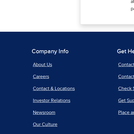
a
p
Company Info
Get H
About Us
Contac
Careers
Contact
Contact & Locations
Check 
Investor Relations
Get Su
Newsroom
Place a
Our Culture