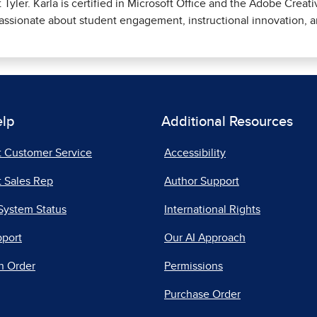
t Tyler. Karla is certified in Microsoft Office and the Adobe Creati
assionate about student engagement, instructional innovation, a
elp
Additional Resources
t Customer Service
Accessibility
 Sales Rep
Author Support
System Status
International Rights
pport
Our AI Approach
n Order
Permissions
Purchase Order