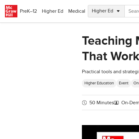
Skip to main content
PreK–12
Higher Ed
Medical
Teaching M
That Work
Practical tools and strate
Higher Education
Event
On
50 Minutes
On-Dem