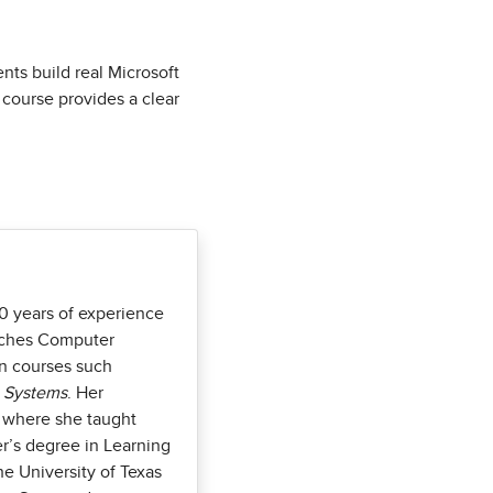
nts build real Microsoft
 course provides a clear
0 years of experience
eaches Computer
in courses such
n Systems
. Her
, where she taught
r’s degree in Learning
e University of Texas