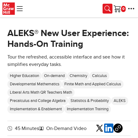
Skip to main content
Cart
ALEKS® New User Experience:
Hands-On Training
Tour the refreshed, accessible interface and see how it
simplifies everyday tasks.
Higher Education
On-demand
Chemistry
Calculus
Developmental Mathematics
Finite Math and Applied Calculus
Liberal Arts Math QR Teachers Math
Precalculus and College Algebra
Statistics & Probability
ALEKS
Implementation & Enablement
Implementation Training
Share
45 Minutes
On-Demand Video