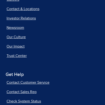
Contact & Locations
Investor Relations
Newsroom
Our Culture
Our Impact
Trust Center
Get Help
Contact Customer Service
Contact Sales Rep
Check System Status