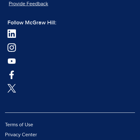
Provide Feedback
Follow McGraw Hill:
Terms of Use
Privacy Center