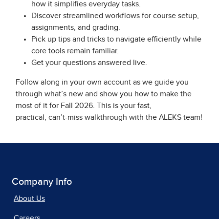
how it simplifies everyday tasks.
Discover streamlined workflows for course setup,
assignments, and grading.
Pick up tips and tricks to navigate efficiently while
core tools remain familiar.
Get your questions answered live.
Follow along in your own account as we guide you
through what’s new and show you how to make the
most of it for Fall 2026. This is your fast,
practical, can’t-miss walkthrough with the ALEKS team!
Company Info
About Us
Careers