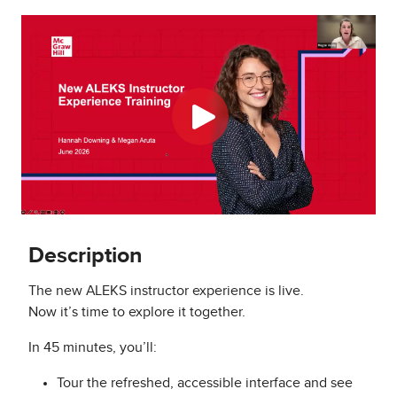
Description
The new ALEKS instructor experience is live.
Now it’s time to explore it together.
In 45 minutes, you’ll:
Tour the refreshed, accessible interface and see