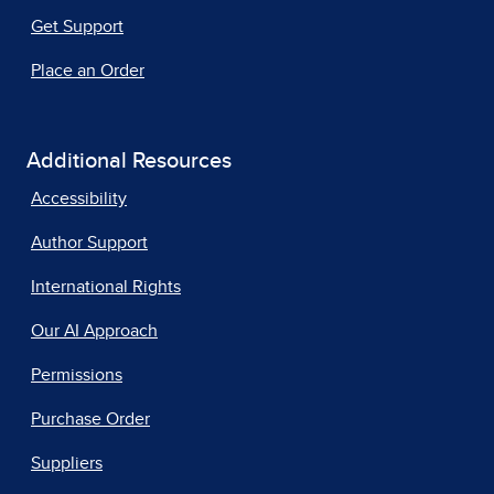
Get Support
Place an Order
Additional Resources
Accessibility
Author Support
International Rights
Our AI Approach
Permissions
Purchase Order
Suppliers