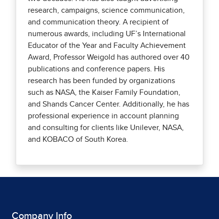
research, campaigns, science communication,
and communication theory. A recipient of
numerous awards, including UF’s International
Educator of the Year and Faculty Achievement
Award, Professor Weigold has authored over 40
publications and conference papers. His
research has been funded by organizations
such as NASA, the Kaiser Family Foundation,
and Shands Cancer Center. Additionally, he has
professional experience in account planning
and consulting for clients like Unilever, NASA,
and KOBACO of South Korea.
Company Info