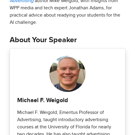
Advertising
author Mike Weigold, with insights from
WPP media and tech expert Jonathan Adams, for
practical advice about readying your students for the
AI challenge.
About Your Speaker
Michael F. Weigold
Michael F. Weigold, Emeritus Professor of
Advertising, taught introductory advertising
courses at the University of Florida for nearly
two decades. He has also taught advertising