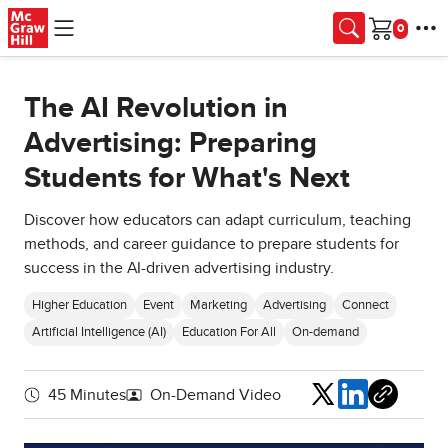
Skip to main content
Cart
The AI Revolution in
Advertising: Preparing
Students for What's Next
Discover how educators can adapt curriculum, teaching
methods, and career guidance to prepare students for
success in the AI-driven advertising industry.
Higher Education
Event
Marketing
Advertising
Connect
Artificial Intelligence (AI)
Education For All
On-demand
Share
45 Minutes
On-Demand Video