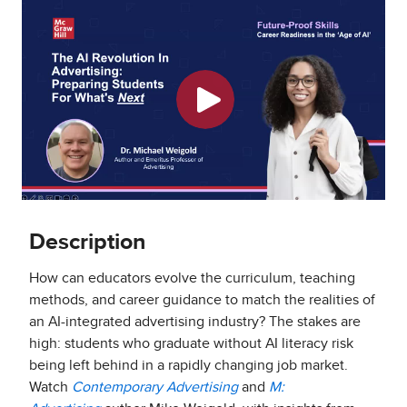
Description
How can educators evolve the curriculum, teaching
methods, and career guidance to match the realities of
an AI-integrated advertising industry? The stakes are
high: students who graduate without AI literacy risk
being left behind in a rapidly changing job market.
Watch
Contemporary Advertising
and
M: