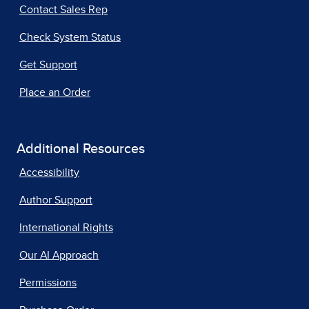
Contact Sales Rep
Check System Status
Get Support
Place an Order
Additional Resources
Accessibility
Author Support
International Rights
Our AI Approach
Permissions