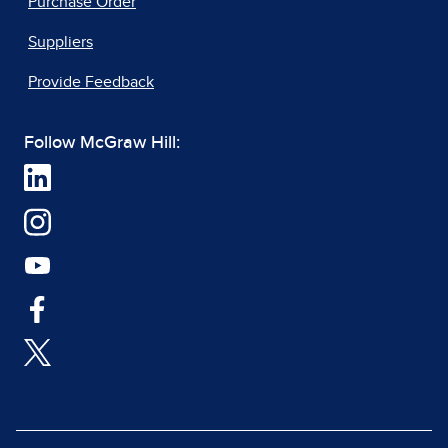
Purchase Order
Suppliers
Provide Feedback
Follow McGraw Hill: