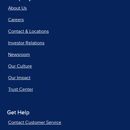
About Us
Careers
Contact & Locations
Investor Relations
Newsroom
Our Culture
Our Impact
Trust Center
Get Help
Contact Customer Service