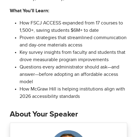
What You’ll Learn:
How FSCJ ACCESS expanded from 17 courses to
1,500+, saving students $6M+ to date
Proven strategies that streamlined communication
and day-one materials access
Key survey insights from faculty and students that
drove measurable program improvements
Questions every administrator should ask—and
answer—before adopting an affordable access
model
How McGraw Hill is helping institutions align with
2026 accessibility standards
About Your Speaker