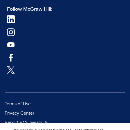
Follow McGraw Hill:
Terms of Use
Privacy Center
Report a Vulnerability