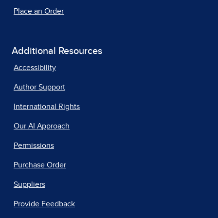
Place an Order
Additional Resources
Accessibility
Author Support
International Rights
Our AI Approach
Permissions
Purchase Order
Suppliers
Provide Feedback