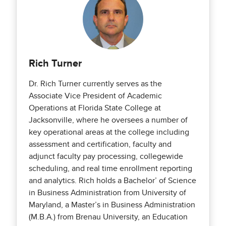
Rich Turner
Dr. Rich Turner currently serves as the
Associate Vice President of Academic
Operations at Florida State College at
Jacksonville, where he oversees a number of
key operational areas at the college including
assessment and certification, faculty and
adjunct faculty pay processing, collegewide
scheduling, and real time enrollment reporting
and analytics. Rich holds a Bachelor’ of Science
in Business Administration from University of
Maryland, a Master’s in Business Administration
(M.B.A.) from Brenau University, an Education