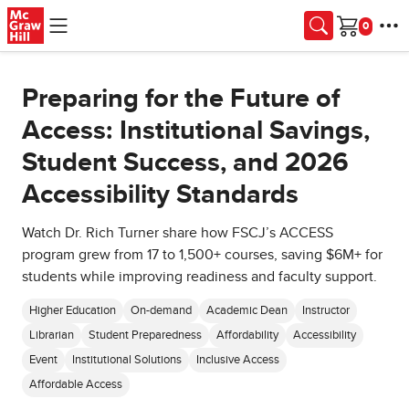
Skip to main content
Cart
Preparing for the Future of
Access: Institutional Savings,
Student Success, and 2026
Accessibility Standards
Watch Dr. Rich Turner share how FSCJ’s ACCESS
program grew from 17 to 1,500+ courses, saving $6M+ for
students while improving readiness and faculty support.
Higher Education
On-demand
Academic Dean
Instructor
Librarian
Student Preparedness
Affordability
Accessibility
Event
Institutional Solutions
Inclusive Access
Affordable Access