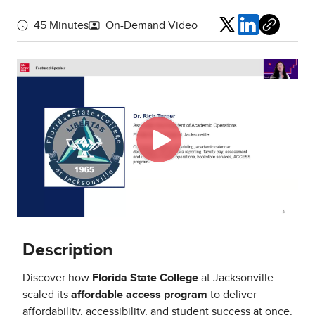
Share
45 Minutes
On-Demand Video
Description
Discover how
Florida State College
at Jacksonville
scaled its
affordable access program
to deliver
affordability, accessibility, and student success at once.