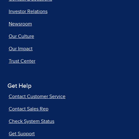
Investor Relations
Newsroom
Our Culture
Our Impact
Trust Center
Get Help
Contact Customer Service
Contact Sales Rep
Check System Status
Get Support