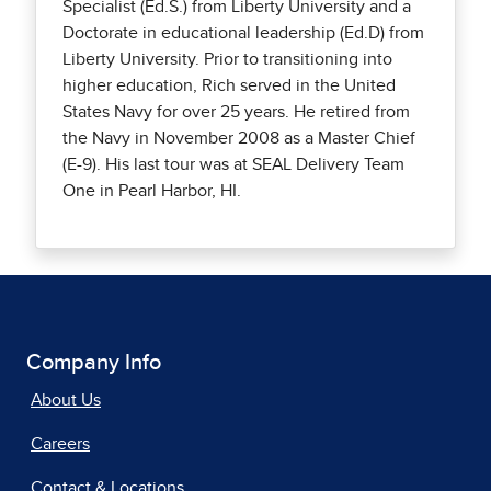
Specialist (Ed.S.) from Liberty University and a
Doctorate in educational leadership (Ed.D) from
Liberty University. Prior to transitioning into
higher education, Rich served in the United
States Navy for over 25 years. He retired from
the Navy in November 2008 as a Master Chief
(E-9). His last tour was at SEAL Delivery Team
One in Pearl Harbor, HI.
Company Info
About Us
Careers
Contact & Locations