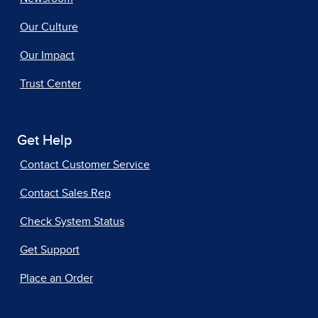
Our Culture
Our Impact
Trust Center
Get Help
Contact Customer Service
Contact Sales Rep
Check System Status
Get Support
Place an Order