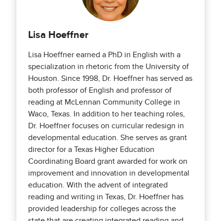
Lisa Hoeffner
Lisa Hoeffner earned a PhD in English with a
specialization in rhetoric from the University of
Houston. Since 1998, Dr. Hoeffner has served as
both professor of English and professor of
reading at McLennan Community College in
Waco, Texas. In addition to her teaching roles,
Dr. Hoeffner focuses on curricular redesign in
developmental education. She serves as grant
director for a Texas Higher Education
Coordinating Board grant awarded for work on
improvement and innovation in developmental
education. With the advent of integrated
reading and writing in Texas, Dr. Hoeffner has
provided leadership for colleges across the
state that are creating integrated reading and