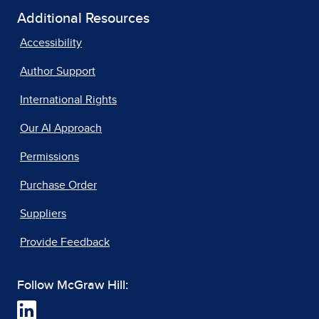
Additional Resources
Accessibility
Author Support
International Rights
Our AI Approach
Permissions
Purchase Order
Suppliers
Provide Feedback
Follow McGraw Hill: