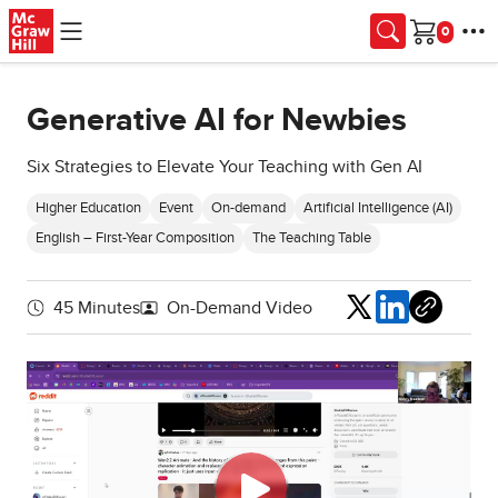
Skip to main content
Cart
Generative AI for Newbies
Six Strategies to Elevate Your Teaching with Gen AI
Higher Education
Event
On-demand
Artificial Intelligence (AI)
English – First-Year Composition
The Teaching Table
Share
45 Minutes
On-Demand Video