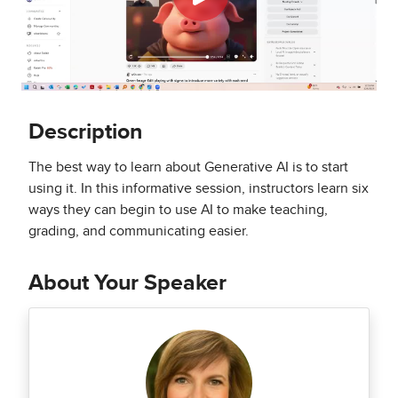
Description
The best way to learn about Generative AI is to start
using it. In this informative session, instructors learn six
ways they can begin to use AI to make teaching,
grading, and communicating easier.
About Your Speaker