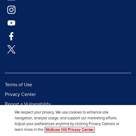
Terms of Use
Privacy Center
Report a Vulnerability
We respect your privacy. We use cookies to enhance site
Report Piracy
navigation, analyze usage, and support our marketing efforts.
Site Map
Adjust your preferences anytime by clicking Privacy Options or
learn more in the
McGraw Hill Privacy Center