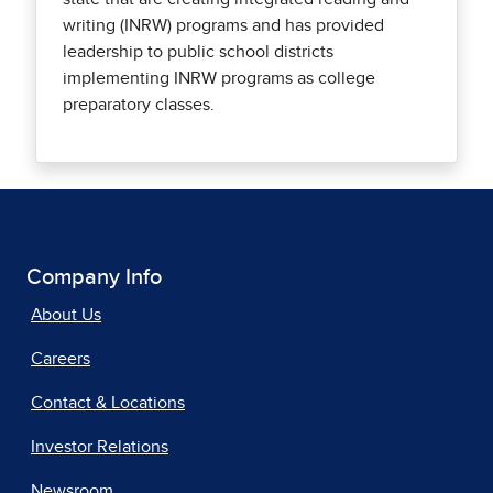
writing (INRW) programs and has provided
leadership to public school districts
implementing INRW programs as college
preparatory classes.
Company Info
About Us
Careers
Contact & Locations
Investor Relations
Newsroom