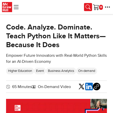
Skip to main content
Cart
Code. Analyze. Dominate.
Teach Python Like It Matters—
Because It Does
Empower Future Innovators with Real-World Python Skills
for an AI-Driven Economy
Higher Education
Event
Business Analytics
On-demand
Share
65 Minutes
On-Demand Video