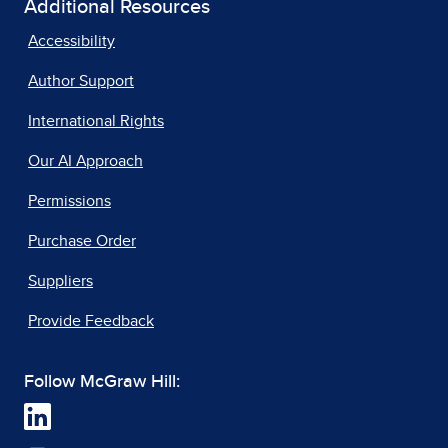
Additional Resources
Accessibility
Author Support
International Rights
Our AI Approach
Permissions
Purchase Order
Suppliers
Provide Feedback
Follow McGraw Hill: