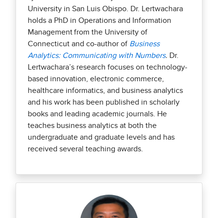
University in San Luis Obispo. Dr. Lertwachara
holds a PhD in Operations and Information
Management from the University of
Connecticut and co-author of
Business
Analytics: Communicating with Numbers
.
Dr.
Lertwachara’s research focuses on technology-
based innovation, electronic commerce,
healthcare informatics, and business analytics
and his work has been published in scholarly
books and leading academic journals. He
teaches business analytics at both the
undergraduate and graduate levels and has
received several teaching awards.