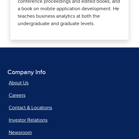
conference proceedings and edited books, and
a book on mobile application development. He
teaches business analytics at both the
undergraduate and graduate levels.
Company Info
About Us
Careers
Contact & Locations
Investor Relations
Newsroom