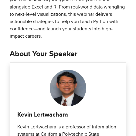
alongside Excel and R. From real-world data wrangling
to next-level visualizations, this webinar delivers
actionable strategies to help you teach Python with
confidence—and launch your students into high-
impact careers.
About Your Speaker
Kevin Lertwachara
Kevin Lertwachara is a professor of information
systems at California Polytechnic State