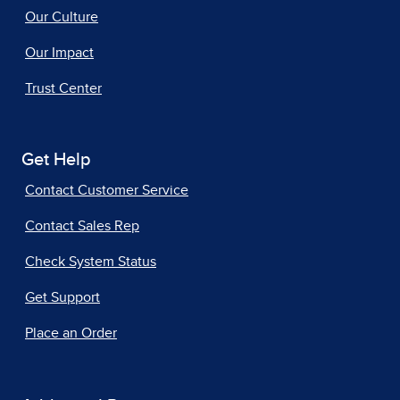
Our Culture
Our Impact
Trust Center
Get Help
Contact Customer Service
Contact Sales Rep
Check System Status
Get Support
Place an Order