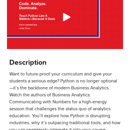
Description
Want to future-proof your curriculum and give your
students a serious edge? Python is no longer optional
—it’s the backbone of modern Business Analytics.
Watch the authors of Business Analytics:
Communicating with Numbers for a high-energy
session that challenges the status quo of analytics
education. You’ll explore how Python is disrupting
industries, why it’s outpacing traditional tools, and how
you can seamlessly integrate it into your course