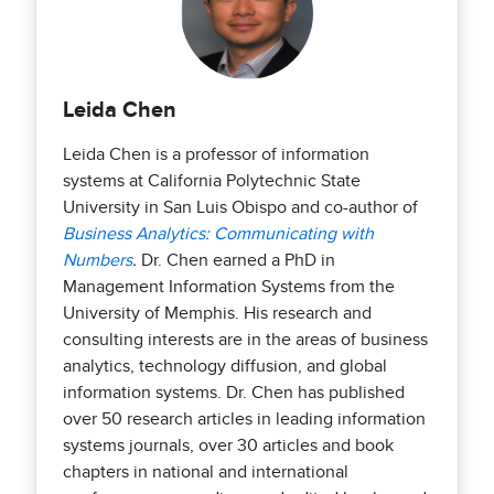
Leida Chen
Leida Chen is a professor of information
systems at California Polytechnic State
University in San Luis Obispo and co-author of
Business Analytics: Communicating with
Numbers
.
Dr. Chen earned a PhD in
Management Information Systems from the
University of Memphis. His research and
consulting interests are in the areas of business
analytics, technology diffusion, and global
information systems. Dr. Chen has published
over 50 research articles in leading information
systems journals, over 30 articles and book
chapters in national and international