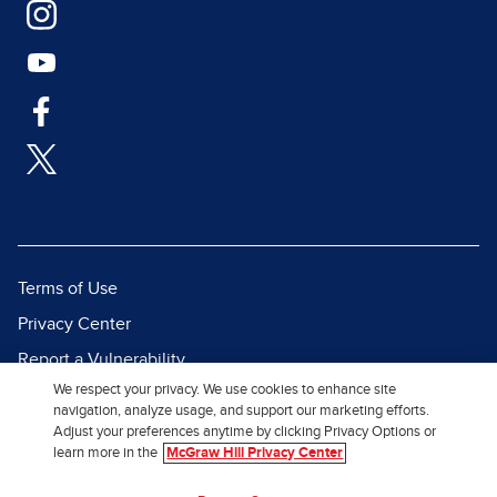
Terms of Use
Privacy Center
Report a Vulnerability
We respect your privacy. We use cookies to enhance site
Report Piracy
navigation, analyze usage, and support our marketing efforts.
Site Map
Adjust your preferences anytime by clicking Privacy Options or
learn more in the
McGraw Hill Privacy Center
© 2026 McGraw Hill. All Rights