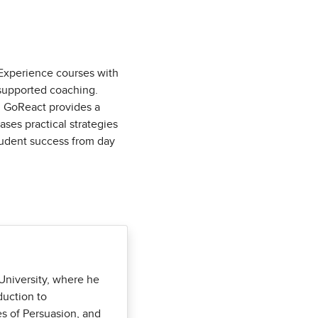
Experience courses with
supported coaching.
s, GoReact provides a
ases practical strategies
tudent success from day
University, where he
duction to
s of Persuasion, and