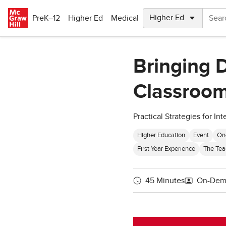
Skip to main content
PreK–12
Higher Ed
Medical
Bringing 
Classroom
Practical Strategies for I
Higher Education
Event
On
First Year Experience
The Tea
45 Minutes
On-Dem