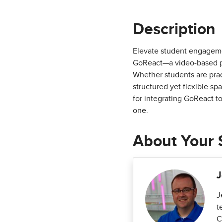
Description
Elevate student engageme
GoReact—a video-based pl
Whether students are prac
structured yet flexible sp
for integrating GoReact t
one.
About Your 
J
J
t
C