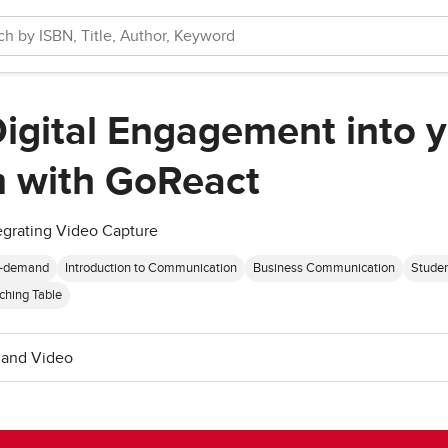
Digital Engagement into 
 with GoReact
ntegrating Video Capture
-demand
Introduction to Communication
Business Communication
Stude
ching Table
and Video