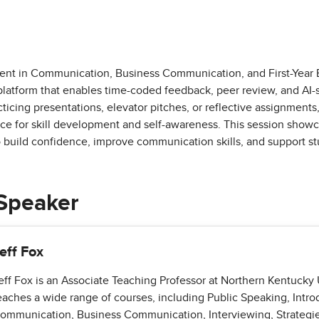
nt in Communication, Business Communication, and First-Year 
atform that enables time-coded feedback, peer review, and AI-
ticing presentations, elevator pitches, or reflective assignment
ace for skill development and self-awareness. This session showc
o build confidence, improve communication skills, and support s
Speaker
eff Fox
eff Fox is an Associate Teaching Professor at Northern Kentucky 
eaches a wide range of courses, including Public Speaking, Intro
ommunication, Business Communication, Interviewing, Strategie