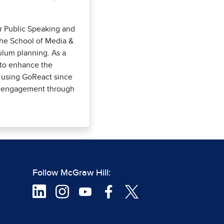
or Public Speaking and
the School of Media &
lum planning. As a
s to enhance the
 using GoReact since
ent engagement through
Follow McGraw Hill: