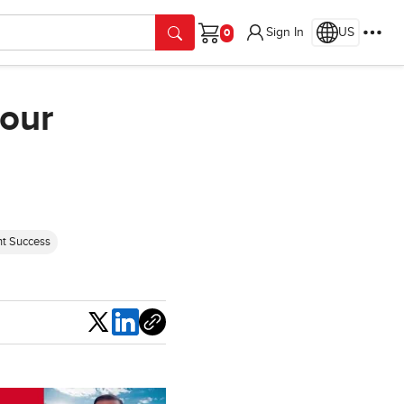
Sign In
US
Cart
your
nt Success
Share