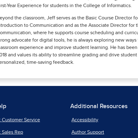
irst-Year Experience for students in the College of Informatics.
eyond the classroom, Jeff serves as the Basic Course Director f
ntroduction to Communication and as the Associate Director for 
ommunication, where he supports course scheduling and curricu
trong advocate for digital tools, he is always exploring new way
lassroom experience and improve student learning. He has been
018 and values its ability to streamline grading and drive stud
ersonalized, time-saving feedback.
elp
Additional Resources
t Customer Service
Accessibility
 Sales Rep
Author Support