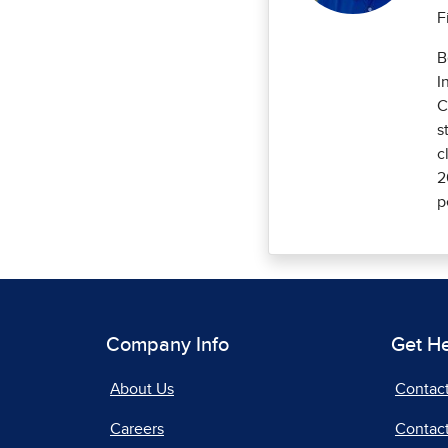
F
B
I
C
s
c
2
p
Company Info
Get H
About Us
Contac
Careers
Contact