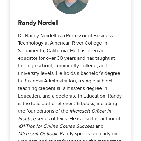
Randy Nordell
Dr. Randy Nordell is a Professor of Business
Technology at American River College in
Sacramento, California. He has been an
educator for over 30 years and has taught at
the high school, community college, and
university levels. He holds a bachelor’s degree
in Business Administration, a single subject
teaching credential, a master’s degree in
Education, and a doctorate in Education. Randy
is the lead author of over 25 books, including
the four editions of the
Microsoft Office: In
Practice
series of texts. He is also the author of
101 Tips for Online Course Success
and
Microsoft Outlook
. Randy speaks regularly on