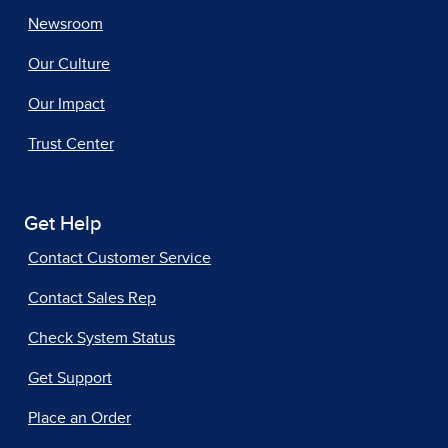
Newsroom
Our Culture
Our Impact
Trust Center
Get Help
Contact Customer Service
Contact Sales Rep
Check System Status
Get Support
Place an Order