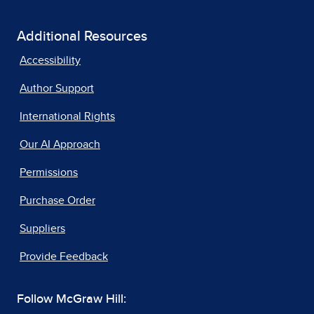
Additional Resources
Accessibility
Author Support
International Rights
Our AI Approach
Permissions
Purchase Order
Suppliers
Provide Feedback
Follow McGraw Hill: