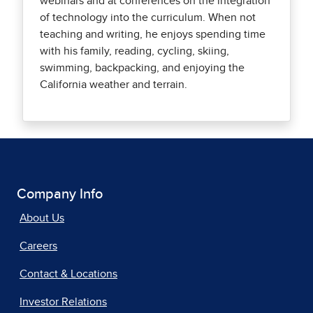
webinars and at conferences on the integration
of technology into the curriculum. When not
teaching and writing, he enjoys spending time
with his family, reading, cycling, skiing,
swimming, backpacking, and enjoying the
California weather and terrain.
Company Info
About Us
Careers
Contact & Locations
Investor Relations