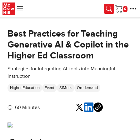
Skip to main content
Cart
Best Practices for Teaching
Generative AI & Copilot in the
Higher Ed Classroom
Strategies for Integrating AI Tools into Meaningful
Instruction
Higher Education
Event
SIMnet
On-demand
Share
60 Minutes