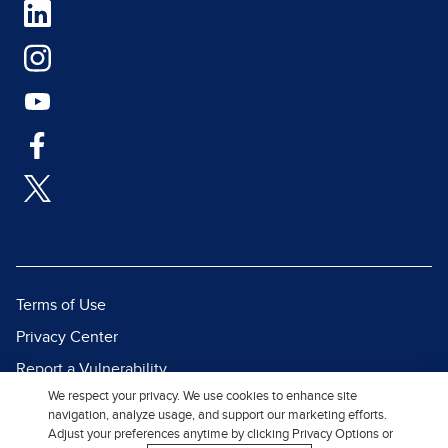
Terms of Use
Privacy Center
Report a Vulnerability
We respect your privacy. We use cookies to enhance site
Report Piracy
navigation, analyze usage, and support our marketing efforts.
Site Map
Adjust your preferences anytime by clicking Privacy Options or