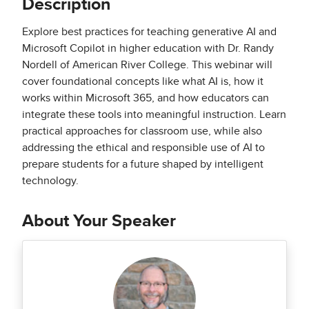
Description
Explore best practices for teaching generative AI and
Microsoft Copilot in higher education with Dr. Randy
Nordell of American River College. This webinar will
cover foundational concepts like what AI is, how it
works within Microsoft 365, and how educators can
integrate these tools into meaningful instruction. Learn
practical approaches for classroom use, while also
addressing the ethical and responsible use of AI to
prepare students for a future shaped by intelligent
technology.
About Your Speaker