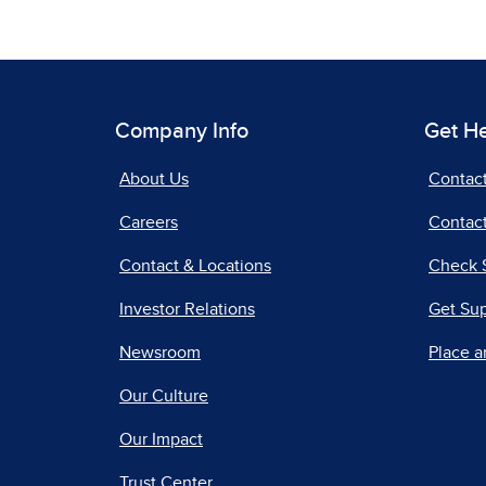
Company Info
Get H
About Us
Contac
Careers
Contact
Contact & Locations
Check 
Investor Relations
Get Su
Newsroom
Place a
Our Culture
Our Impact
Trust Center