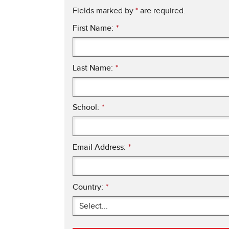
Fields marked by
*
are required.
First Name:
*
Last Name:
*
School:
*
Email Address:
*
Country:
*