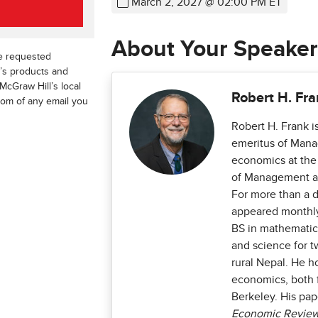
March 2, 2027 @ 02:00 PM ET
About Your Speaker
he requested
l’s products and
McGraw Hill’s local
Robert H. Fr
ttom of any email you
Robert H. Frank i
emeritus of Mana
economics at the
of Management an
For more than a 
appeared monthl
BS in mathematic
and science for t
rural Nepal. He h
economics, both f
Berkeley. His pa
Economic Review, 