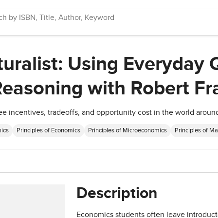
ralist: Using Everyday 
easoning with Robert Fr
ee incentives, tradeoffs, and opportunity cost in the world aroun
ics
Principles of Economics
Principles of Microeconomics
Principles of M
Description
Economics students often leave introducto