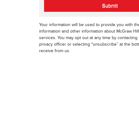
Submit
Your information will be used to provide you with t
information and other information about McGraw Hil
services. You may opt out at any time by contacting 
privacy officer or selecting “unsubscribe” at the bo
receive from us.