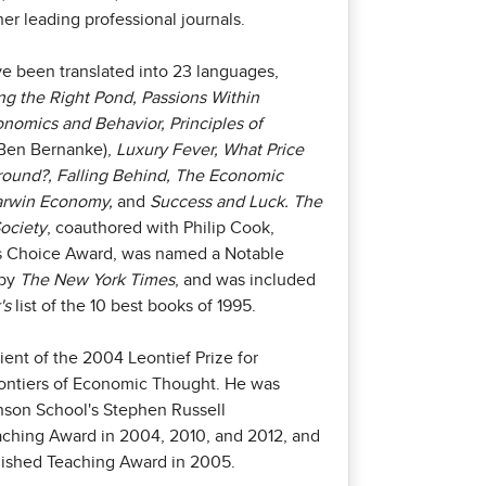
er leading professional journals.
e been translated into 23 languages,
g the Right Pond, Passions Within
nomics and Behavior, Principles of
Ben Bernanke),
Luxury Fever, What Price
round?, Falling Behind, The Economic
Darwin Economy,
and
Success and Luck. The
ociety
, coauthored with Philip Cook,
c's Choice Award, was named a Notable
 by
The New York Times
, and was included
's
list of the 10 best books of 1995.
pient of the 2004 Leontief Prize for
ontiers of Economic Thought. He was
son School's Stephen Russell
aching Award in 2004, 2010, and 2012, and
guished Teaching Award in 2005.