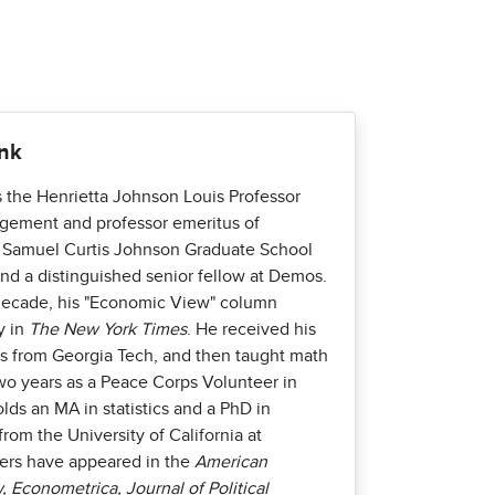
ank
s the Henrietta Johnson Louis Professor
gement and professor emeritus of
 Samuel Curtis Johnson Graduate School
d a distinguished senior fellow at Demos.
decade, his "Economic View" column
y in
The New York Times
. He received his
s from Georgia Tech, and then taught math
wo years as a Peace Corps Volunteer in
olds an MA in statistics and a PhD in
rom the University of California at
pers have appeared in the
American
Econometrica, Journal of Political