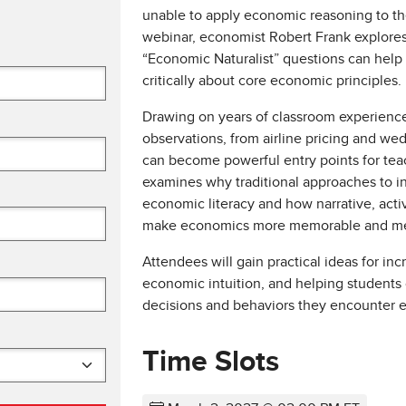
unable to apply economic reasoning to th
webinar, economist Robert Frank explores 
“Economic Naturalist” questions can help 
critically about core economic principles.
Drawing on years of classroom experienc
observations, from airline pricing and wed
can become powerful entry points for tea
examines why traditional approaches to ins
economic literacy and how narrative, acti
make economics more memorable and mea
Attendees will gain practical ideas for i
economic intuition, and helping students
decisions and behaviors they encounter e
Time Slots