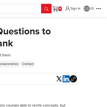
Sign In
US
Cart
Questions to
ank
d them.
acroeconomics
Connect
Share
ry courses able to recite concepts, but