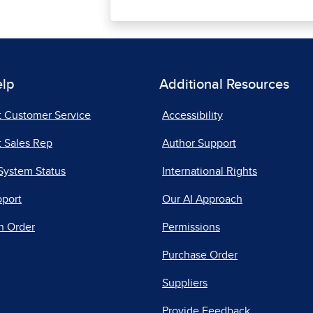
elp
Additional Resources
t Customer Service
Accessibility
 Sales Rep
Author Support
System Status
International Rights
pport
Our AI Approach
n Order
Permissions
Purchase Order
Suppliers
Provide Feedback