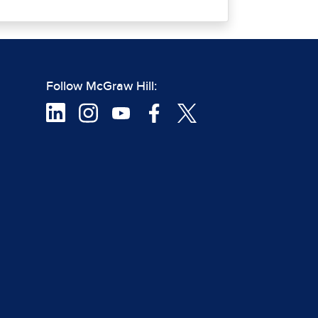
Follow McGraw Hill: