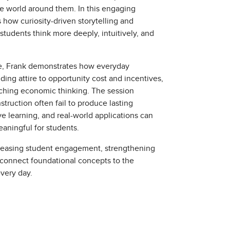
e world around them. In this engaging
how curiosity-driven storytelling and
students think more deeply, intuitively, and
e, Frank demonstrates how everyday
ding attire to opportunity cost and incentives,
ching economic thinking. The session
truction often fail to produce lasting
ve learning, and real-world applications can
ningful for students.
ncreasing student engagement, strengthening
 connect foundational concepts to the
very day.