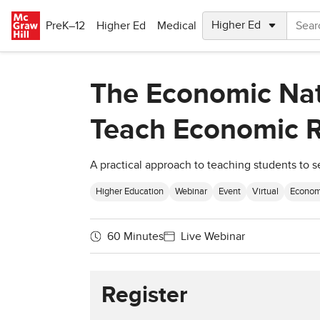
Skip to main content
PreK–12
Higher Ed
Medical
The Economic Natu
Teach Economic R
A practical approach to teaching students to s
Higher Education
Webinar
Event
Virtual
Econom
60 Minutes
Live Webinar
Register