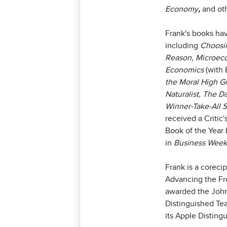
Economy
,
and oth
Frank's books hav
including
Choosin
Reason, Microeco
Economics
(with 
the Moral High G
Naturalist, The 
Winner-Take-All S
received a Criti
Book of the Year
in
Business Week
Frank is a coreci
Advancing the Fr
awarded the John
Distinguished Te
its Apple Distin