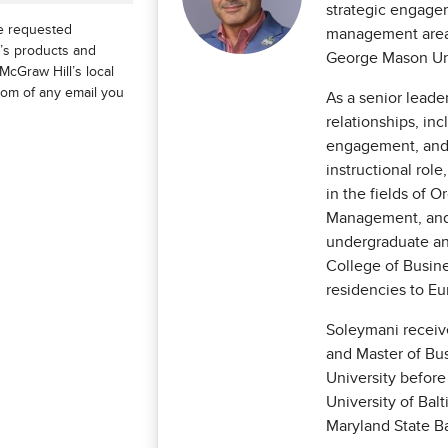
strategic engagem
he requested
management area 
l’s products and
George Mason Uni
McGraw Hill’s local
ttom of any email you
As a senior leade
relationships, in
engagement, and 
instructional rol
in the fields of O
Management, and 
undergraduate an
College of Busin
residencies to Eu
Soleymani receiv
and Master of Bu
University before
University of Bal
Maryland State Ba