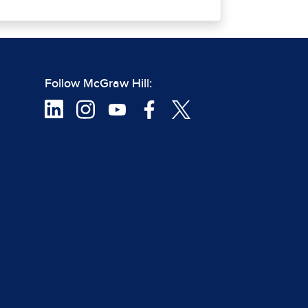
Follow McGraw Hill: