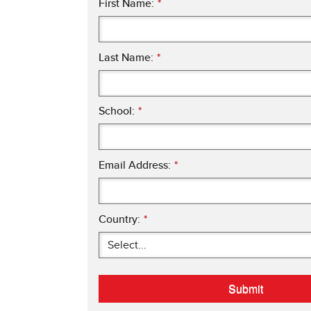
First Name:
*
Last Name:
*
School:
*
Email Address:
*
Country:
*
Submit