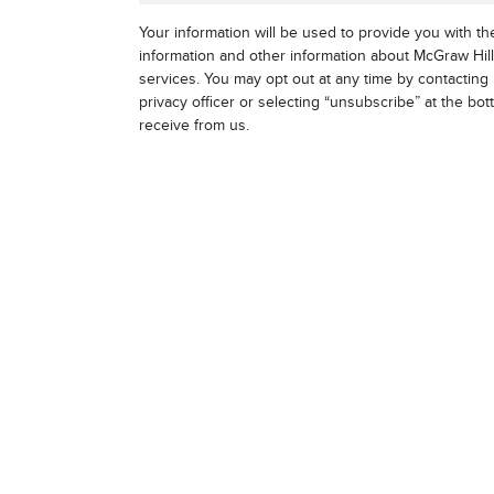
Your information will be used to provide you with t
information and other information about McGraw Hil
services. You may opt out at any time by contacting 
privacy officer or selecting “unsubscribe” at the bo
receive from us.