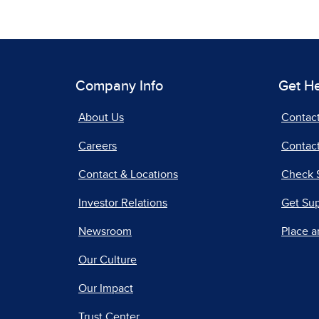
Company Info
Get H
About Us
Contac
Careers
Contact
Contact & Locations
Check 
Investor Relations
Get Su
Newsroom
Place a
Our Culture
Our Impact
Trust Center