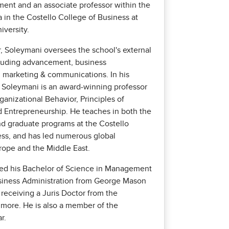
ent and an associate professor within the
in the Costello College of Business at
versity.
r, Soleymani oversees the school's external
cluding advancement, business
marketing & communications. In his
e, Soleymani is an award-winning professor
rganizational Behavior, Principles of
Entrepreneurship. He teaches in both the
d graduate programs at the Costello
ess, and has led numerous global
rope and the Middle East.
ed his Bachelor of Science in Management
siness Administration from George Mason
 receiving a Juris Doctor from the
timore. He is also a member of the
r.