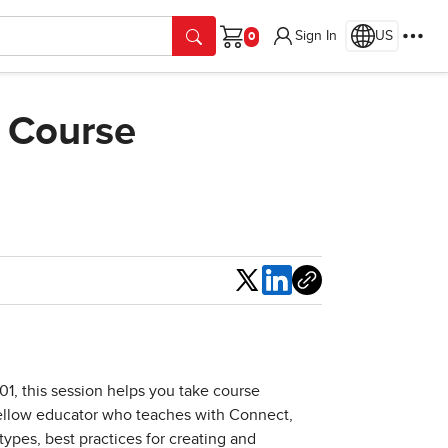
Sign In
US
Cart
 Course
Share
01, this session helps you take course
fellow educator who teaches with Connect,
ypes, best practices for creating and