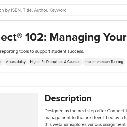
ect® 102: Managing Your
reporting tools to support student success.
t
Accessibility
Higher Ed Disciplines & Courses
Implementation Training
Description
Designed as the next step after Connect 1
management to the next level. Led by a 
this webinar explores various assignment t