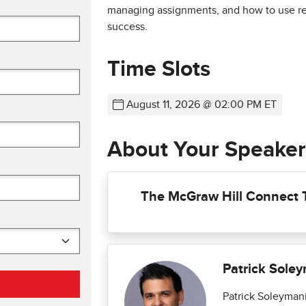
managing assignments, and how to use rep
success.
Time Slots
August 11, 2026 @ 02:00 PM ET
About Your Speaker
The McGraw Hill Connect
Patrick Sole
Patrick Soleymani