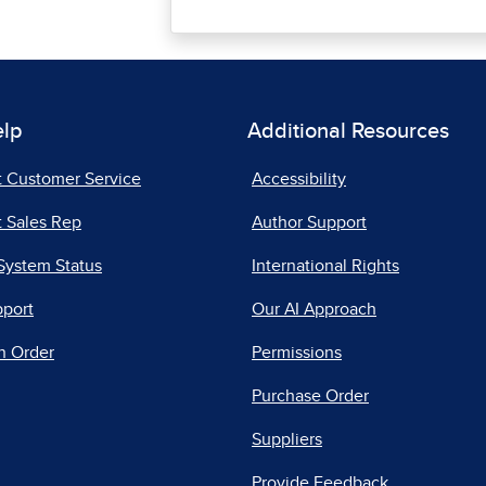
elp
Additional Resources
t Customer Service
Accessibility
 Sales Rep
Author Support
System Status
International Rights
pport
Our AI Approach
n Order
Permissions
Purchase Order
Suppliers
Provide Feedback