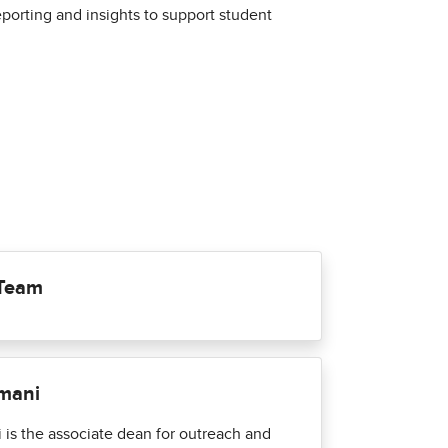
orting and insights to support student
 Team
ymani
 is the associate dean for outreach and