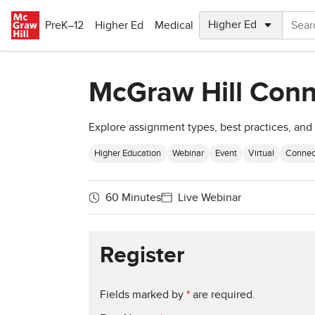
Skip to main content
PreK–12
Higher Ed
Medical
McGraw Hill Conn
Explore assignment types, best practices, and 
Higher Education
Webinar
Event
Virtual
Connec
60 Minutes
Live Webinar
Register
Fields marked by
*
are required.