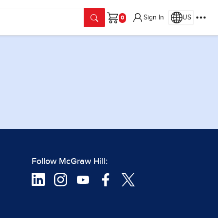
Sign In
US
Cart
Follow McGraw Hill: