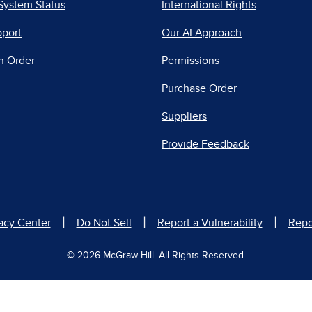
System Status
International Rights
pport
Our AI Approach
n Order
Permissions
Purchase Order
Suppliers
Provide Feedback
|
|
|
acy Center
Do Not Sell
Report a Vulnerability
Repo
© 2026 McGraw Hill. All Rights Reserved.