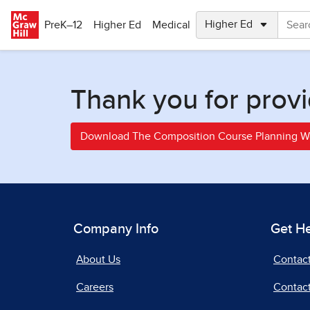
Skip to main content
PreK–12
Higher Ed
Medical
Thank you for provi
Download The Composition Course Planning 
Company Info
Get H
About Us
Contac
Careers
Contact