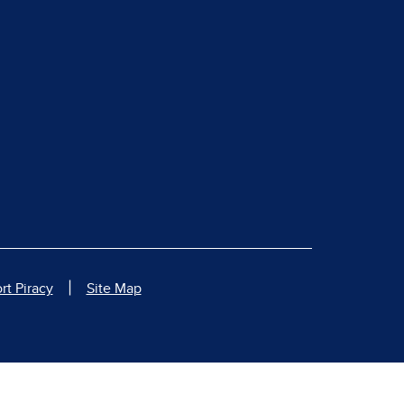
|
rt Piracy
Site Map