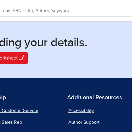
ding your details.
Worksheet
elp
Additional Resources
t Customer Service
Accessibility
 Sales Rep
Author Support