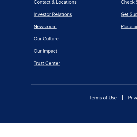
Contact & Locations
Check 
Investor Relations
Get Su
Newsroom
Place a
Our Culture
Our Impact
Trust Center
|
Terms of Use
Priv