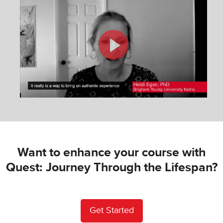
Want to enhance your course with
Quest: Journey Through the Lifespan?
Get Started