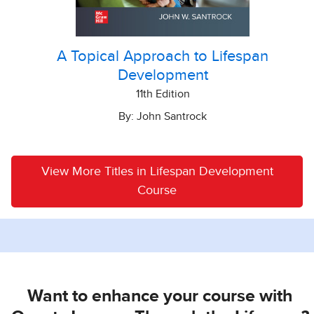
A Topical Approach to Lifespan
Development
11th Edition
By: John Santrock
View More Titles in Lifespan Development
Course
Want to enhance your course with