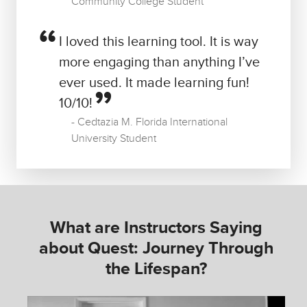
Community College Student
I loved this learning tool. It is way
more engaging than anything I’ve
ever used. It made learning fun!
10/10!
Cedtazia M. Florida International
University Student
What are Instructors Saying
about Quest: Journey Through
the Lifespan?