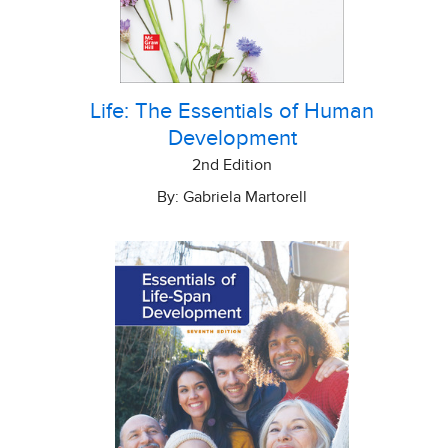
Life: The Essentials of Human
Development
2nd Edition
By: Gabriela Martorell