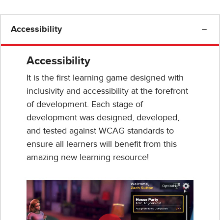
Accessibility
Accessibility
It is the first learning game designed with
inclusivity and accessibility at the forefront
of development. Each stage of
development was designed, developed,
and tested against WCAG standards to
ensure all learners will benefit from this
amazing new learning resource!