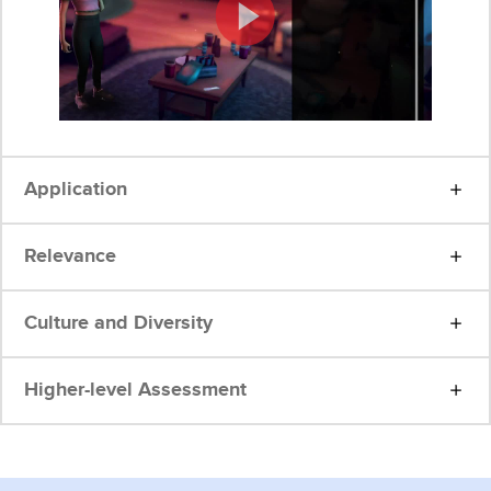
Application
Relevance
Culture and Diversity
Higher-level Assessment