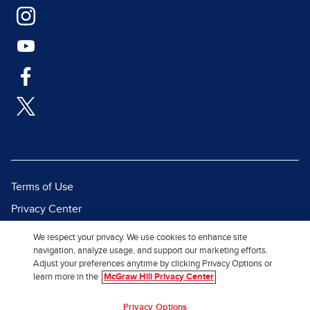
Terms of Use
Privacy Center
Report a Vulnerability
We respect your privacy. We use cookies to enhance site
navigation, analyze usage, and support our marketing efforts.
Report Piracy
Adjust your preferences anytime by clicking Privacy Options or
Site Map
learn more in the
McGraw Hill Privacy Center
© 2026 McGraw Hill. All Rights
Privacy Options