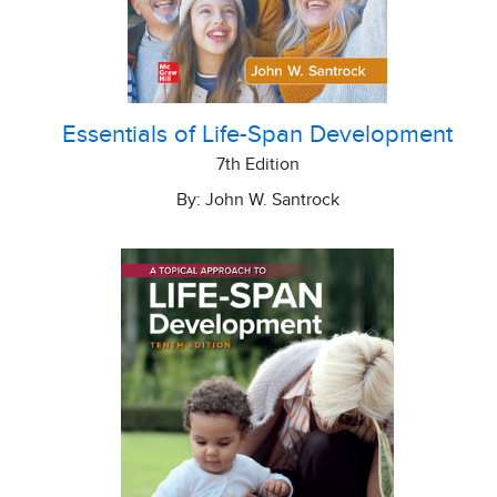
Essentials of Life-Span Development
7th Edition
By: John W. Santrock