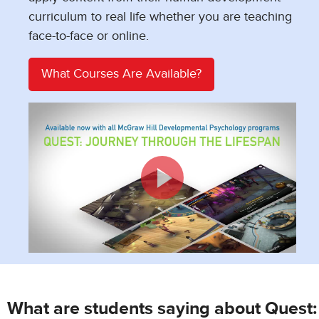
curriculum to real life whether you are teaching
face-to-face or online.
What Courses Are Available?
What are students saying about Quest: