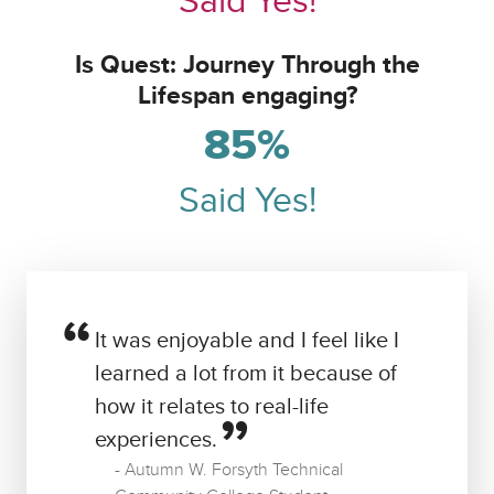
Said Yes!
Is Quest: Journey Through the
Lifespan engaging?
85%
Said Yes!
It was enjoyable and I feel like I
learned a lot from it because of
how it relates to real-life
experiences.
Autumn W. Forsyth Technical