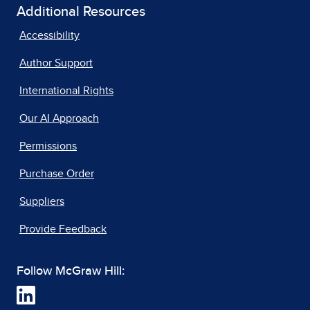
Additional Resources
Accessibility
Author Support
International Rights
Our AI Approach
Permissions
Purchase Order
Suppliers
Provide Feedback
Follow McGraw Hill: