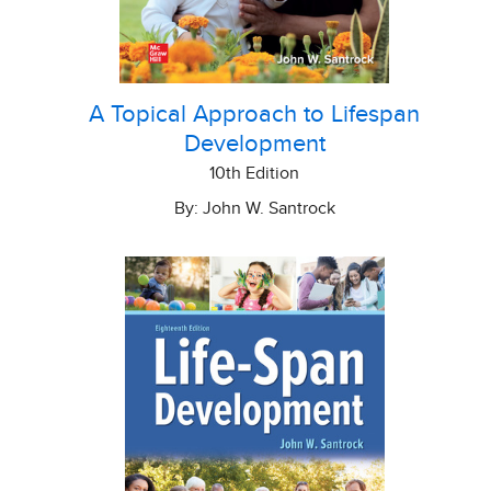
A Topical Approach to Lifespan
Development
10th Edition
By: John W. Santrock