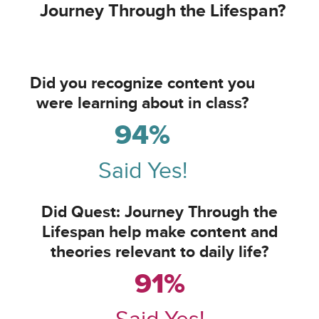
Journey Through the Lifespan?
Did you recognize content you
were learning about in class?
94%
Said Yes!
Did Quest: Journey Through the
Lifespan help make content and
theories relevant to daily life?
91%