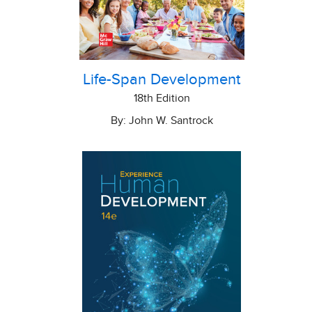
Life-Span Development
18th Edition
By: John W. Santrock