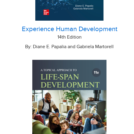
Experience Human Development
14th Edition
By: Diane E. Papalia and Gabriela Martorell