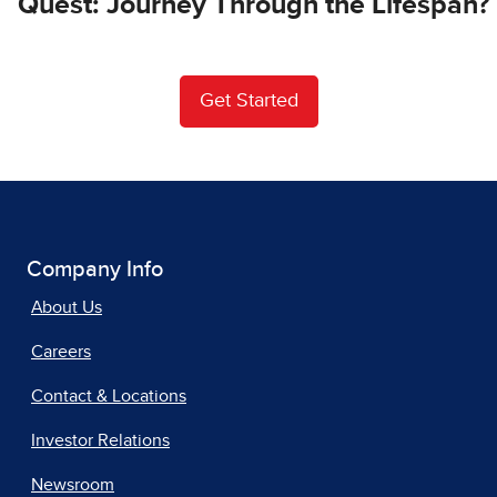
Quest: Journey Through the Lifespan?
Get Started
Company Info
About Us
Careers
Contact & Locations
Investor Relations
Newsroom