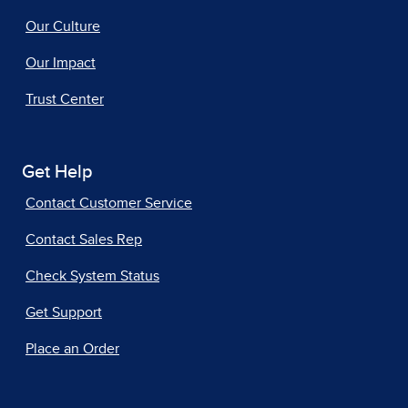
Our Culture
Our Impact
Trust Center
Get Help
Contact Customer Service
Contact Sales Rep
Check System Status
Get Support
Place an Order