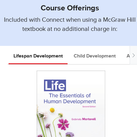
Course Offerings
Included with Connect when using a McGraw Hill
textbook at no additional charge in:
Lifespan Development
Child Development
Adol