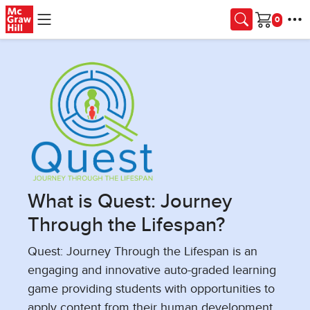
Skip to main content
Cart
What is Quest: Journey
Through the Lifespan?
Quest: Journey Through the Lifespan is an
engaging and innovative auto-graded learning
game providing students with opportunities to
apply content from their human development