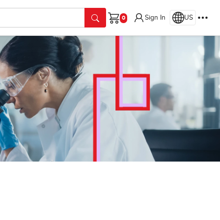
Sign In
US
Cart