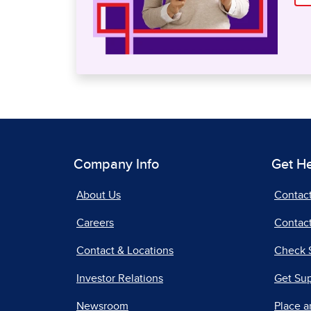
Company Info
Get H
About Us
Contac
Careers
Contact
Contact & Locations
Check 
Investor Relations
Get Su
Newsroom
Place a