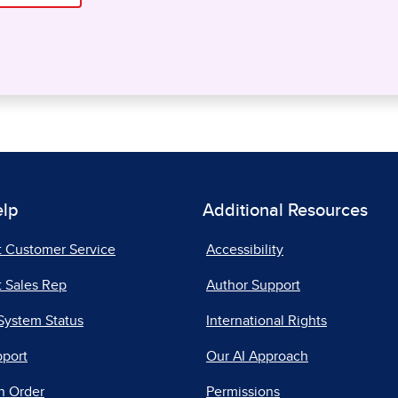
elp
Additional Resources
t Customer Service
Accessibility
 Sales Rep
Author Support
System Status
International Rights
pport
Our AI Approach
n Order
Permissions