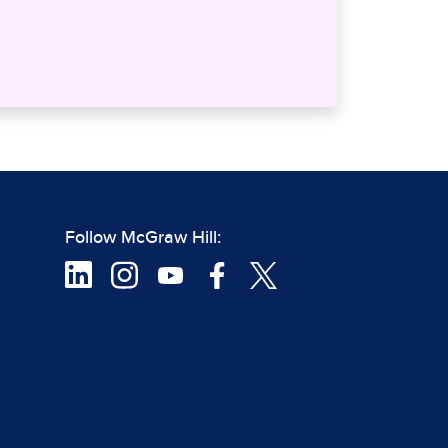
Follow McGraw Hill: