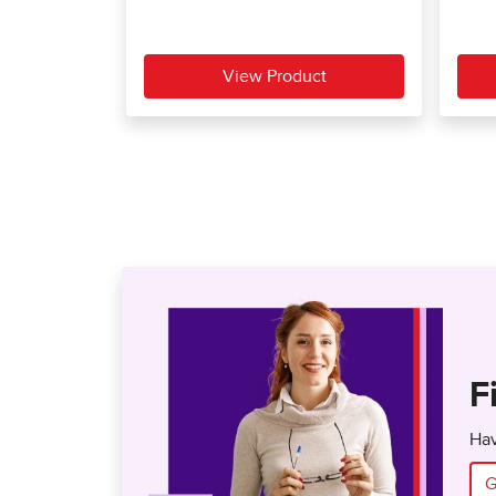
F
Hav
G