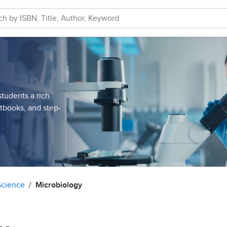
students a rich
xtbooks, and step-
Science
Microbiology