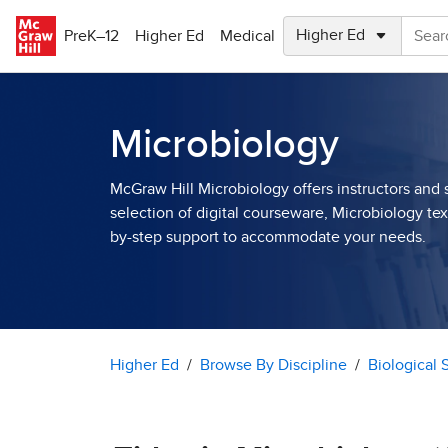
Skip to main content
PreK–12
Higher Ed
Medical
Microbiology
McGraw Hill Microbiology offers instructors and 
selection of digital courseware, Microbiology te
by-step support to accommodate your needs.
Higher Ed
Browse By Discipline
Biological 