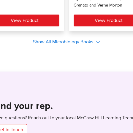
ind your rep.
e questions? Reach out to your local McGraw Hill Learning Tech
et in Touch