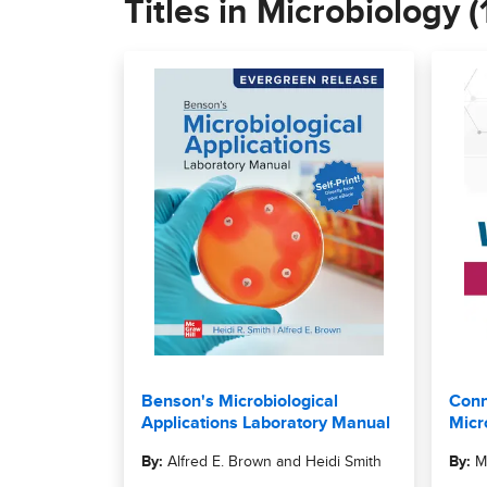
Titles in Microbiology (