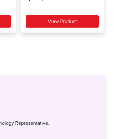
nology Representative.