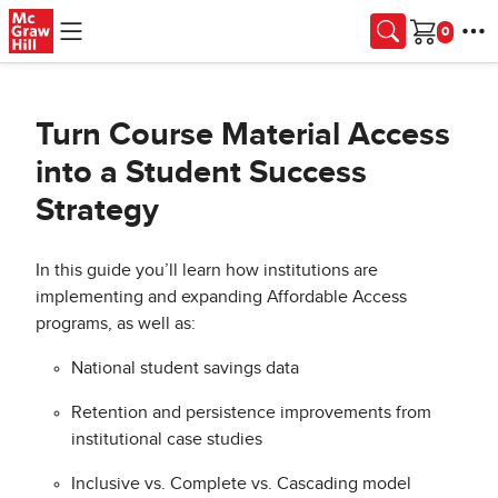
Skip to main content
Cart
Turn Course Material Access
into a Student Success
Strategy
In this guide you’ll learn how institutions are
implementing and expanding Affordable Access
programs, as well as:
National student savings data
Retention and persistence improvements from
institutional case studies
Inclusive vs. Complete vs. Cascading model