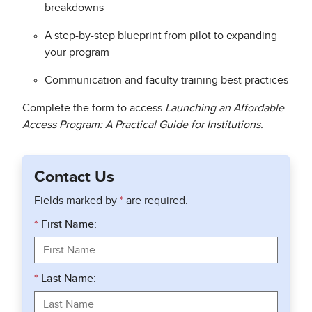
breakdowns
A step-by-step blueprint from pilot to expanding
your program
Communication and faculty training best practices
Complete the form to access
Launching an Affordable
Access Program: A Practical Guide for Institutions.
Contact Us
Fields marked by
*
are required.
*
First Name:
*
Last Name: