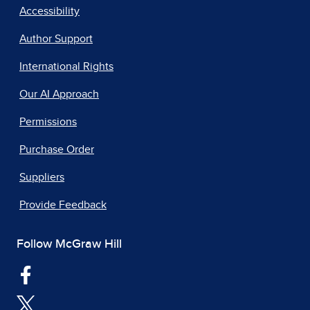
Accessibility
Author Support
International Rights
Our AI Approach
Permissions
Purchase Order
Suppliers
Provide Feedback
Follow McGraw Hill