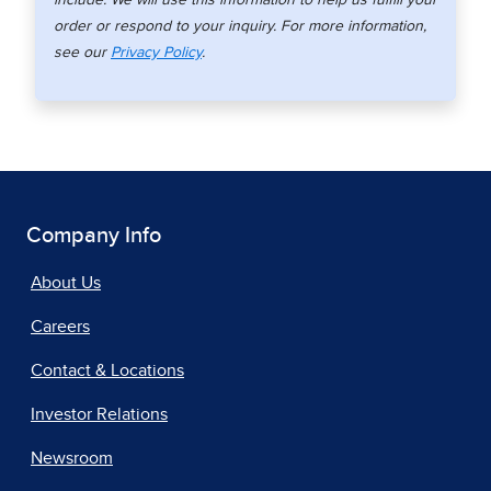
order or respond to your inquiry. For more information,
see our
Privacy Policy
.
Company Info
About Us
Careers
Contact & Locations
Investor Relations
Newsroom