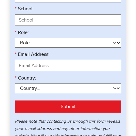
*
School:
*
Role:
*
Email Address:
*
Country:
Submit
Please note that contacting us through this form reveals
your e-mail address and any other information you
include. We will use this information to help us fulfill your