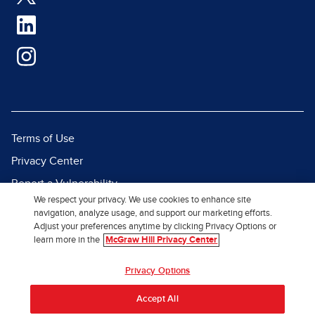
Terms of Use
Privacy Center
Report a Vulnerability
We respect your privacy. We use cookies to enhance site
Report Piracy
navigation, analyze usage, and support our marketing efforts.
Adjust your preferences anytime by clicking Privacy Options or
Site Map
learn more in the
McGraw Hill Privacy Center
© 2026 McGraw Hill. All Rights
Privacy Options
Reserved.
Accept All