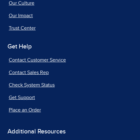
Our Culture
Our Impact
Trust Center
Get Help
Contact Customer Service
Contact Sales Rep
Check System Status
Get Support
Place an Order
Additional Resources