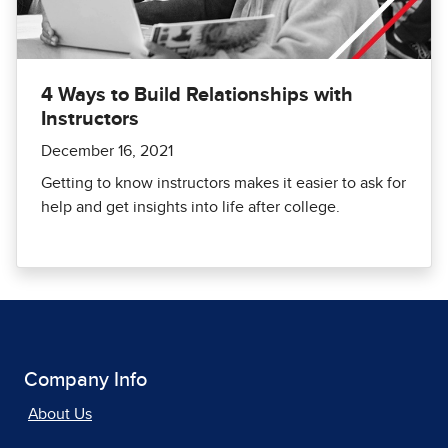
4 Ways to Build Relationships with
Instructors
December 16, 2021
Getting to know instructors makes it easier to ask for
help and get insights into life after college.
Company Info
About Us