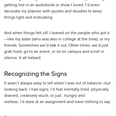
getting lost in an audiobook or show I loved. I’d even
decorate my planner with quotes and doodles to keep
things light and motivating.
And when things felt off, I leaned on the people who got it
—like my sister (who was also in college at the time), or my
friends. Sometimes we’d talk it out. Other times, we’d just
grab food, go to an event, or sit on campus and scroll in
silence. It all helped.
Recognizing the Signs
It wasn’t always easy to tell when I was out of balance—but
looking back, I had signs. I’d feel mentally tired, physically
drained, creatively stuck, or just…hungry and
restless. I’d stare at an assignment and have nothing to say.