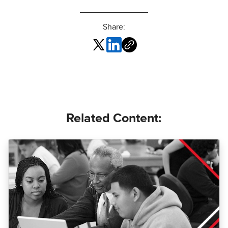
Share:
Related Content: