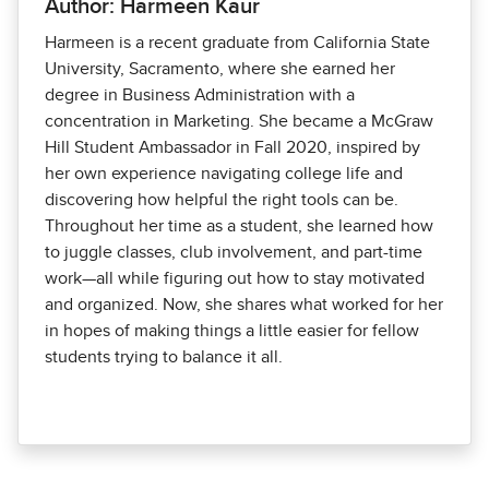
Author: Harmeen Kaur
Harmeen is a recent graduate from California State
University, Sacramento, where she earned her
degree in Business Administration with a
concentration in Marketing. She became a McGraw
Hill Student Ambassador in Fall 2020, inspired by
her own experience navigating college life and
discovering how helpful the right tools can be.
Throughout her time as a student, she learned how
to juggle classes, club involvement, and part-time
work—all while figuring out how to stay motivated
and organized. Now, she shares what worked for her
in hopes of making things a little easier for fellow
students trying to balance it all.