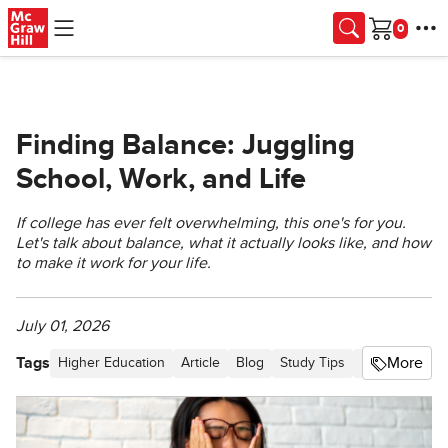
Skip to main content
Cart
Finding Balance: Juggling
School, Work, and Life
If college has ever felt overwhelming, this one's for you.
Let's talk about balance, what it actually looks like, and how
to make it work for your life.
July 01, 2026
Tags
More
Higher Education
Article
Blog
Study Tips
Higher Ed St