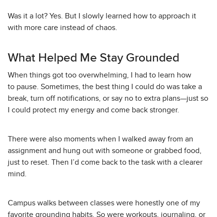
Was it a lot? Yes. But I slowly learned how to approach it
with more care instead of chaos.
What Helped Me Stay Grounded
When things got too overwhelming, I had to learn how
to pause. Sometimes, the best thing I could do was take a
break, turn off notifications, or say no to extra plans—just so
I could protect my energy and come back stronger.
There were also moments when I walked away from an
assignment and hung out with someone or grabbed food,
just to reset. Then I’d come back to the task with a clearer
mind.
Campus walks between classes were honestly one of my
favorite grounding habits. So were workouts, journaling, or