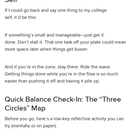
If I could go back and say one thing to my college
self, it’d be this:
If something’s small and manageable—just get it
done. Don’t stall it. That one task off your plate could mean
more space later when things get busier.
And if you’re in the zone, stay there. Ride the wave.
Getting things done while you’re in the flow is so much
easier than pushing it off and having it pile up.
Quick Balance Check-In: The “Three
Circles” Map
Before you go, here’s a low-key reflective activity you can
try (mentally or on paper):