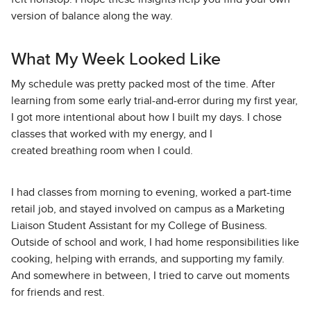
version of balance along the way.
What My Week Looked Like
My schedule was pretty packed most of the time. After
learning from some early trial-and-error during my first year,
I got more intentional about how I built my days. I chose
classes that worked with my energy, and I
created breathing room when I could.
I had classes from morning to evening, worked a part-time
retail job, and stayed involved on campus as a Marketing
Liaison Student Assistant for my College of Business.
Outside of school and work, I had home responsibilities like
cooking, helping with errands, and supporting my family.
And somewhere in between, I tried to carve out moments
for friends and rest.