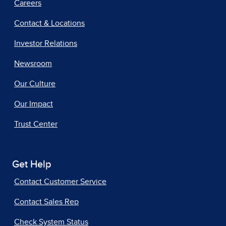
Careers
Contact & Locations
Investor Relations
Newsroom
Our Culture
Our Impact
Trust Center
Get Help
Contact Customer Service
Contact Sales Rep
Check System Status