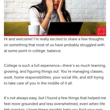
Hi and welcome! I’m really excited to share a few thoughts
on something that most of us have probably struggled with
at some point in college: balance.
College is such a full experience—there’s so much learning,
growing, and figuring things out. You’re managing classes,
work, home responsibilities, your social life, and still trying
to take care of you in the middle of it all.
It’s not always easy, but I found a few things that helped me
feel more grounded and less overwhelmed, even when life
felt nonstop. I hope these insights help you find your own