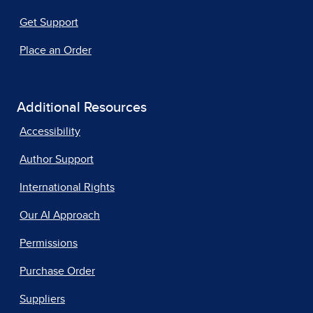
Get Support
Place an Order
Additional Resources
Accessibility
Author Support
International Rights
Our AI Approach
Permissions
Purchase Order
Suppliers