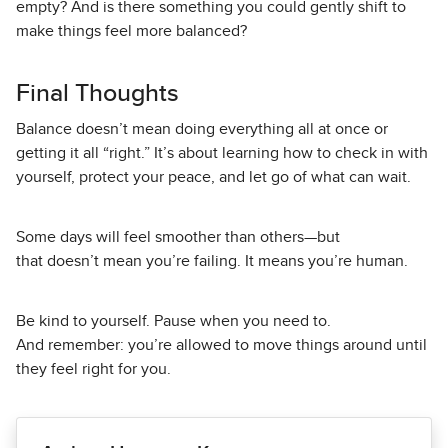
empty? And is there something you could gently shift to
make things feel more balanced?
Final Thoughts
Balance doesn’t mean doing everything all at once or
getting it all “right.” It’s about learning how to check in with
yourself, protect your peace, and let go of what can wait.
Some days will feel smoother than others—but
that doesn’t mean you’re failing. It means you’re human.
Be kind to yourself. Pause when you need to.
And remember: you’re allowed to move things around until
they feel right for you.