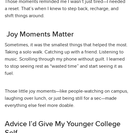
Those moments reminded me I wasn’t just tired—I needed
a reset. That’s when I knew to step back, recharge, and
shift things around.
Joy Moments Matter
Sometimes, it was the smallest things that helped the most.
Taking a solo walk. Catching up with a friend. Listening to
music. Scrolling through my phone without guilt. I learned
to stop seeing rest as “wasted time” and start seeing it as
fuel.
Those little joy moments—like people-watching on campus,
laughing over lunch, or just being still for a sec—made
everything else feel more doable.
Advice I’d Give My Younger College
Self