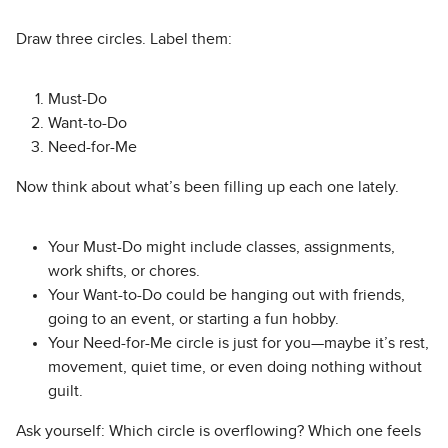
Draw three circles. Label them:
Must-Do
Want-to-Do
Need-for-Me
Now think about what’s been filling up each one lately.
Your Must-Do might include classes, assignments,
work shifts, or chores.
Your Want-to-Do could be hanging out with friends,
going to an event, or starting a fun hobby.
Your Need-for-Me circle is just for you—maybe it’s rest,
movement, quiet time, or even doing nothing without
guilt.
Ask yourself: Which circle is overflowing? Which one feels