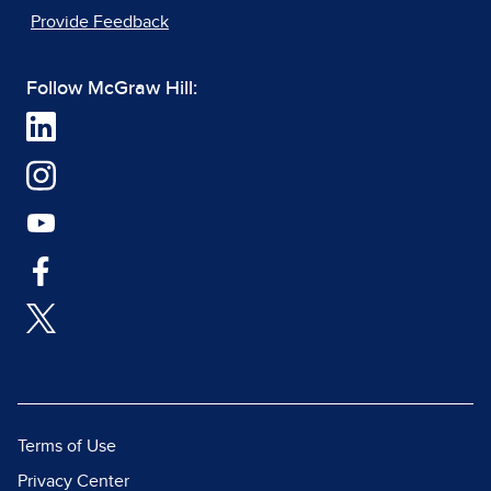
Provide Feedback
Follow McGraw Hill:
Terms of Use
Privacy Center