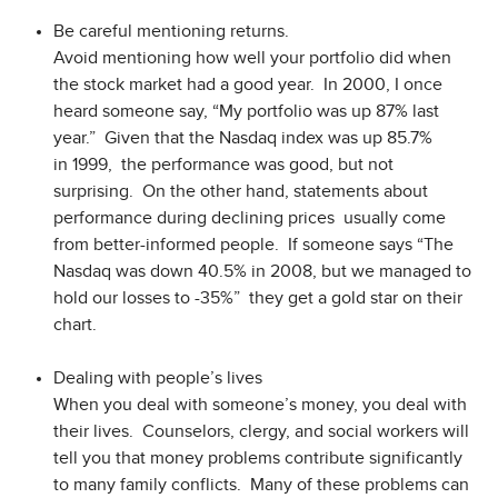
Be careful mentioning returns.
Avoid mentioning how well your portfolio did when
the stock market had a good year. In 2000, I once
heard someone say, “My portfolio was up 87% last
year.” Given that the Nasdaq index was up 85.7%
in 1999, the performance was good, but not
surprising. On the other hand, statements about
performance during declining prices usually come
from better-informed people. If someone says “The
Nasdaq was down 40.5% in 2008, but we managed to
hold our losses to -35%” they get a gold star on their
chart.
Dealing with people’s lives
When you deal with someone’s money, you deal with
their lives. Counselors, clergy, and social workers will
tell you that money problems contribute significantly
to many family conflicts. Many of these problems can