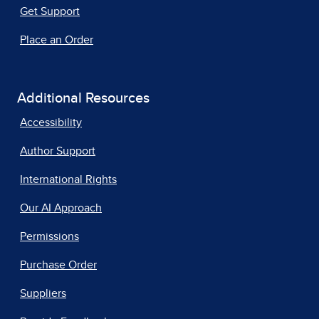
Get Support
Place an Order
Additional Resources
Accessibility
Author Support
International Rights
Our AI Approach
Permissions
Purchase Order
Suppliers