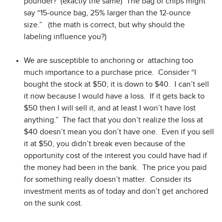
pounder? (exactly the same) The bag of chips might
say “15-ounce bag, 25% larger than the 12-ounce
size.” (the math is correct, but why should the
labeling influence you?)
We are susceptible to anchoring or attaching too
much importance to a purchase price. Consider “I
bought the stock at $50; it is down to $40. I can’t sell
it now because I would have a loss. If it gets back to
$50 then I will sell it, and at least I won’t have lost
anything.” The fact that you don’t realize the loss at
$40 doesn’t mean you don’t have one. Even if you sell
it at $50, you didn’t break even because of the
opportunity cost of the interest you could have had if
the money had been in the bank. The price you paid
for something really doesn’t matter. Consider its
investment merits as of today and don’t get anchored
on the sunk cost.