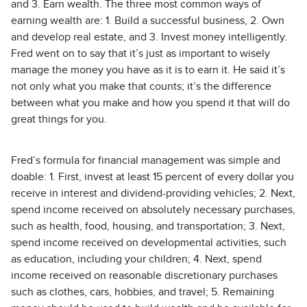
and 3. Earn wealth. The three most common ways of
earning wealth are: 1. Build a successful business, 2. Own
and develop real estate, and 3. Invest money intelligently.
Fred went on to say that it’s just as important to wisely
manage the money you have as it is to earn it. He said it’s
not only what you make that counts; it’s the difference
between what you make and how you spend it that will do
great things for you.
Fred’s formula for financial management was simple and
doable: 1. First, invest at least 15 percent of every dollar you
receive in interest and dividend-providing vehicles; 2. Next,
spend income received on absolutely necessary purchases,
such as health, food, housing, and transportation; 3. Next,
spend income received on developmental activities, such
as education, including your children; 4. Next, spend
income received on reasonable discretionary purchases
such as clothes, cars, hobbies, and travel; 5. Remaining