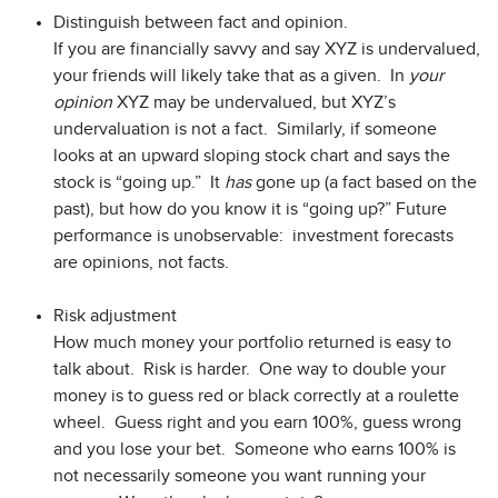
Distinguish between fact and opinion.
If you are financially savvy and say XYZ is undervalued,
your friends will likely take that as a given. In
your
opinion
XYZ may be undervalued, but XYZ’s
undervaluation is not a fact. Similarly, if someone
looks at an upward sloping stock chart and says the
stock is “going up.” It
has
gone up (a fact based on the
past), but how do you know it is “going up?” Future
performance is unobservable: investment forecasts
are opinions, not facts.
Risk adjustment
How much money your portfolio returned is easy to
talk about. Risk is harder. One way to double your
money is to guess red or black correctly at a roulette
wheel. Guess right and you earn 100%, guess wrong
and you lose your bet. Someone who earns 100% is
not necessarily someone you want running your