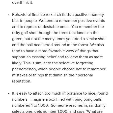
overthink it.
Behavioral finance research finds a positive memory
bias in people. We tend to remember positive events
and to repress undesirable ones. You remember the
risky golf shot through the trees that lands on the
green, but not the many times you tried a similar shot
and the ball ricocheted around in the forest. We also
tend to have a more favorable view of things that
support an existing belief and to view them as more
likely. This is similar to the selective forgetting
phenomenon, when people choose not to remember
mistakes or things that diminish their personal
reputation.
It is easy to attach too much importance to nice, round
numbers. Imagine a box filled with ping pong balls
numbered 1 to 1,000. Someone reaches in, randomly
selects one, gets number 1,000, and says “What are