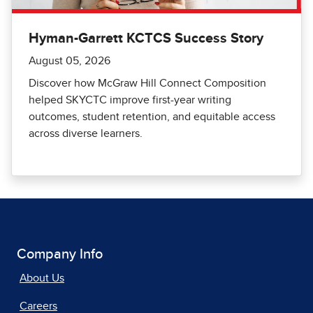
Hyman-Garrett KCTCS Success Story
August 05, 2026
Discover how McGraw Hill Connect Composition
helped SKYCTC improve first-year writing
outcomes, student retention, and equitable access
across diverse learners.
Company Info
About Us
Careers