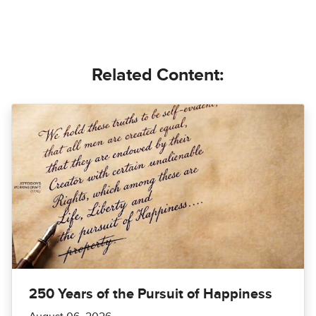
Related Content:
250 Years of the Pursuit of Happiness