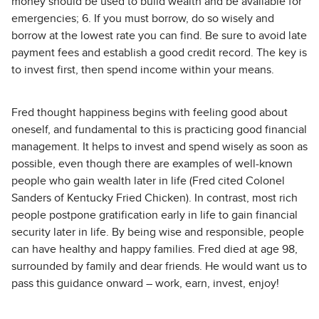
money should be used to build wealth and be available for
emergencies; 6. If you must borrow, do so wisely and
borrow at the lowest rate you can find. Be sure to avoid late
payment fees and establish a good credit record. The key is
to invest first, then spend income within your means.
Fred thought happiness begins with feeling good about
oneself, and fundamental to this is practicing good financial
management. It helps to invest and spend wisely as soon as
possible, even though there are examples of well-known
people who gain wealth later in life (Fred cited Colonel
Sanders of Kentucky Fried Chicken). In contrast, most rich
people postpone gratification early in life to gain financial
security later in life. By being wise and responsible, people
can have healthy and happy families. Fred died at age 98,
surrounded by family and dear friends. He would want us to
pass this guidance onward – work, earn, invest, enjoy!