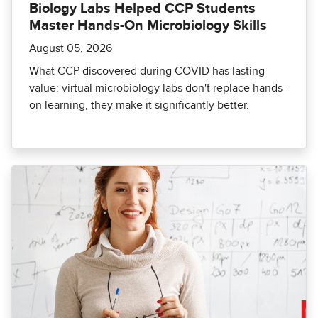
Biology Labs Helped CCP Students
Master Hands-On Microbiology Skills
August 05, 2026
What CCP discovered during COVID has lasting
value: virtual microbiology labs don't replace hands-
on learning, they make it significantly better.