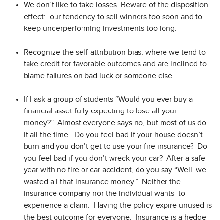
We don’t like to take losses. Beware of the disposition
effect: our tendency to sell winners too soon and to
keep underperforming investments too long.
Recognize the self-attribution bias, where we tend to
take credit for favorable outcomes and are inclined to
blame failures on bad luck or someone else.
If I ask a group of students “Would you ever buy a
financial asset fully expecting to lose all your
money?” Almost everyone says no, but most of us do
it all the time. Do you feel bad if your house doesn’t
burn and you don’t get to use your fire insurance? Do
you feel bad if you don’t wreck your car? After a safe
year with no fire or car accident, do you say “Well, we
wasted all that insurance money.” Neither the
insurance company nor the individual wants to
experience a claim. Having the policy expire unused is
the best outcome for everyone. Insurance is a hedge