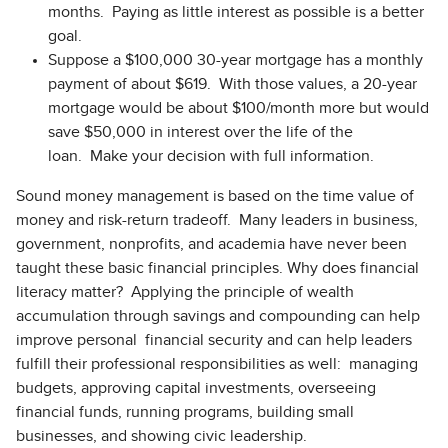
months. Paying as little interest as possible is a better
goal.
Suppose a $100,000 30-year mortgage has a monthly
payment of about $619. With those values, a 20-year
mortgage would be about $100/month more but would
save $50,000 in interest over the life of the
loan. Make your decision with full information.
Sound money management is based on the time value of
money and risk-return tradeoff. Many leaders in business,
government, nonprofits, and academia have never been
taught these basic financial principles. Why does financial
literacy matter? Applying the principle of wealth
accumulation through savings and compounding can help
improve personal financial security and can help leaders
fulfill their professional responsibilities as well: managing
budgets, approving capital investments, overseeing
financial funds, running programs, building small
businesses, and showing civic leadership.