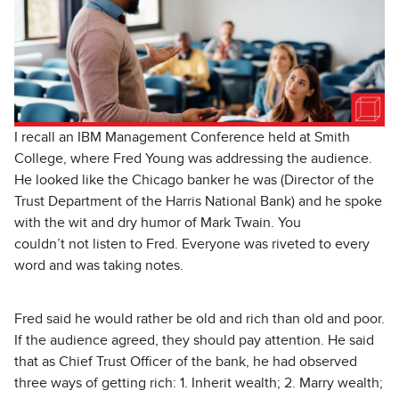
I recall an IBM Management Conference held at Smith
College, where Fred Young was addressing the audience.
He looked like the Chicago banker he was (Director of the
Trust Department of the Harris National Bank) and he spoke
with the wit and dry humor of Mark Twain. You
couldn’t not listen to Fred. Everyone was riveted to every
word and was taking notes.
Fred said he would rather be old and rich than old and poor.
If the audience agreed, they should pay attention. He said
that as Chief Trust Officer of the bank, he had observed
three ways of getting rich: 1. Inherit wealth; 2. Marry wealth;