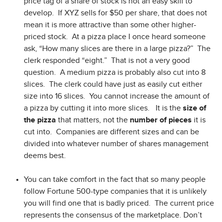
price tag of a share of stock is not an easy skill to
develop. If XYZ sells for $50 per share, that does not
mean it is more attractive than some other higher-
priced stock. At a pizza place I once heard someone
ask, “How many slices are there in a large pizza?” The
clerk responded “eight.” That is not a very good
question. A medium pizza is probably also cut into 8
slices. The clerk could have just as easily cut either
size into 16 slices. You cannot increase the amount of
a pizza by cutting it into more slices. It is the
size of
the
pizza
that matters, not the
number of pieces
it is
cut into. Companies are different sizes and can be
divided into whatever number of shares management
deems best.
You can take comfort in the fact that so many people
follow Fortune 500-type companies that it is unlikely
you will find one that is badly priced. The current price
represents the consensus of the marketplace. Don’t