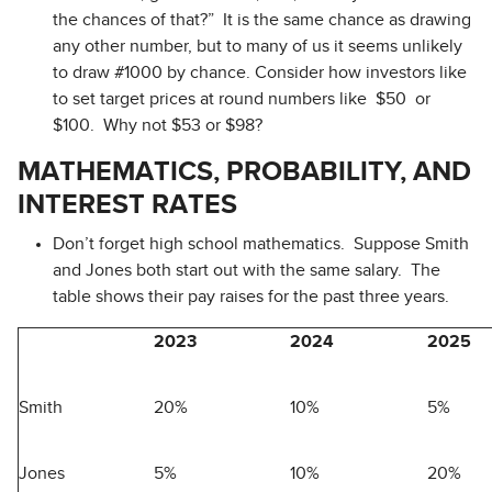
the chances of that?” It is the same chance as drawing
any other number, but to many of us it seems unlikely
to draw #1000 by chance. Consider how investors like
to set target prices at round numbers like $50 or
$100. Why not $53 or $98?
MATHEMATICS, PROBABILITY, AND
INTEREST RATES
Don’t forget high school mathematics. Suppose Smith
and Jones both start out with the same salary. The
table shows their pay raises for the past three years.
2023
2024
2025
Smith
20%
10%
5%
Jones
5%
10%
20%