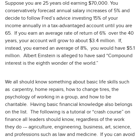
Suppose you are 25 years old earning $70,000. You
conservatively forecast annual salary increases of 5% and
decide to follow Fred’s advice investing 15% of your
income annually in a tax-advantaged account until you are
65. If you earn an average rate of return of 6% over the 40
years, your account will grow to about $3.4 million. If,
instead, you earned an average of 8%, you would have $5.1
million. Albert Einstein is alleged to have said “Compound
interest is the eighth wonder of the world.”
We all should know something about basic life skills such
as carpentry, home repairs, how to change tires, the
psychology of working in a group, and how to be
charitable. Having basic financial knowledge also belongs
on the list. The following is a tutorial or “crash course” on
finance all leaders should know, regardless of the work
they do -– agriculture, engineering, business, art, science,
and professions such as law and medicine. If you can avoid