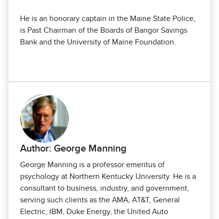
He is an honorary captain in the Maine State Police,
is Past Chairman of the Boards of Bangor Savings
Bank and the University of Maine Foundation.
Author: George Manning
George Manning is a professor emeritus of
psychology at Northern Kentucky Univer­sity. He is a
consultant to business, industry, and government,
serving such clients as the AMA, AT&T, General
Electric, IBM, Duke Energy, the United Auto