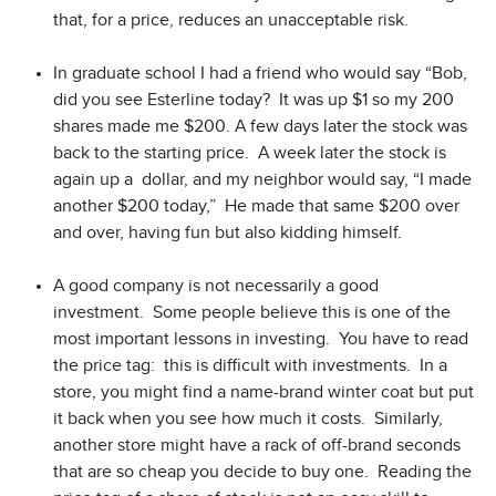
that, for a price, reduces an unacceptable risk.
In graduate school I had a friend who would say “Bob,
did you see Esterline today? It was up $1 so my 200
shares made me $200. A few days later the stock was
back to the starting price. A week later the stock is
again up a dollar, and my neighbor would say, “I made
another $200 today,” He made that same $200 over
and over, having fun but also kidding himself.
A good company is not necessarily a good
investment. Some people believe this is one of the
most important lessons in investing. You have to read
the price tag: this is difficult with investments. In a
store, you might find a name-brand winter coat but put
it back when you see how much it costs. Similarly,
another store might have a rack of off-brand seconds
that are so cheap you decide to buy one. Reading the