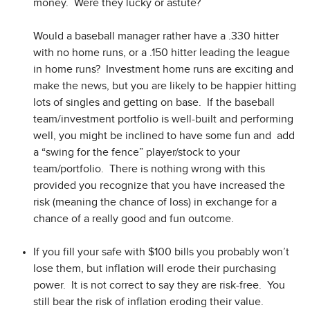
money. Were they lucky or astute?
Would a baseball manager rather have a .330 hitter
with no home runs, or a .150 hitter leading the league
in home runs? Investment home runs are exciting and
make the news, but you are likely to be happier hitting
lots of singles and getting on base. If the baseball
team/investment portfolio is well-built and performing
well, you might be inclined to have some fun and add
a “swing for the fence” player/stock to your
team/portfolio. There is nothing wrong with this
provided you recognize that you have increased the
risk (meaning the chance of loss) in exchange for a
chance of a really good and fun outcome.
If you fill your safe with $100 bills you probably won’t
lose them, but inflation will erode their purchasing
power. It is not correct to say they are risk-free. You
still bear the risk of inflation eroding their value.