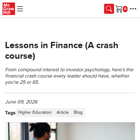
Skip to main content
Cart
Lessons in Finance (A crash
course)
From compound interest to investor psychology, here's the
financial crash course every leader should have, whether
you're 25 or 65.
June 09, 2026
Tags
Higher Education
Article
Blog