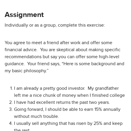
Assignment
Individually or as a group, complete this exercise:
You agree to meet a friend after work and offer some
financial advice. You are skeptical about making specific
recommendations but say you can offer some high-level
guidance. Your friend says, “Here is some background and
my basic philosophy.”
I am already a pretty good investor. My grandfather
left me a nice chunk of money when I finished college
I have had excellent returns the past two years.
Going forward, I should be able to earn 15% annually
without much trouble.
I usually sell anything that has risen by 25% and keep
the rest.