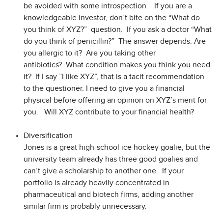
be avoided with some introspection. If you are a
knowledgeable investor, don’t bite on the “What do
you think of XYZ?” question. If you ask a doctor “What
do you think of penicillin?” The answer depends: Are
you allergic to it? Are you taking other
antibiotics? What condition makes you think you need
it? If I say ”I like XYZ”, that is a tacit recommendation
to the questioner. I need to give you a financial
physical before offering an opinion on XYZ’s merit for
you. Will XYZ contribute to your financial health?
Diversification
Jones is a great high-school ice hockey goalie, but the
university team already has three good goalies and
can’t give a scholarship to another one. If your
portfolio is already heavily concentrated in
pharmaceutical and biotech firms, adding another
similar firm is probably unnecessary.