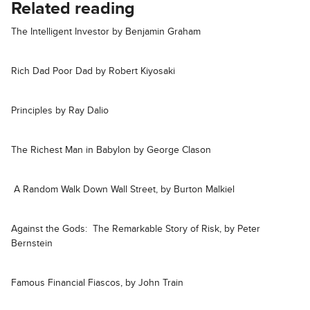
Related reading
The Intelligent Investor by Benjamin Graham
Rich Dad Poor Dad by Robert Kiyosaki
Principles by Ray Dalio
The Richest Man in Babylon by George Clason
A Random Walk Down Wall Street, by Burton Malkiel
Against the Gods: The Remarkable Story of Risk, by Peter
Bernstein
Famous Financial Fiascos, by John Train