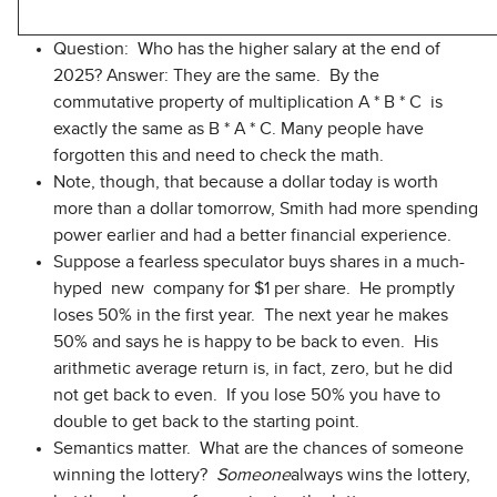
Question: Who has the higher salary at the end of
2025? Answer: They are the same. By the
commutative property of multiplication A * B * C is
exactly the same as B * A * C. Many people have
forgotten this and need to check the math.
Note, though, that because a dollar today is worth
more than a dollar tomorrow, Smith had more spending
power earlier and had a better financial experience.
Suppose a fearless speculator buys shares in a much-
hyped new company for $1 per share. He promptly
loses 50% in the first year. The next year he makes
50% and says he is happy to be back to even. His
arithmetic average return is, in fact, zero, but he did
not get back to even. If you lose 50% you have to
double to get back to the starting point.
Semantics matter. What are the chances of someone
winning the lottery?
Someone
always wins the lottery,