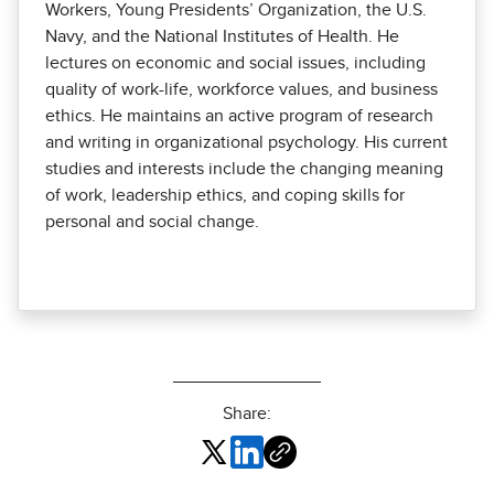
Workers, Young Presidents’ Organization, the U.S.
Navy, and the National Institutes of Health. He
lectures on economic and social issues, including
quality of work-life, workforce values, and business
ethics. He maintains an active program of research
and writing in organizational psychology. His current
studies and interests include the changing meaning
of work, leadership ethics, and coping skills for
personal and social change.
Share: