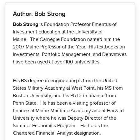
Author: Bob Strong
Bob Strong
is Foundation Professor Emeritus of
Investment Education at the University of
Maine. The Carnegie Foundation named him the
2007 Maine Professor of the Year. His textbooks on
Investments, Portfolio Management, and Derivatives
have been used at over 100 universities.
His BS degree in engineering is from the United
States Military Academy at West Point, his MS from
Boston University, and his Ph.D. in finance from
Penn State. He has been a visiting professor of
finance at Maine Maritime Academy and at Harvard
University where he was Deputy Director of the
Summer Economics Program. He holds the
Chartered Financial Analyst designation.