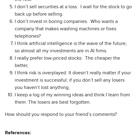
I don’t sell securities at a loss: I wait for the stock to go
back up before selling.
I don’t invest in boring companies. Who wants a
company that makes washing machines or fixes
telephones?
I think artificial intelligence is the wave of the future,
so almost all my investments are in AI firms.
I really prefer low-priced stocks: The cheaper the
better,
I think risk is overplayed. It doesn’t really matter if your
investment is successful; if you don’t sell any losers
you haven’t lost anything,
I keep a log of my winning ideas and think I learn from
them. The losers are best forgotten.
How should you respond to your friend’s comments?
References: