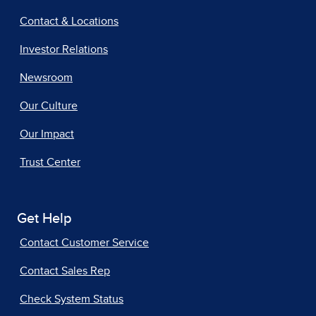
Contact & Locations
Investor Relations
Newsroom
Our Culture
Our Impact
Trust Center
Get Help
Contact Customer Service
Contact Sales Rep
Check System Status