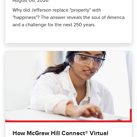
August 06, 2026
Why did Jefferson replace "property" with
"happiness"? The answer reveals the soul of America
and a challenge for the next 250 years.
How McGraw Hill Connect® Virtual