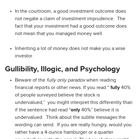
In the courtroom, a good investment outcome does
not negate a claim of investment imprudence. The
fact that your investment had a good outcome does
not mean that you managed money well.
Inheriting a lot of money does not make you a wise
investor.
Gullibility, Illogic, and Psychology
Beware of the
fully only paradox
when reading
financial reports or other news. If you read “
fully
40%
of people surveyed believe the stock is
undervalued,” you might interpret this differently than
if the sentence had read “
only
40%” believe it is
undervalued. Think about the subtle messages the
wording can send. If you are really hungry, would you
rather have a 4-ounce hamburger or a quarter