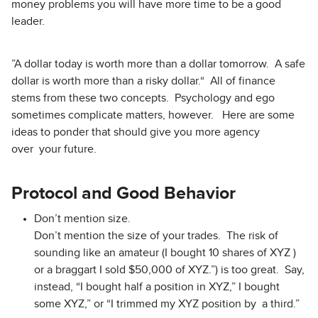
money problems you will have more time to be a good
leader.
”A dollar today is worth more than a dollar tomorrow. A safe
dollar is worth more than a risky dollar.“ All of finance
stems from these two concepts. Psychology and ego
sometimes complicate matters, however. Here are some
ideas to ponder that should give you more agency
over your future.
Protocol and Good Behavior
Don’t mention size.
Don’t mention the size of your trades. The risk of
sounding like an amateur (I bought 10 shares of XYZ )
or a braggart I sold $50,000 of XYZ.”) is too great. Say,
instead, “I bought half a position in XYZ,” I bought
some XYZ,” or “I trimmed my XYZ position by a third.”