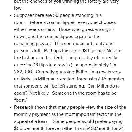
but the chances of
you
winning the lottery are very
low.
Suppose there are 50 people standing in a
room. Before a coin is flipped, everyone chooses
either heads or tails. Those who guess wrong sit
down, and the coin is flipped again for the
remaining players. This continues until only one
person is left. Perhaps this takes 18 flips and Miller is
the last one on her feet. The probably of correctly
guessing 18 flips in a row is ( or approximately 1 in
262,000. Correctly guessing 18 flips in a row is very
unlikely. Is Miller an excellent forecaster? Remember
that someone will be left standing. Can Miller do it
again? Not likely. Someone in the room has to be
“best.”
Research shows that many people view the size of the
monthly payment as the most important factor in the
appeal of a loan. Some people would prefer paying
$50 per month forever rather than $450/month for 24