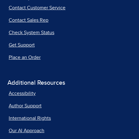
Contact Customer Service
Contact Sales Rep
Check System Status
Get Support
Place an Order
Additional Resources
Accessibility
Author Support
International Rights
Our AI Approach