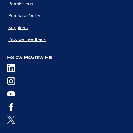
Permissions
Purchase Order
Suppliers
Provide Feedback
Follow McGraw Hill: