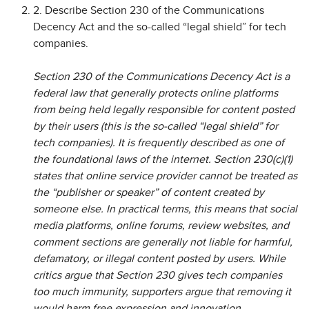
2. Describe Section 230 of the Communications
Decency Act and the so-called “legal shield” for tech
companies.
Section 230 of the Communications Decency Act is a
federal law that generally protects online platforms
from being held legally responsible for content posted
by their users (this is the so-called “legal shield” for
tech companies). It is frequently described as one of
the foundational laws of the internet. Section 230(c)(1)
states that online service provider cannot be treated as
the “publisher or speaker” of content created by
someone else. In practical terms, this means that social
media platforms, online forums, review websites, and
comment sections are generally not liable for harmful,
defamatory, or illegal content posted by users. While
critics argue that Section 230 gives tech companies
too much immunity, supporters argue that removing it
would harm free expression and innovation.