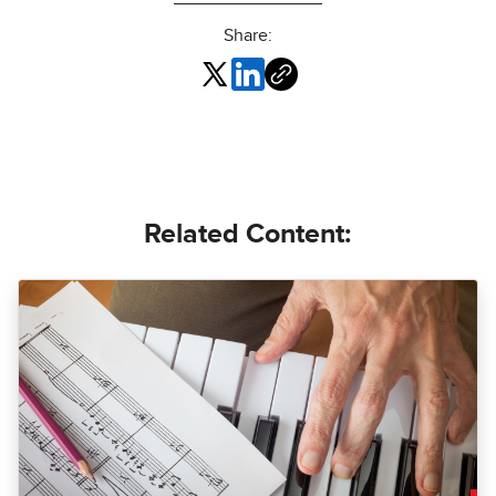
Share:
Related Content: