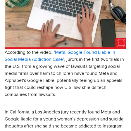
According to the video, "
Meta, Google Found Liable in
Social Media Addiction Case
", jurors in the first two trials in
the U.S. from a growing wave of lawsuits targeting social
media firms over harm to children have found Meta and
Alphabet's Google liable, potentially teeing up an appeals
fight that could reshape how U.S. law shields tech
companies from lawsuits.
In California, a Los Angeles jury recently found Meta and
Google liable for a young woman’s depression and suicidal
thoughts after she said she became addicted to Instagram