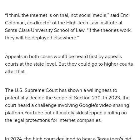
“I think the internet is on trial, not social media,” said Eric
Goldman, co-director of the High Tech Law Institute at
Santa Clara University School of Law. "If the theories work,
they will be deployed elsewhere."
Appeals in both cases would be heard first by appeals
courts at the state level. But they could go to higher courts
after that.
The U.S. Supreme Court has shown a willingness to
potentially decide the scope of Section 230. In 2023, the
court heard a challenge involving Google's video-sharing
platform YouTube but ultimately sidestepped a ruling on
the legal protections for internet companies.
In 2024, the high court declined to hear a Texas teen's bid