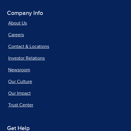
Company Info
About Us
Careers
Contact & Locations
Investor Relations
Newsroom
Our Culture
Our Impact
Trust Center
Get Help