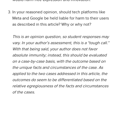
In your reasoned opinion, should tech platforms like
Meta and Google be held liable for harm to their users
as described in this article? Why or why not?
This is an opinion question, so student responses may
vary. In your author’s assessment, this is a “tough call.”
With that being said, your author does not favor
absolute immunity; instead, this should be evaluated
on a case-by-case basis, with the outcome based on
the unique facts and circumstances of the case. As
applied to the two cases addressed in this article, the
outcomes do seem to be differentiated based on the
relative egregiousness of the facts and circumstances
of the cases.