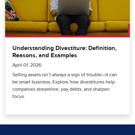
Understanding Divestiture: Definition,
Reasons, and Examples
April 01, 2026
Selling assets isn’t always a sign of trouble—it can
be smart business. Explore how divestitures help
companies streamline, pay debts, and sharpen
focus.