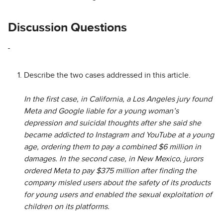
Discussion Questions
Describe the two cases addressed in this article.
In the first case, in California, a Los Angeles jury found
Meta and Google liable for a young woman’s
depression and suicidal thoughts after she said she
became addicted to Instagram and YouTube at a young
age, ordering them to pay a combined $6 million in
damages. In the second case, in New Mexico, jurors
ordered Meta to pay $375 million after finding the
company misled users about the safety of its products
for young users and enabled the sexual exploitation of
children on its platforms.