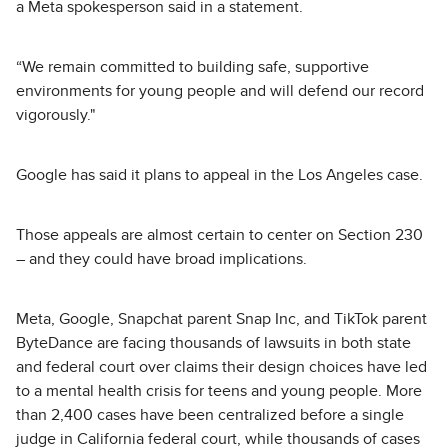
a Meta spokesperson said in a statement.
“We remain committed to building safe, supportive
environments for young people and will defend our record
vigorously."
Google has said it plans to appeal in the Los Angeles case.
Those appeals are almost certain to center on Section 230
– and they could have broad implications.
Meta, Google, Snapchat parent Snap Inc, and TikTok parent
ByteDance are facing thousands of lawsuits in both state
and federal court over claims their design choices have led
to a mental health crisis for teens and young people. More
than 2,400 cases have been centralized before a single
judge in California federal court, while thousands of cases