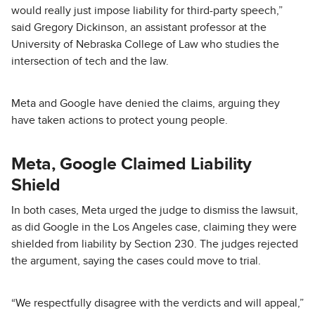
would really just impose liability for third-party speech,”
said Gregory Dickinson, an assistant professor at the
University of Nebraska College of Law who studies the
intersection of tech and the law.
Meta and Google have denied the claims, arguing they
have taken actions to protect young people.
Meta, Google Claimed Liability
Shield
In both cases, Meta urged the judge to dismiss the lawsuit,
as did Google in the Los Angeles case, claiming they were
shielded from liability by Section 230. The judges rejected
the argument, saying the cases could move to trial.
“We respectfully disagree with the verdicts and will appeal,”