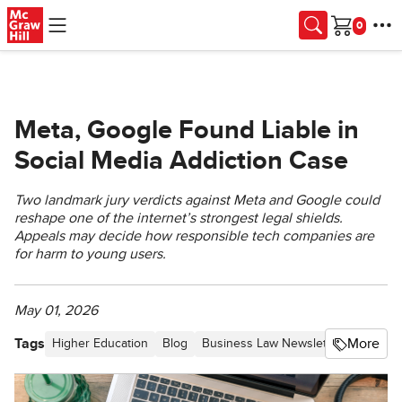
Skip to main content
Cart
Meta, Google Found Liable in
Social Media Addiction Case
Two landmark jury verdicts against Meta and Google could
reshape one of the internet’s strongest legal shields.
Appeals may decide how responsible tech companies are
for harm to young users.
May 01, 2026
Tags
More
Higher Education
Blog
Business Law Newsletter - Proceed