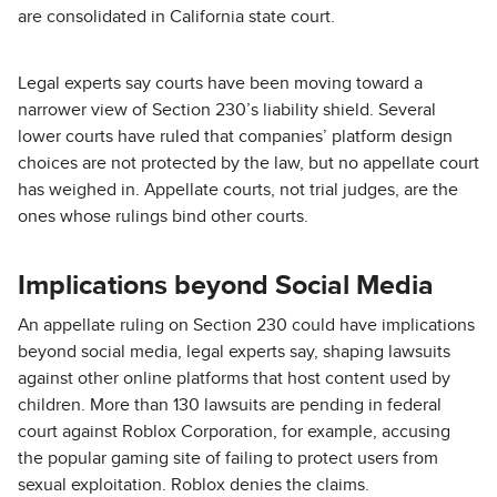
are consolidated in California state court.
Legal experts say courts have been moving toward a
narrower view of Section 230’s liability shield. Several
lower courts have ruled that companies’ platform design
choices are not protected by the law, but no appellate court
has weighed in. Appellate courts, not trial judges, are the
ones whose rulings bind other courts.
Implications beyond Social Media
An appellate ruling on Section 230 could have implications
beyond social media, legal experts say, shaping lawsuits
against other online platforms that host content used by
children. More than 130 lawsuits are pending in federal
court against Roblox Corporation, for example, accusing
the popular gaming site of failing to protect users from
sexual exploitation. Roblox denies the claims.