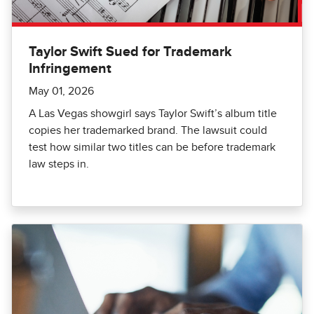
Taylor Swift Sued for Trademark
Infringement
May 01, 2026
A Las Vegas showgirl says Taylor Swift’s album title
copies her trademarked brand. The lawsuit could
test how similar two titles can be before trademark
law steps in.