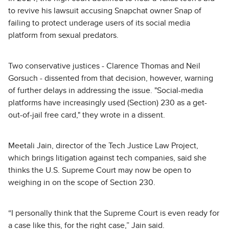
to revive his lawsuit accusing Snapchat owner Snap of
failing to protect underage users of its social media
platform from sexual predators.
Two conservative justices - Clarence Thomas and Neil
Gorsuch - dissented from that decision, however, warning
of further delays in addressing the issue. "Social-media
platforms have increasingly used (Section) 230 as a get-
out-of-jail free card," they wrote in a dissent.
Meetali Jain, director of the Tech Justice Law Project,
which brings litigation against tech companies, said she
thinks the U.S. Supreme Court may now be open to
weighing in on the scope of Section 230.
“I personally think that the Supreme Court is even ready for
a case like this, for the right case,” Jain said.