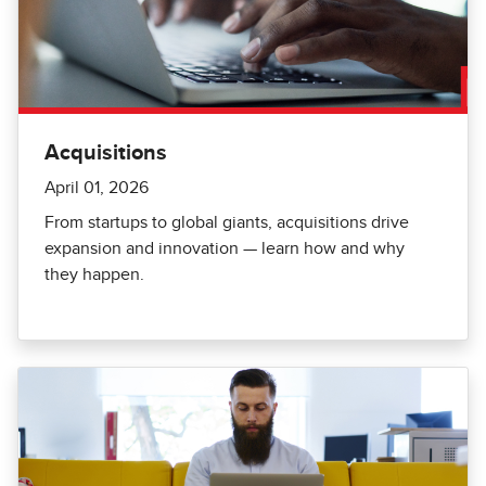
Acquisitions
April 01, 2026
From startups to global giants, acquisitions drive
expansion and innovation — learn how and why
they happen.