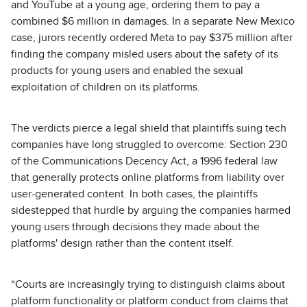
and YouTube at a young age, ordering them to pay a
combined $6 million in damages. In a separate New Mexico
case, jurors recently ordered Meta to pay $375 million after
finding the company misled users about the safety of its
products for young users and enabled the sexual
exploitation of children on its platforms.
The verdicts pierce a legal shield that plaintiffs suing tech
companies have long struggled to overcome: Section 230
of the Communications Decency Act, a 1996 federal law
that generally protects online platforms from liability over
user-generated content. In both cases, the plaintiffs
sidestepped that hurdle by arguing the companies harmed
young users through decisions they made about the
platforms' design rather than the content itself.
“Courts are increasingly trying to distinguish claims about
platform functionality or platform conduct from claims that