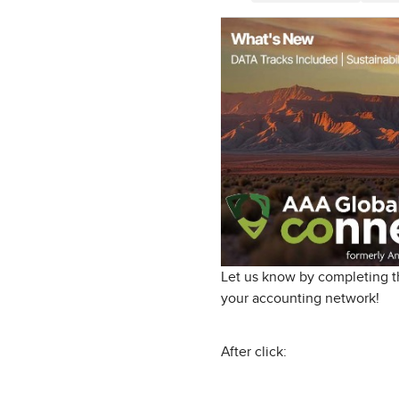
Let us know by completing th
your accounting network!
After click: