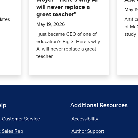
will never replace a
May 1
great teacher"
dates
Artific
May 19, 2026
of McG
I just became CEO of one of
study 
education’s Big 3. Here’s why
AI will never replace a great
teacher
elp
Additional Resources
t Customer Service
Accessibility
 Sales Rep
Author Support