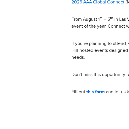
2026 AAA Global Connect
(f
st
th
From August 1
– 5
in Las 
event of the year. Connect w
If you’re planning to attend
Hill-hosted events designed 
needs.
Don’t miss this opportunity t
Fill out
this form
and let us 