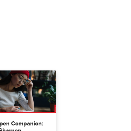
pen Companion:
Sharpen