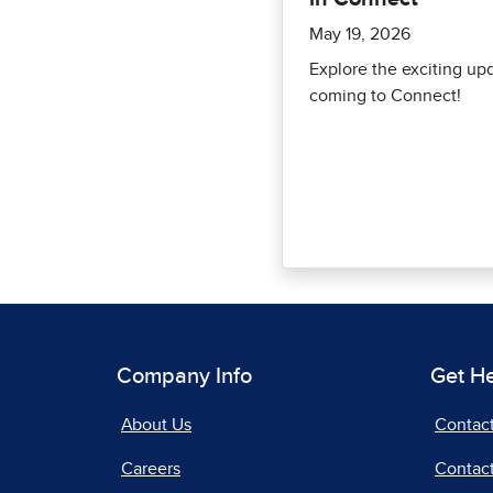
May 19, 2026
Explore the exciting up
coming to Connect!
Company Info
Get H
About Us
Contac
Careers
Contact