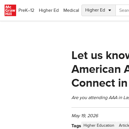
Skip to main content
PreK–12
Higher Ed
Medical
Let us kno
American A
Connect in
Are you attending AAA in La
May 19, 2026
Tags
Higher Education
Articl