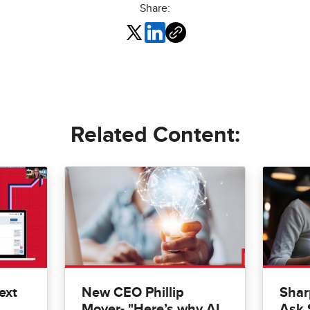
Share:
Related Content:
ext
New CEO Phillip
Shar
Moyer- "Here’s why AI
Ask 