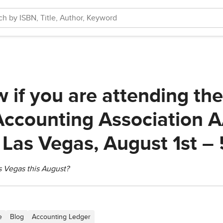
w if you are attending th
ccounting Association 
 Las Vegas, August 1st – 
s Vegas this August?
e
Blog
Accounting Ledger