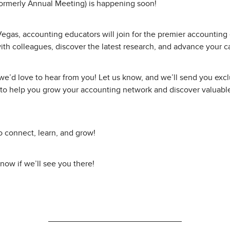
ormerly Annual Meeting) is happening soon!
Vegas, accounting educators will join for the premier accountin
ith colleagues, discover the latest research, and advance your c
, we’d love to hear from you! Let us know, and we’ll send you exc
to help you grow your accounting network and discover valuable
o connect, learn, and grow!
know if we’ll see you there!