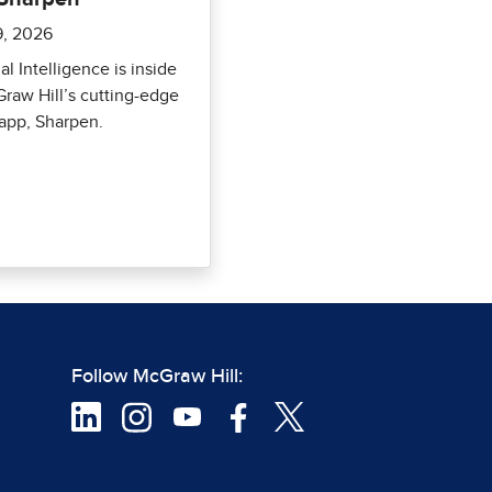
9, 2026
ial Intelligence is inside
raw Hill’s cutting-edge
app, Sharpen.
Follow McGraw Hill: