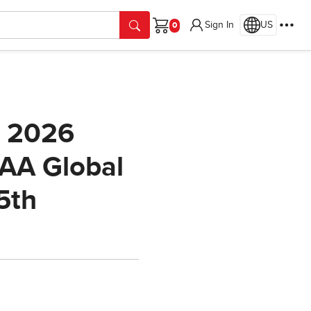
Sign In
US
Cart
e 2026
AAA Global
5th