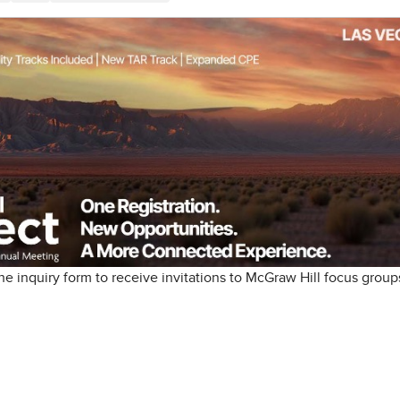
e inquiry form to receive invitations to McGraw Hill focus group