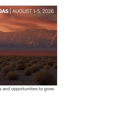
s and opportunities to grow