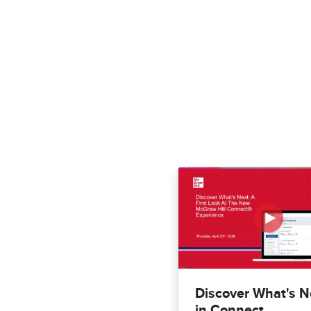
Discover What's N
in Connect