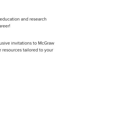
g education and research
areer!
lusive invitations to McGraw
 resources tailored to your