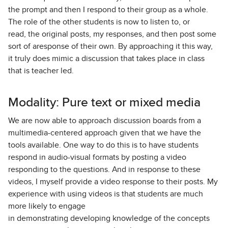
the prompt and then I respond to their group as a whole.
The role of the other students is now to listen to, or
read, the original posts, my responses, and then post some
sort of aresponse of their own. By approaching it this way,
it truly does mimic a discussion that takes place in class
that is teacher led.
Modality: Pure text or mixed media
We are now able to approach discussion boards from a
multimedia-centered approach given that we have the
tools available. One way to do this is to have students
respond in audio-visual formats by posting a video
responding to the questions. And in response to these
videos, I myself provide a video response to their posts. My
experience with using videos is that students are much
more likely to engage
in demonstrating developing knowledge of the concepts