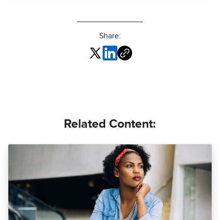
Share:
Related Content: