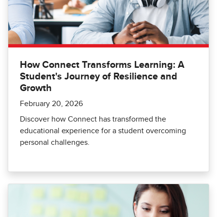
How Connect Transforms Learning: A
Student's Journey of Resilience and
Growth
February 20, 2026
Discover how Connect has transformed the
educational experience for a student overcoming
personal challenges.