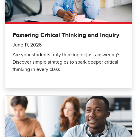
Fostering Critical Thinking and Inquiry
June 17, 2026
Are your students truly thinking or just answering?
Discover simple strategies to spark deeper critical
thinking in every class.