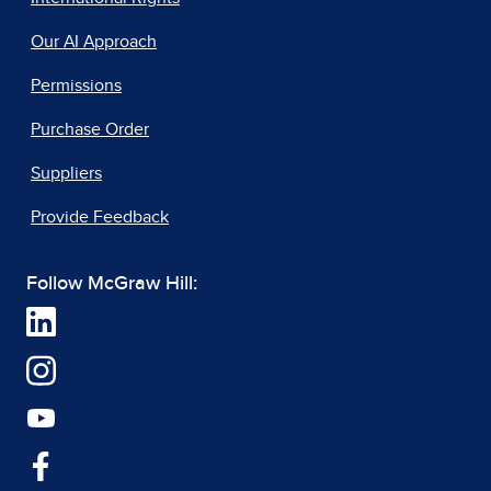
Our AI Approach
Permissions
Purchase Order
Suppliers
Provide Feedback
Follow McGraw Hill: