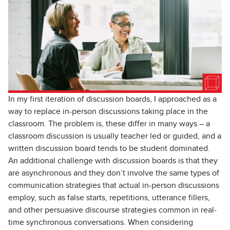
In my first iteration of discussion boards, I approached as a
way to replace in-person discussions taking place in the
classroom. The problem is, these differ in many ways – a
classroom discussion is usually teacher led or guided, and a
written discussion board tends to be student dominated.
An additional challenge with discussion boards is that they
are asynchronous and they don’t involve the same types of
communication strategies that actual in-person discussions
employ, such as false starts, repetitions, utterance fillers,
and other persuasive discourse strategies common in real-
time synchronous conversations. When considering