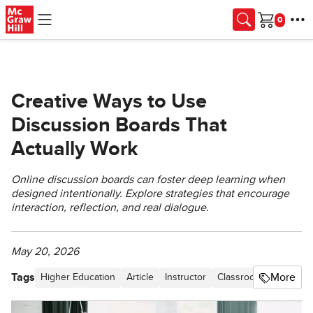
Skip to main content
Cart
Creative Ways to Use
Discussion Boards That
Actually Work
Online discussion boards can foster deep learning when
designed intentionally. Explore strategies that encourage
interaction, reflection, and real dialogue.
May 20, 2026
Tags
More
Higher Education
Article
Instructor
Classroom Best Pract