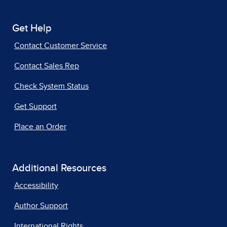
Get Help
Contact Customer Service
Contact Sales Rep
Check System Status
Get Support
Place an Order
Additional Resources
Accessibility
Author Support
International Rights