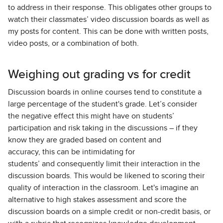
to address in their response. This obligates other groups to
watch their classmates’ video discussion boards as well as
my posts for content. This can be done with written posts,
video posts, or a combination of both.
Weighing out grading vs for credit
Discussion boards in online courses tend to constitute a
large percentage of the student's grade. Let’s consider
the negative effect this might have on students’
participation and risk taking in the discussions – if they
know they are graded based on content and
accuracy, this can be intimidating for
students’ and consequently limit their interaction in the
discussion boards. This would be likened to scoring their
quality of interaction in the classroom. Let's imagine an
alternative to high stakes assessment and score the
discussion boards on a simple credit or non-credit basis, or