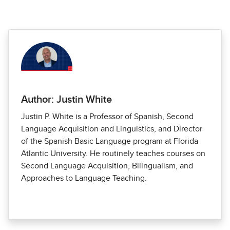
Author: Justin White
Justin P. White is a Professor of Spanish, Second
Language Acquisition and Linguistics, and Director
of the Spanish Basic Language program at Florida
Atlantic University. He routinely teaches courses on
Second Language Acquisition, Bilingualism, and
Approaches to Language Teaching.