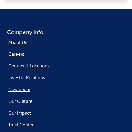
Company Info
About Us
Careers
Contact & Locations
Investor Relations
Newsroom
Our Culture
Our Impact
Trust Center