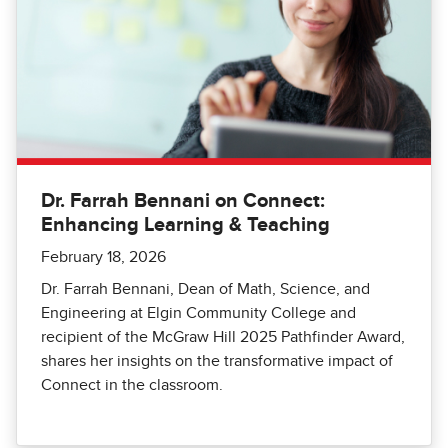
Dr. Farrah Bennani on Connect:
Enhancing Learning & Teaching
February 18, 2026
Dr. Farrah Bennani, Dean of Math, Science, and
Engineering at Elgin Community College and
recipient of the McGraw Hill 2025 Pathfinder Award,
shares her insights on the transformative impact of
Connect in the classroom.