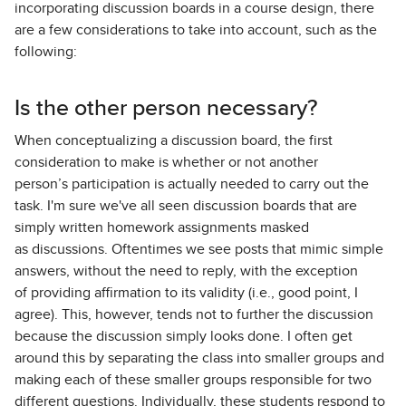
incorporating discussion boards in a course design, there
are a few considerations to take into account, such as the
following:
Is the other person necessary?
When conceptualizing a discussion board, the first
consideration to make is whether or not another
person’s participation is actually needed to carry out the
task. I'm sure we've all seen discussion boards that are
simply written homework assignments masked
as discussions. Oftentimes we see posts that mimic simple
answers, without the need to reply, with the exception
of providing affirmation to its validity (i.e., good point, I
agree). This, however, tends not to further the discussion
because the discussion simply looks done. I often get
around this by separating the class into smaller groups and
making each of these smaller groups responsible for two
different questions. Individually, these students respond to