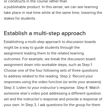
or constructs in the course rather than
a publishable product. In this sense, we can see learning
take place in real time while at the same time, lowering the
stakes for students.
Establish a multi-step approach
Establishing a multi-step approach to discussion boards
might be a way to guide students through the
assignment leading them to the related learning
outcomes. For example, we break the discussion board
assignment down into workable steps, such as Step 1:
Choose one of the four following sets of three questions
to address related to the reading. Step 2: Record your
responses using the video function (or write your answers).
Step 3: Listen to your instructor’s response. Step 4: Watch
someone else’s video post addressing a different question
set and the instructor’s response and provide a response of
your own. In Step 3, I ask questions for the group for them