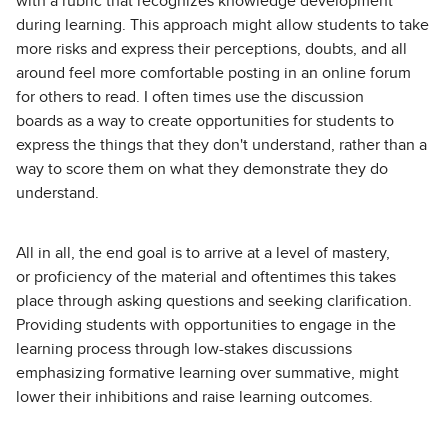
with a rubric that recognizes knowledge development
during learning. This approach might allow students to take
more risks and express their perceptions, doubts, and all
around feel more comfortable posting in an online forum
for others to read. I often times use the discussion
boards as a way to create opportunities for students to
express the things that they don't understand, rather than a
way to score them on what they demonstrate they do
understand.
All in all, the end goal is to arrive at a level of mastery,
or proficiency of the material and oftentimes this takes
place through asking questions and seeking clarification.
Providing students with opportunities to engage in the
learning process through low-stakes discussions
emphasizing formative learning over summative, might
lower their inhibitions and raise learning outcomes.