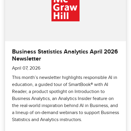
Business Statistics Analytics April 2026
Newsletter
April 07, 2026
This month’s newsletter highlights responsible AI in
education, a guided tour of SmartBook® with AI
Reader, a product spotlight on Introduction to
Business Analytics, an Analytics Insider feature on
the real‑world inspiration behind AI in Business, and
a lineup of on‑demand webinars to support Business
Statistics and Analytics instructors.