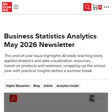
Skip to main content
Cart
Business Statistics Analytics
May 2026 Newsletter
This end‑of‑year issue highlights AI‑ready teaching tools,
applied analytics and data visualization resources,
hands‑on products and webinars—wrapping up the school
year with practical insights before a summer break.
Higher Education
Blog
Article
Analytics Insider