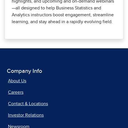
highlights, and upcoming and on-demand webinars
—all designed to help Business Statistics and
Analytics instructors boost engagement, streamline
learning, and stay ahead in a rapidly evolving field.
Company Info
About Us
Careers
Contact & Locations
Investor Relations
Newsroom