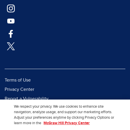
Terms of Use
Privacy Center
Report a Vulnerability
We respect your privacy. We use cookies to enhance site
Report Piracy
navigation, analyze usage, and support our marketing efforts.
Site Map
Adjust your preferences anytime by clicking Privacy Options or
learn more in the
McGraw Hill Privacy Center