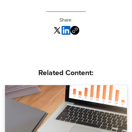
Share:
Related Content: