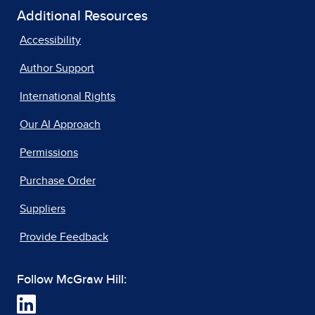
Additional Resources
Accessibility
Author Support
International Rights
Our AI Approach
Permissions
Purchase Order
Suppliers
Provide Feedback
Follow McGraw Hill: