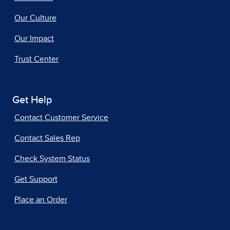
Our Culture
Our Impact
Trust Center
Get Help
Contact Customer Service
Contact Sales Rep
Check System Status
Get Support
Place an Order