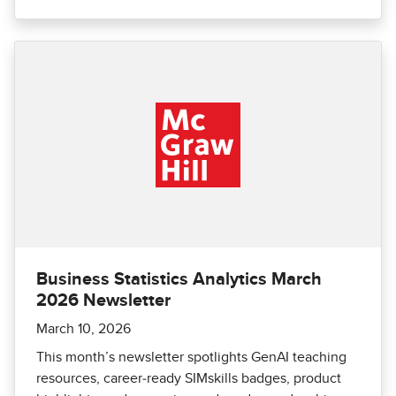
Business Statistics Analytics March
2026 Newsletter
March 10, 2026
This month’s newsletter spotlights GenAI teaching
resources, career‑ready SIMskills badges, product