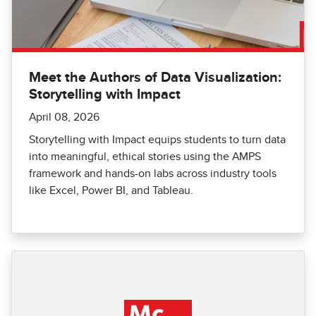
Meet the Authors of Data Visualization:
Storytelling with Impact
April 08, 2026
Storytelling with Impact equips students to turn data
into meaningful, ethical stories using the AMPS
framework and hands-on labs across industry tools
like Excel, Power BI, and Tableau.