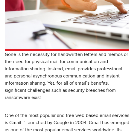
Gone is the necessity for handwritten letters and memos or
the need for physical mail for communication and
information sharing. Instead, email provides professional
and personal asynchronous communication and instant
information sharing. Yet, for all of email’s benefits,
significant challenges such as security breaches from
ransomware exist.
One of the most popular and free web-based email services
is Gmail. “Launched by Google in 2004, Gmail has emerged
as one of the most popular email services worldwide. Its