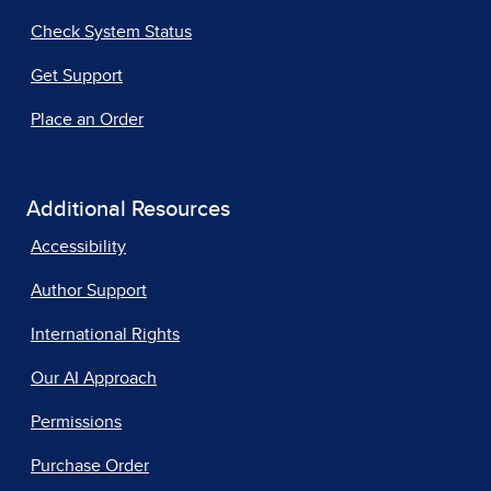
Check System Status
Get Support
Place an Order
Additional Resources
Accessibility
Author Support
International Rights
Our AI Approach
Permissions
Purchase Order