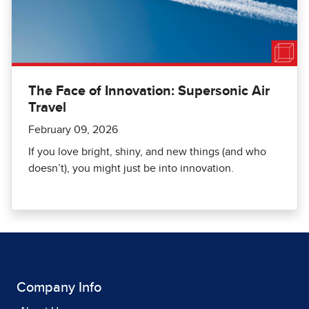
The Face of Innovation: Supersonic Air
Travel
February 09, 2026
If you love bright, shiny, and new things (and who
doesn’t), you might just be into innovation.
Company Info