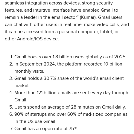
seamless integration across devices, strong security
features, and intuitive interface have enabled Gmail to
remain a leader in the email sector” (Kumar). Gmail users
can chat with other users in real time, make video calls, and
it can be accessed from a personal computer, tablet, or
other Android/iOS device.
Gmail boasts over 1.8 billion users globally as of 2025.
In September 2024, the platform recorded 10 billion
monthly visits.
Gmail holds a 30.7% share of the world’s email client
market.
More than 121 billion emails are sent every day through
Gmail.
Users spend an average of 28 minutes on Gmail daily.
90% of startups and over 60% of mid-sized companies
in the US use Gmail.
Gmail has an open rate of 75%.