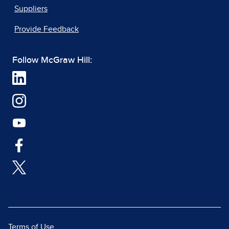
Suppliers
Provide Feedback
Follow McGraw Hill:
Terms of Use