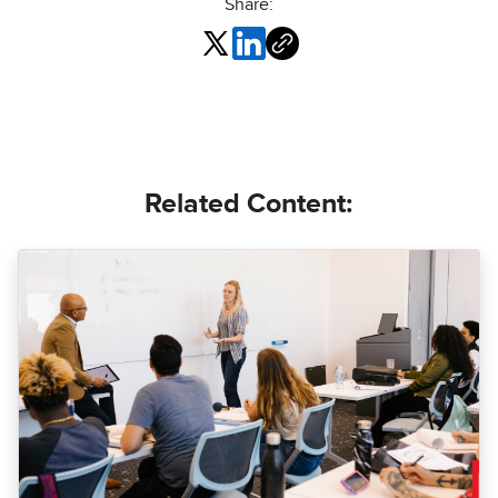
Share:
Related Content: