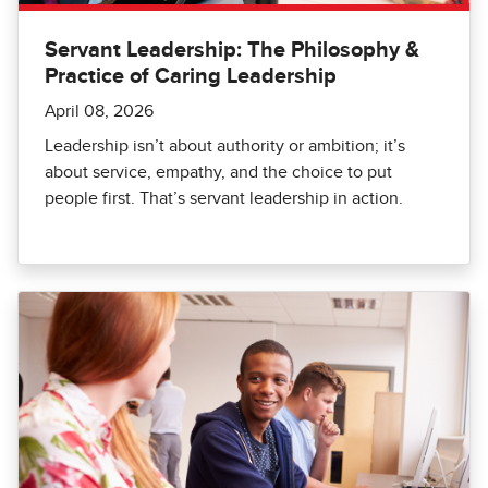
Servant Leadership: The Philosophy &
Practice of Caring Leadership
April 08, 2026
Leadership isn’t about authority or ambition; it’s
about service, empathy, and the choice to put
people first. That’s servant leadership in action.