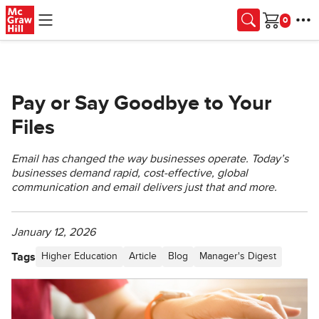
Skip to main content
Cart
Pay or Say Goodbye to Your
Files
Email has changed the way businesses operate. Today’s
businesses demand rapid, cost-effective, global
communication and email delivers just that and more.
January 12, 2026
Tags
Higher Education
Article
Blog
Manager's Digest