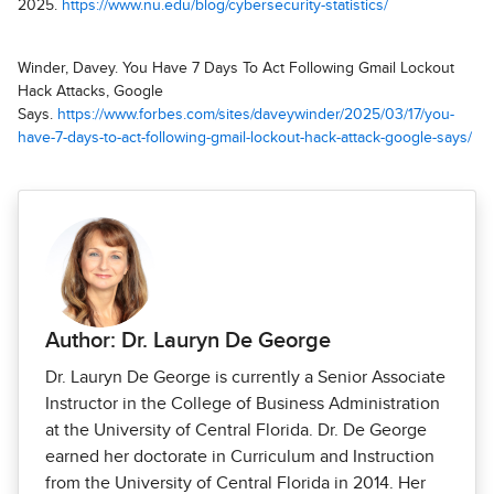
2025.
https://www.nu.edu/blog/cybersecurity-statistics/
Winder, Davey. You Have 7 Days To Act Following Gmail Lockout
Hack Attacks, Google
Says.
https://www.forbes.com/sites/daveywinder/2025/03/17/you-
have-7-days-to-act-following-gmail-lockout-hack-attack-google-says/
Author: Dr. Lauryn De George
Dr. Lauryn De George is currently a Senior Associate
Instructor in the College of Business Administration
at the University of Central Florida. Dr. De George
earned her doctorate in Curriculum and Instruction
from the University of Central Florida in 2014. Her