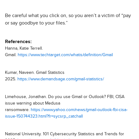
Be careful what you click on, so you aren’t a victim of “pay
or say goodbye to your files.”
References:
Hanna, Katie Terrell.
Gmail.
https://www.techtarget.com/whatis/definition/Gmail
Kumar, Naveen. Gmail Statistics
2025.
https://www.demandsage.com/gmail-statistics/
Limehouse, Jonathan. Do you use Gmail or Outlook? FBI, CISA
issue warning about Medusa
ransomware.
https://www.yahoo.com/news/gmail-outlook-fbi-cisa-
issue-150744323.html?fr=sycsrp_catchall
National University. 101 Cybersecurity Statistics and Trends for