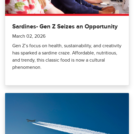
Sardines- Gen Z Seizes an Opportunity
March 02, 2026
Gen Z’s focus on health, sustainability, and creativity
has sparked a sardine craze. Affordable, nutritious,
and trendy, this classic food is now a cultural
phenomenon.