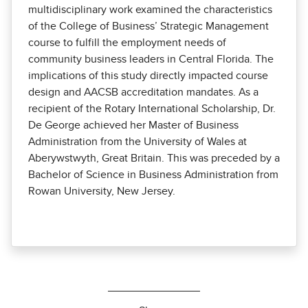
multidisciplinary work examined the characteristics
of the College of Business’ Strategic Management
course to fulfill the employment needs of
community business leaders in Central Florida. The
implications of this study directly impacted course
design and AACSB accreditation mandates. As a
recipient of the Rotary International Scholarship, Dr.
De George achieved her Master of Business
Administration from the University of Wales at
Aberywstwyth, Great Britain. This was preceded by a
Bachelor of Science in Business Administration from
Rowan University, New Jersey.