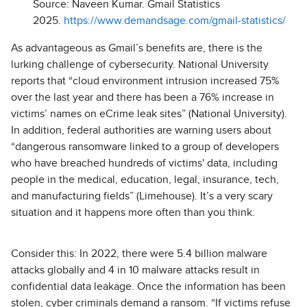
Source: Naveen Kumar. Gmail Statistics
2025.
https://www.demandsage.com/gmail-statistics/
As advantageous as Gmail’s benefits are, there is the
lurking challenge of cybersecurity. National University
reports that “cloud environment intrusion increased 75%
over the last year and there has been a 76% increase in
victims’ names on eCrime leak sites” (National University).
In addition, federal authorities are warning users about
“dangerous ransomware linked to a group of developers
who have breached hundreds of victims' data, including
people in the medical, education, legal, insurance, tech,
and manufacturing fields” (Limehouse). It’s a very scary
situation and it happens more often than you think.
Consider this: In 2022, there were 5.4 billion malware
attacks globally and 4 in 10 malware attacks result in
confidential data leakage. Once the information has been
stolen, cyber criminals demand a ransom. “If victims refuse