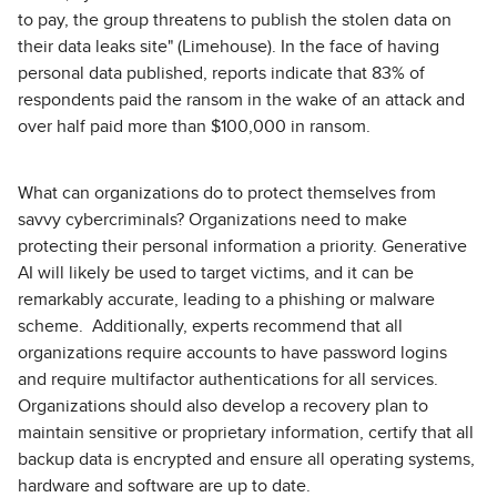
to pay, the group threatens to publish the stolen data on
their data leaks site" (Limehouse). In the face of having
personal data published, reports indicate that 83% of
respondents paid the ransom in the wake of an attack and
over half paid more than $100,000 in ransom.
What can organizations do to protect themselves from
savvy cybercriminals? Organizations need to make
protecting their personal information a priority. Generative
AI will likely be used to target victims, and it can be
remarkably accurate, leading to a phishing or malware
scheme. Additionally, experts recommend that all
organizations require accounts to have password logins
and require multifactor authentications for all services.
Organizations should also develop a recovery plan to
maintain sensitive or proprietary information, certify that all
backup data is encrypted and ensure all operating systems,
hardware and software are up to date.