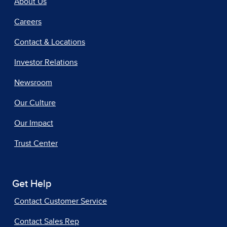
About Us
Careers
Contact & Locations
Investor Relations
Newsroom
Our Culture
Our Impact
Trust Center
Get Help
Contact Customer Service
Contact Sales Rep