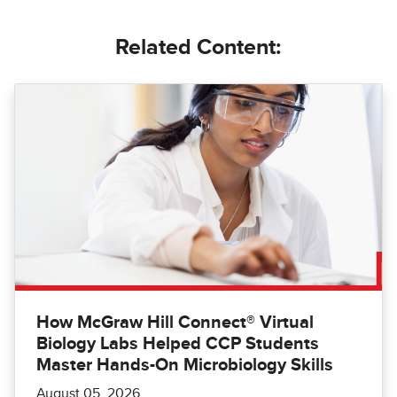
Related Content:
How McGraw Hill Connect® Virtual
Biology Labs Helped CCP Students
Master Hands-On Microbiology Skills
August 05, 2026