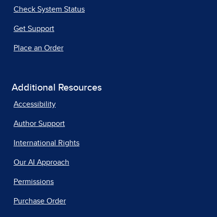
Check System Status
Get Support
Place an Order
Additional Resources
Accessibility
Author Support
International Rights
Our AI Approach
Permissions
Purchase Order