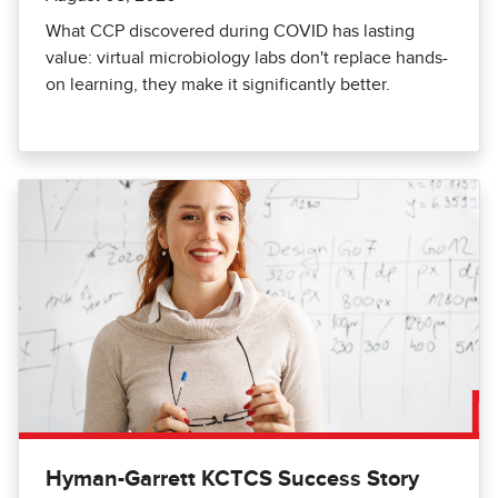
What CCP discovered during COVID has lasting
value: virtual microbiology labs don't replace hands-
on learning, they make it significantly better.
Hyman-Garrett KCTCS Success Story