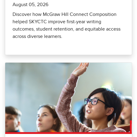
August 05, 2026
Discover how McGraw Hill Connect Composition
helped SKYCTC improve first-year writing
outcomes, student retention, and equitable access
across diverse learners.