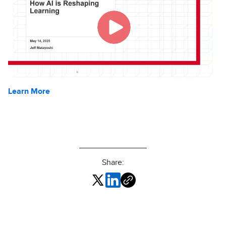
Learn More
Share: