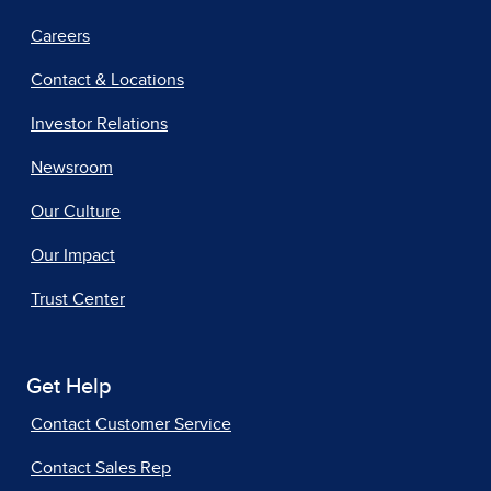
Careers
Contact & Locations
Investor Relations
Newsroom
Our Culture
Our Impact
Trust Center
Get Help
Contact Customer Service
Contact Sales Rep