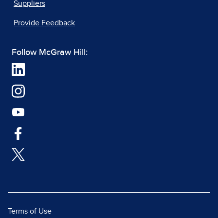
Suppliers
Provide Feedback
Follow McGraw Hill:
Terms of Use