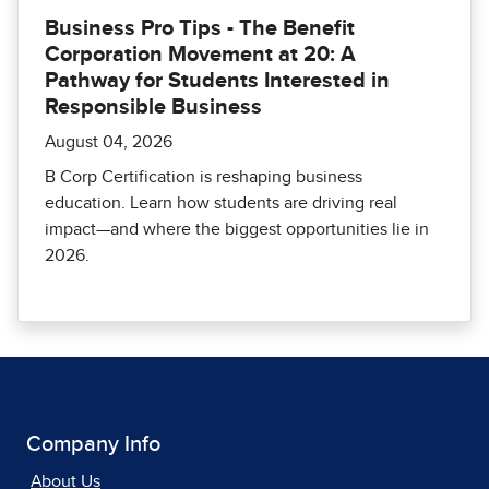
Business Pro Tips - The Benefit
Corporation Movement at 20: A
Pathway for Students Interested in
Responsible Business
August 04, 2026
B Corp Certification is reshaping business
education. Learn how students are driving real
impact—and where the biggest opportunities lie in
2026.
Company Info
About Us