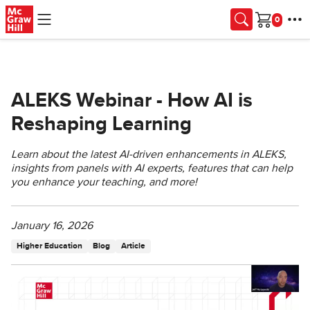
Skip to main content
Cart
ALEKS Webinar - How AI is
Reshaping Learning
Learn about the latest AI-driven enhancements in ALEKS,
insights from panels with AI experts, features that can help
you enhance your teaching, and more!
January 16, 2026
Higher Education
Blog
Article