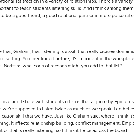
ational satisfaction in a variety of relationships. There's a variet
portant to teach students listening skills. And I think among the
to be a good friend, a good relational partner in more personal c
 that, Graham, that listening is a skill that really crosses domain
hool setting. You mentioned before, it's important in the workplac
s. Narissra, what sorts of reasons might you add to that list?
 I love and I share with students often is that a quote by Epicte
we're supposed to listen twice as much as we speak. I do believe
tion skill that we have. Just like Graham said, where I think it's
tening. It affects relationship building, conflict management. Emp
of that is really listening, so I think it helps across the board.