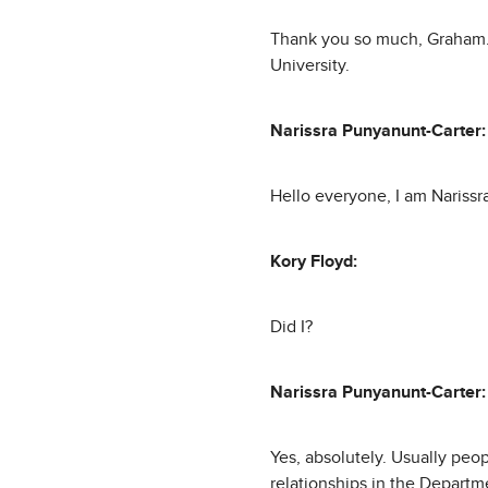
Thank you so much, Graham. I
University.
Narissra Punyanunt-Carter:
Hello everyone, I am Narissra
Kory Floyd:
Did I?
Narissra Punyanunt-Carter:
Yes, absolutely. Usually peo
relationships in the Departm