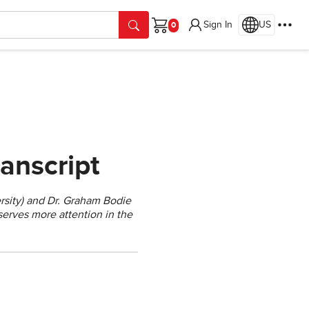
Sign In
US
Cart
anscript
rsity) and Dr. Graham Bodie
eserves more attention in the