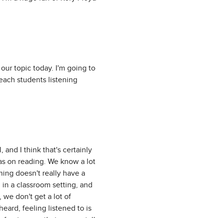
 our topic today. I'm going to
teach students listening
, and I think that's certainly
 as on reading. We know a lot
ning doesn't really have a
 in a classroom setting, and
, we don't get a lot of
heard, feeling listened to is