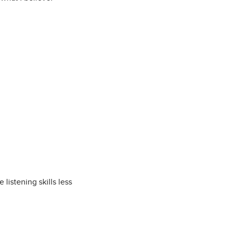
istening skills less