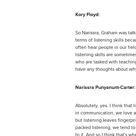
Kory Floyd:
So Narissra, Graham was talki
terms of listening skills beca
often hear people in our fiel
listening skills are sometime
who are tasked with teachin
have any thoughts about why
Narissra Punyanunt-Carter:
Absolutely, yes. I think that 
in communication, we love ar
but listening leaves fingerpr
packed listening, we tend to 
to it. And so I think that's wh