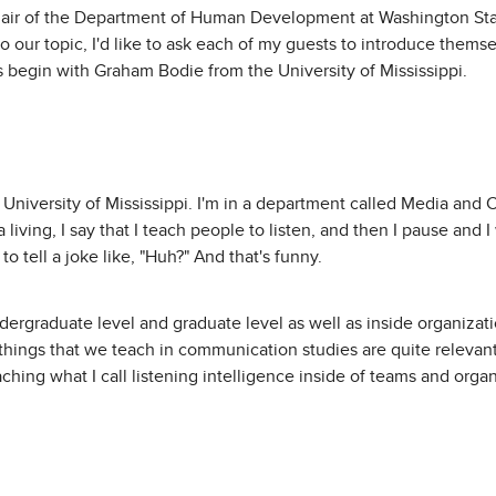
hair of the Department of Human Development at Washington St
o our topic, I'd like to ask each of my guests to introduce themselv
s begin with Graham Bodie from the University of Mississippi.
 University of Mississippi. I'm in a department called Media an
 living, I say that I teach people to listen, and then I pause and 
o tell a joke like, "Huh?" And that's funny.
undergraduate level and graduate level as well as inside organizat
he things that we teach in communication studies are quite relevan
ching what I call listening intelligence inside of teams and organi