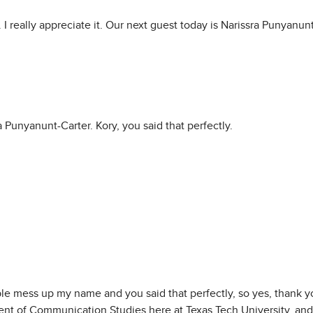
 really appreciate it. Our next guest today is Narissra Punyanun
 Punyanunt-Carter. Kory, you said that perfectly.
ple mess up my name and you said that perfectly, so yes, thank yo
ent of Communication Studies here at Texas Tech University, and