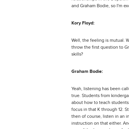
and Graham Bodie, so I'm exc
Kory Floyd:
Well, the feeling is mutual. 
throw the first question to G
skills?
Graham Bodie:
Yeah, listening has been calle
true. Students from kinderga
about how to teach students 
focus in that K through 12. S
then of course, listen in an i
instruction on that either. An