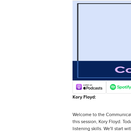
Kory Floyd:
Welcome to the Communicatio
this session, Kory Floyd. To
listening skills. We'll start 