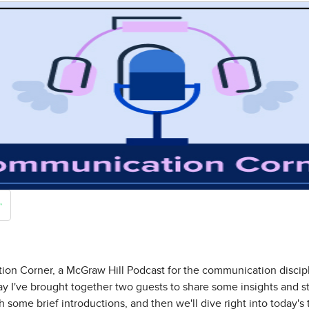
n Corner, a McGraw Hill Podcast for the communication discipli
day I've brought together two guests to share some insights and s
with some brief introductions, and then we'll dive right into today's