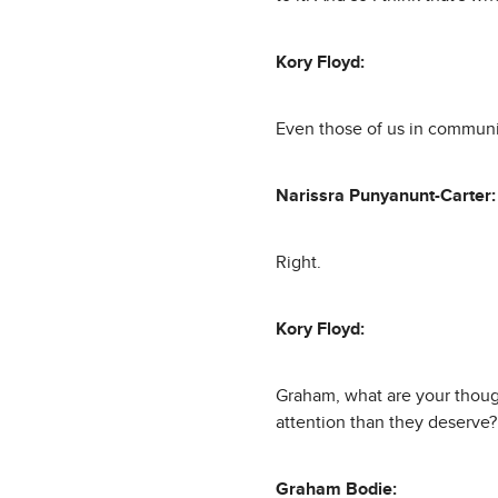
Kory Floyd:
Even those of us in communi
Narissra Punyanunt-Carter:
Right.
Kory Floyd:
Graham, what are your though
attention than they deserve?
Graham Bodie: