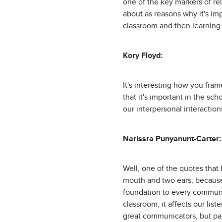
one of the key markers of rel
about as reasons why it's im
classroom and then learning 
Kory Floyd:
It's interesting how you frame
that it's important in the sc
our interpersonal interaction
Narissra Punyanunt-Carter:
Well, one of the quotes that
mouth and two ears, because 
foundation to every communica
classroom, it affects our lis
great communicators, but part 