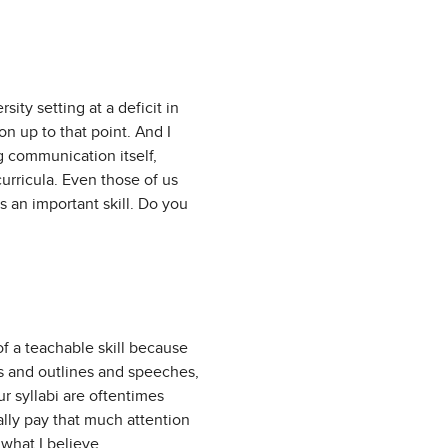
ity setting at a deficit in
on up to that point. And I
g communication itself,
curricula. Even those of us
 an important skill. Do you
 of a teachable skill because
es and outlines and speeches,
ur syllabi are oftentimes
eally pay that much attention
s what I believe.