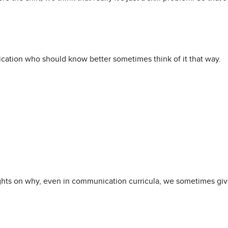
cation who should know better sometimes think of it that way.
ts on why, even in communication curricula, we sometimes give l