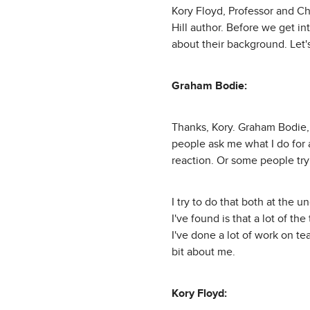
Kory Floyd, Professor and C
Hill author. Before we get int
about their background. Let'
Graham Bodie:
Thanks, Kory. Graham Bodie,
people ask me what I do for a
reaction. Or some people try t
I try to do that both at the 
I've found is that a lot of t
I've done a lot of work on tea
bit about me.
Kory Floyd: