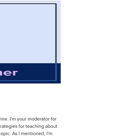
ne. I'm your moderator for
trategies for teaching about
 topic. As I mentioned, I'm