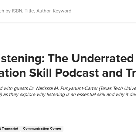
istening: The Underrated
ion Skill Podcast and Tr
d with guests Dr. Narissra M. Punyanunt-Carter (Texas Tech Unive
i) as they explore why listening is an essential skill and why it d
 Transcript
Communication Corner