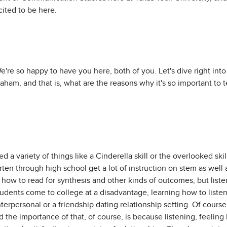
ited to be here.
We're so happy to have you here, both of you. Let's dive right into
raham, and that is, what are the reasons why it's so important to 
d a variety of things like a Cinderella skill or the overlooked skill
rten through high school get a lot of instruction on stem as well
how to read for synthesis and other kinds of outcomes, but liste
tudents come to college at a disadvantage, learning how to listen
nterpersonal or a friendship dating relationship setting. Of course
d the importance of that, of course, is because listening, feeling 