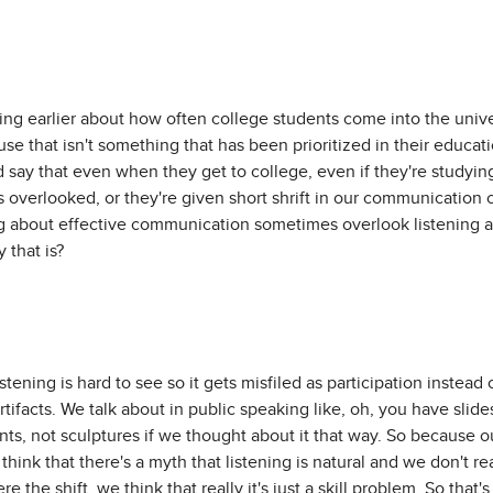
ng earlier about how often college students come into the univers
use that isn't something that has been prioritized in their educati
d say that even when they get to college, even if they're studyin
s overlooked, or they're given short shrift in our communication 
g about effective communication sometimes overlook listening as
 that is?
listening is hard to see so it gets misfiled as participation instead
tifacts. We talk about in public speaking like, oh, you have slid
ints, not sculptures if we thought about it that way. So because o
think that there's a myth that listening is natural and we don't r
ere the shift, we think that really it's just a skill problem. So that'