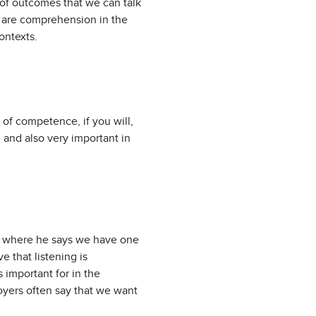
y of outcomes that we can talk
m are comprehension in the
ontexts.
s of competence, if you will,
e and also very important in
tus where he says we have one
 that listening is
 important for in the
loyers often say that we want