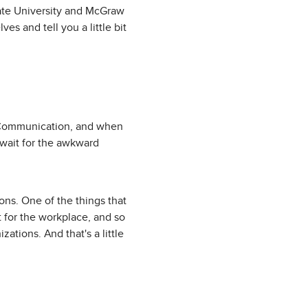
ate University and McGraw
es and tell you a little bit
d Communication, and when
I wait for the awkward
ions. One of the things that
t for the workplace, and so
zations. And that's a little