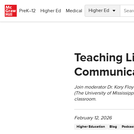
Skip to main content
PreK–12
Higher Ed
Medical
Teaching L
Communicat
Join moderator Dr. Kory Floy
(The University of Mississipp
classroom.
February 12, 2026
Higher Education
Blog
Podcast