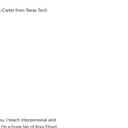
t-Carter from Texas Tech
u. I teach interpersonal and
 I'm a huge fan of Kory Floyd