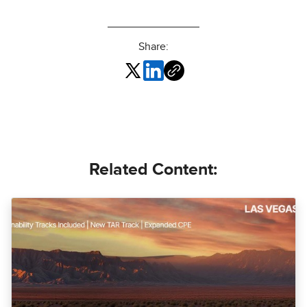
Share:
Related Content: