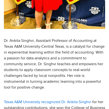
Dr. Ankita Singhvi, Assistant Professor of Accounting at
Texas A&M University-Central Texas, is a catalyst for change
in experiential learning within the field of accounting. With
a passion for data analytics and a commitment to
community service, Dr. Singhvi teaches and empowers her
students to apply classroom concepts to real-world
challenges faced by local nonprofits. Her role is
instrumental in turning academic learning into a powerful
tool for positive change.
Texas A&M University recognized Dr. Ankita Singhvi
for her
outstanding contributions, she won the College of Business