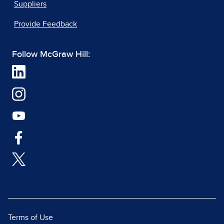
Suppliers
Provide Feedback
Follow McGraw Hill:
Terms of Use