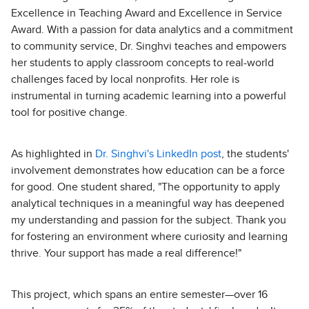
Excellence in Teaching Award and Excellence in Service
Award. With a passion for data analytics and a commitment
to community service, Dr. Singhvi teaches and empowers
her students to apply classroom concepts to real-world
challenges faced by local nonprofits. Her role is
instrumental in turning academic learning into a powerful
tool for positive change.
As highlighted in
Dr. Singhvi's LinkedIn post
, the students'
involvement demonstrates how education can be a force
for good. One student shared, "The opportunity to apply
analytical techniques in a meaningful way has deepened
my understanding and passion for the subject. Thank you
for fostering an environment where curiosity and learning
thrive. Your support has made a real difference!"
This project, which spans an entire semester—over 16