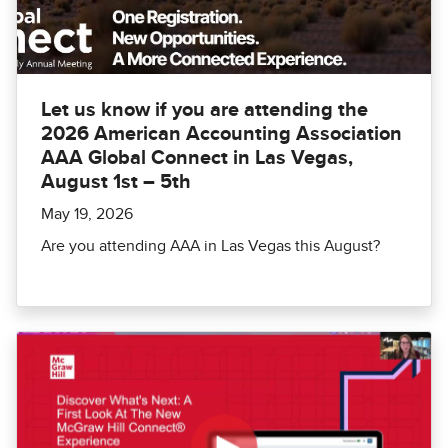
Let us know if you are attending the
2026 American Accounting Association
AAA Global Connect in Las Vegas,
August 1st – 5th
May 19, 2026
Are you attending AAA in Las Vegas this August?