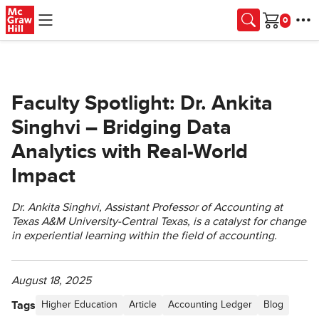
Skip to main content
Cart
Faculty Spotlight: Dr. Ankita
Singhvi – Bridging Data
Analytics with Real-World
Impact
Dr. Ankita Singhvi, Assistant Professor of Accounting at
Texas A&M University-Central Texas, is a catalyst for change
in experiential learning within the field of accounting.
August 18, 2025
Tags
Higher Education
Article
Accounting Ledger
Blog