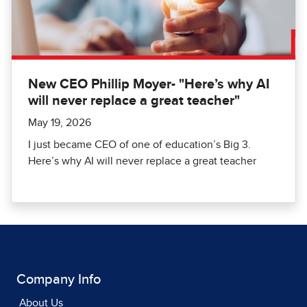
New CEO Phillip Moyer- "Here’s why AI
will never replace a great teacher"
May 19, 2026
I just became CEO of one of education’s Big 3.
Here’s why AI will never replace a great teacher
Company Info
About Us