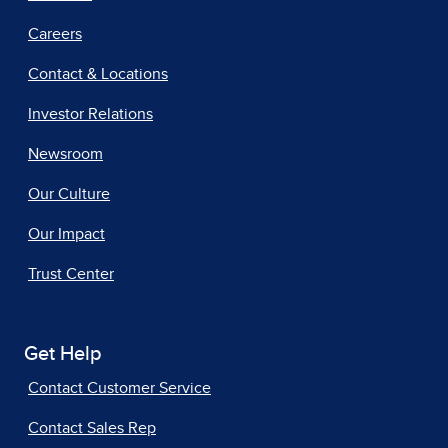
Careers
Contact & Locations
Investor Relations
Newsroom
Our Culture
Our Impact
Trust Center
Get Help
Contact Customer Service
Contact Sales Rep