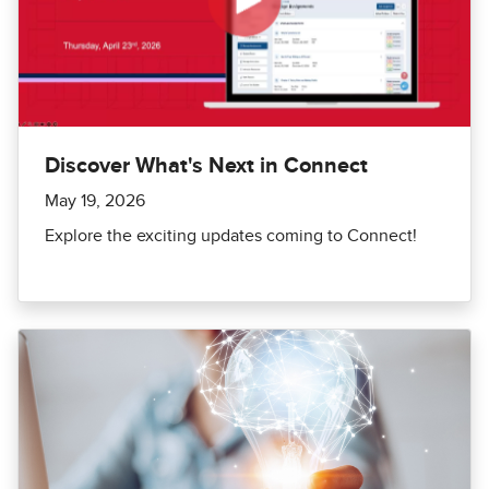
Discover What's Next in Connect
May 19, 2026
Explore the exciting updates coming to Connect!