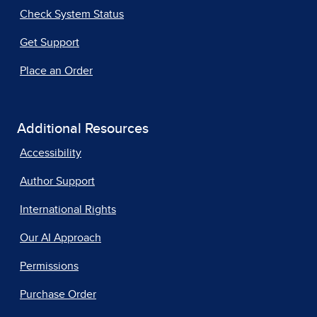
Check System Status
Get Support
Place an Order
Additional Resources
Accessibility
Author Support
International Rights
Our AI Approach
Permissions
Purchase Order