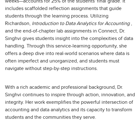
weeks—accounts for 25% of the students' final grade. It
includes scaffolded reflection assignments that guide
students through the learning process. Utilizing
Richardson,
Introduction to Data Analytics for Accounting
,
and the end-of-chapter lab assignments in Connect, Dr.
Singhvi gives students insight into the complexities of data
handling. Through this service-learning opportunity, she
offers a deep dive into real-world scenarios where data is
often imperfect and unorganized, and students must
navigate without step-by-step instructions.
With a rich academic and professional background, Dr.
Singhvi continues to inspire through action, innovation, and
integrity. Her work exemplifies the powerful intersection of
accounting and data analytics and its capacity to transform
students and the communities they serve.