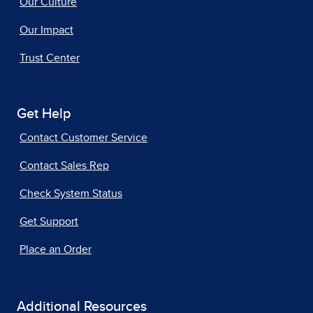
Our Culture
Our Impact
Trust Center
Get Help
Contact Customer Service
Contact Sales Rep
Check System Status
Get Support
Place an Order
Additional Resources