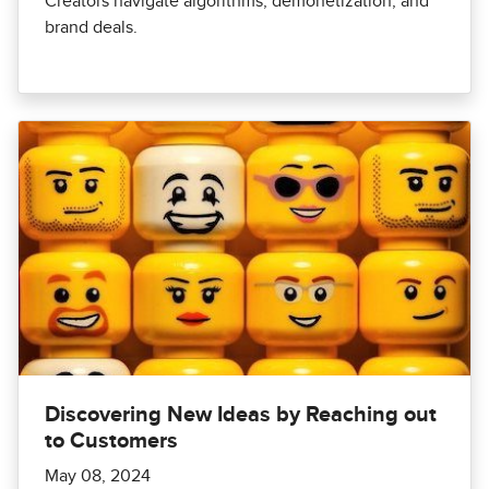
Creators navigate algorithms, demonetization, and
brand deals.
Discovering New Ideas by Reaching out
to Customers
May 08, 2024