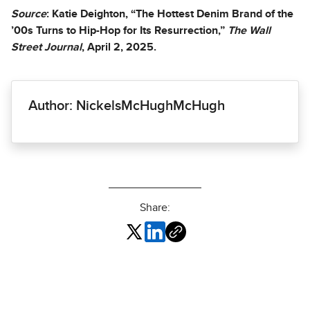
Source
: Katie Deighton, “The Hottest Denim Brand of the
’00s Turns to Hip-Hop for Its Resurrection,”
The Wall
Street Journal
, April 2, 2025.
Author: NickelsMcHughMcHugh
Share: