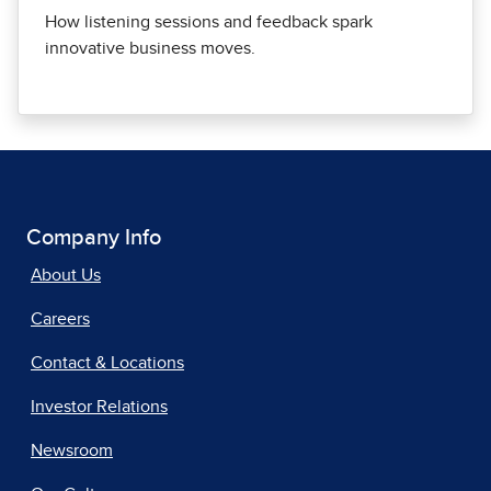
How listening sessions and feedback spark
innovative business moves.
Company Info
About Us
Careers
Contact & Locations
Investor Relations
Newsroom