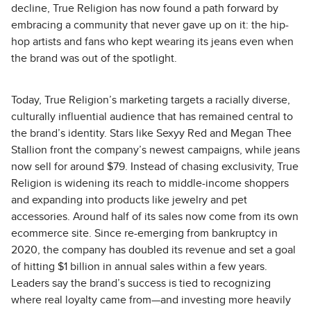
decline, True Religion has now found a path forward by
embracing a community that never gave up on it: the hip-
hop artists and fans who kept wearing its jeans even when
the brand was out of the spotlight.
Today, True Religion’s marketing targets a racially diverse,
culturally influential audience that has remained central to
the brand’s identity. Stars like Sexyy Red and Megan Thee
Stallion front the company’s newest campaigns, while jeans
now sell for around $79. Instead of chasing exclusivity, True
Religion is widening its reach to middle-income shoppers
and expanding into products like jewelry and pet
accessories. Around half of its sales now come from its own
ecommerce site. Since re-emerging from bankruptcy in
2020, the company has doubled its revenue and set a goal
of hitting $1 billion in annual sales within a few years.
Leaders say the brand’s success is tied to recognizing
where real loyalty came from—and investing more heavily