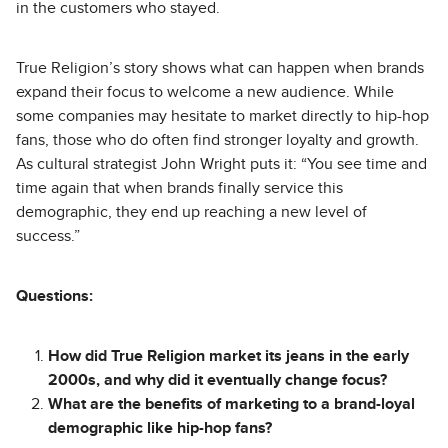
in the customers who stayed.
True Religion’s story shows what can happen when brands
expand their focus to welcome a new audience. While
some companies may hesitate to market directly to hip-hop
fans, those who do often find stronger loyalty and growth.
As cultural strategist John Wright puts it: “You see time and
time again that when brands finally service this
demographic, they end up reaching a new level of
success.”
Questions:
How did True Religion market its jeans in the early
2000s, and why did it eventually change focus?
What are the benefits of marketing to a brand-loyal
demographic like hip-hop fans?