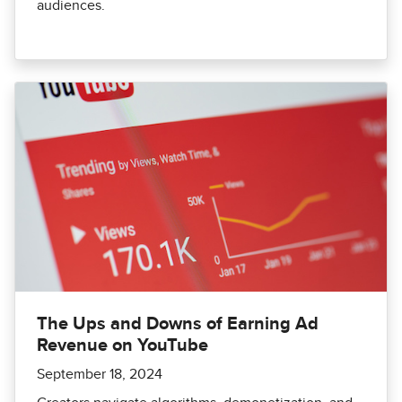
audiences.
The Ups and Downs of Earning Ad
Revenue on YouTube
September 18, 2024