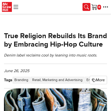
Skip to main content
Cart
True Religion Rebuilds Its Brand
by Embracing Hip-Hop Culture
Denim label reclaims cool by leaning into music roots.
June 26, 2025
Tags
More
Branding
Retail, Marketing and Advertising
Entertainment &