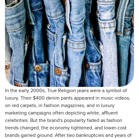
In the early 2000s, True Religion jeans were a symbol of
luxury. Their $400 denim pants appeared in music videos,
on red carpets, in fashion magazines, and in luxury
marketing campaigns often depicting white, affluent
celebrities. But the brand's popularity faded as fashion
trends changed, the economy tightened, and lower-cost
brands gained ground. After two bankruptcies and years of