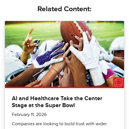
Related Content:
AI and Healthcare Take the Center
Stage at the Super Bowl
February 11, 2026
Companies are looking to build trust with wider