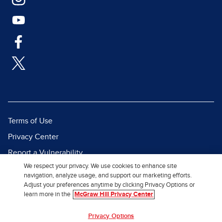
Terms of Use
Privacy Center
Report a Vulnerability
We respect your privacy. We use cookies to enhance site
Report Piracy
navigation, analyze usage, and support our marketing efforts.
Site Map
Adjust your preferences anytime by clicking Privacy Options or
learn more in the
McGraw Hill Privacy Center
© 2026 McGraw Hill. All Rights
Privacy Options
Reserved.