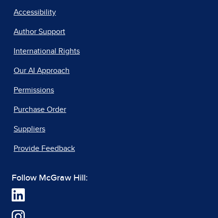
Accessibility
Author Support
International Rights
Our AI Approach
Permissions
Purchase Order
Suppliers
Provide Feedback
Follow McGraw Hill: