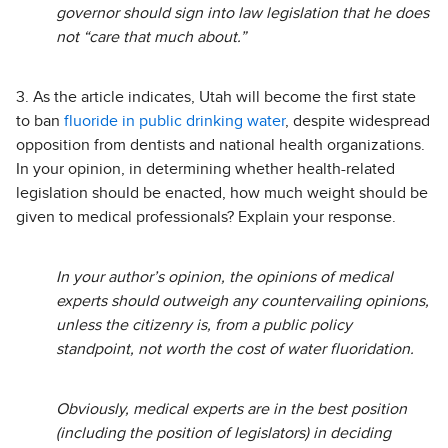
governor should sign into law legislation that he does
not “care that much about.”
3. As the article indicates, Utah will become the first state
to ban
fluoride in public drinking water
, despite widespread
opposition from dentists and national health organizations.
In your opinion, in determining whether health-related
legislation should be enacted, how much weight should be
given to medical professionals? Explain your response.
In your author’s opinion, the opinions of medical
experts should outweigh any countervailing opinions,
unless the citizenry is, from a public policy
standpoint, not worth the cost of water fluoridation.
Obviously, medical experts are in the best position
(including the position of legislators) in deciding