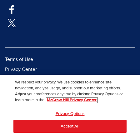
Terms of Use
Privacy Center
Report a Vulnerability
We respect your privacy. We use cookies to enhance site
navigation, analyze usage, and support our marketing efforts.
Report Piracy
Adjust your preferences anytime by clicking Privacy Options or
Site Map
learn more in the
McGraw Hill Privacy Center
© 2026 McGraw Hill. All Rights
Privacy Options
Reserved.
Accept All