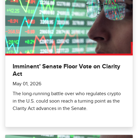
Imminent’ Senate Floor Vote on Clarity
Act
May 01, 2026
The long-running battle over who regulates crypto
in the U.S. could soon reach a turning point as the
Clarity Act advances in the Senate.