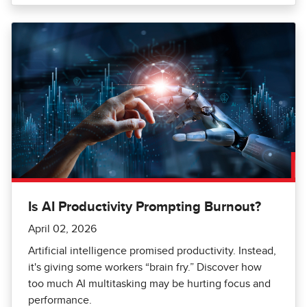
Is AI Productivity Prompting Burnout?
April 02, 2026
Artificial intelligence promised productivity. Instead,
it's giving some workers “brain fry.” Discover how
too much AI multitasking may be hurting focus and
performance.