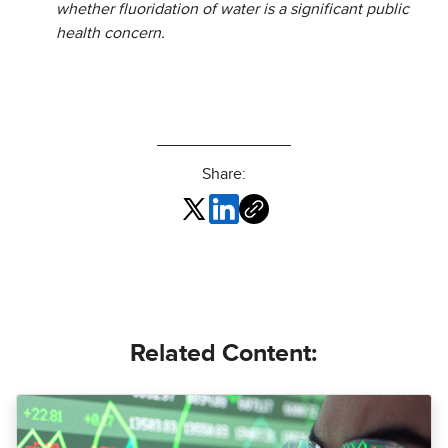
whether fluoridation of water is a significant public
health concern.
Share:
Related Content: