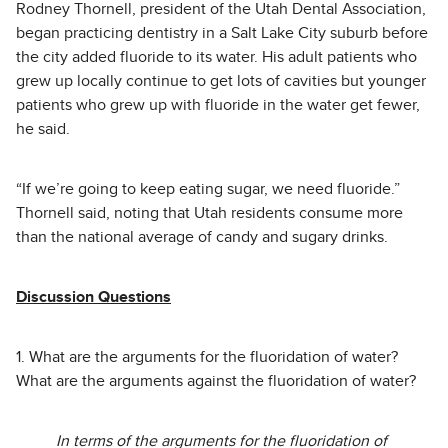
Rodney Thornell, president of the Utah Dental Association,
began practicing dentistry in a Salt Lake City suburb before
the city added fluoride to its water. His adult patients who
grew up locally continue to get lots of cavities but younger
patients who grew up with fluoride in the water get fewer,
he said.
“If we’re going to keep eating sugar, we need fluoride.”
Thornell said, noting that Utah residents consume more
than the national average of candy and sugary drinks.
Discussion Questions
1. What are the arguments for the fluoridation of water?
What are the arguments against the fluoridation of water?
In terms of the arguments for the fluoridation of