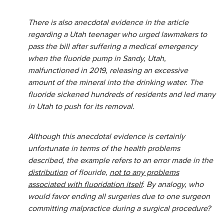
There is also anecdotal evidence in the article
regarding a Utah teenager who urged lawmakers to
pass the bill after suffering a medical emergency
when the fluoride pump in Sandy, Utah,
malfunctioned in 2019, releasing an excessive
amount of the mineral into the drinking water. The
fluoride sickened hundreds of residents and led many
in Utah to push for its removal.
Although this anecdotal evidence is certainly
unfortunate in terms of the health problems
described, the example refers to an error made in the
distribution
of flouride,
not to any problems
associated with fluoridation itself
. By analogy, who
would favor ending all surgeries due to one surgeon
committing malpractice during a surgical procedure?