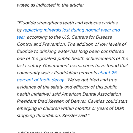
water, as indicated in the article:
“Fluoride strengthens teeth and reduces cavities
by
replacing minerals lost during normal wear and
tear
, according to the U.S. Centers for Disease
Control and Prevention. The addition of low levels of
fluoride to drinking water has long been considered
one of the greatest public health achievements of the
last century. Government researchers have found that
community water fluoridation prevents
about 25
percent of tooth decay.
‘We’ve got tried and true
evidence of the safety and efficacy of this public
health initiative,’ said American Dental Association
President Brad Kessler, of Denver. Cavities could start
emerging in children within months or years of Utah
stopping fluoridation, Kessler said.”