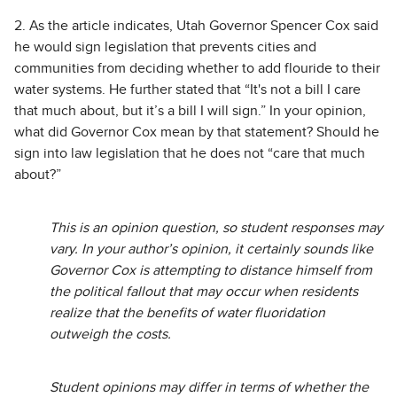
2. As the article indicates, Utah Governor Spencer Cox said
he would sign legislation that prevents cities and
communities from deciding whether to add flouride to their
water systems. He further stated that “It's not a bill I care
that much about, but it’s a bill I will sign.” In your opinion,
what did Governor Cox mean by that statement? Should he
sign into law legislation that he does not “care that much
about?”
This is an opinion question, so student responses may
vary. In your author’s opinion, it certainly sounds like
Governor Cox is attempting to distance himself from
the political fallout that may occur when residents
realize that the benefits of water fluoridation
outweigh the costs.
Student opinions may differ in terms of whether the