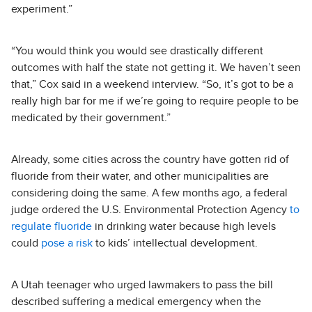
experiment.”
“You would think you would see drastically different
outcomes with half the state not getting it. We haven’t seen
that,” Cox said in a weekend interview. “So, it’s got to be a
really high bar for me if we’re going to require people to be
medicated by their government.”
Already, some cities across the country have gotten rid of
fluoride from their water, and other municipalities are
considering doing the same. A few months ago, a federal
judge ordered the U.S. Environmental Protection Agency
to
regulate fluoride
in drinking water because high levels
could
pose a risk
to kids’ intellectual development.
A Utah teenager who urged lawmakers to pass the bill
described suffering a medical emergency when the