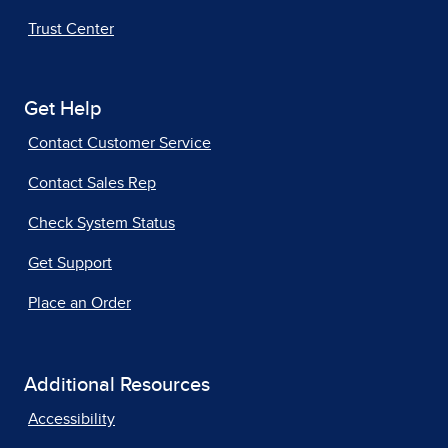
Trust Center
Get Help
Contact Customer Service
Contact Sales Rep
Check System Status
Get Support
Place an Order
Additional Resources
Accessibility