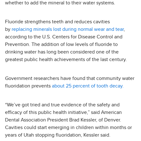
whether to add the mineral to their water systems.
Fluoride strengthens teeth and reduces cavities
by
replacing minerals lost during normal wear and tear
,
according to the U.S. Centers for Disease Control and
Prevention. The addition of low levels of fluoride to
drinking water has long been considered one of the
greatest public health achievements of the last century.
Government researchers have found that community water
fluoridation prevents
about 25 percent of tooth decay.
“We’ve got tried and true evidence of the safety and
efficacy of this public health initiative,” said American
Dental Association President Brad Kessler, of Denver.
Cavities could start emerging in children within months or
years of Utah stopping fluoridation, Kessler said.