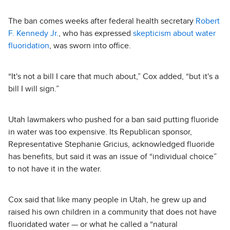
The ban comes weeks after federal health secretary
Robert
F. Kennedy Jr.
, who has expressed
skepticism about water
fluoridation
, was sworn into office.
“It's not a bill I care that much about,” Cox added, “but it's a
bill I will sign.”
Utah lawmakers who pushed for a ban said putting fluoride
in water was too expensive. Its Republican sponsor,
Representative Stephanie Gricius, acknowledged fluoride
has benefits, but said it was an issue of “individual choice”
to not have it in the water.
Cox said that like many people in Utah, he grew up and
raised his own children in a community that does not have
fluoridated water — or what he called a “natural