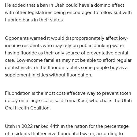
He added that a ban in Utah could have a domino effect
with other legislatures being encouraged to follow suit with
fluoride bans in their states.
Opponents warned it would disproportionately affect low-
income residents who may rely on public drinking water
having fluoride as their only source of preventative dental
care. Low-income families may not be able to afford regular
dentist visits, or the fluoride tablets some people buy as a
supplement in cities without fluoridation.
Fluoridation is the most cost-effective way to prevent tooth
decay on a large scale, said Lorna Koci, who chairs the Utah
Oral Health Coalition.
Utah in 2022 ranked 44th in the nation for the percentage
of residents that receive fluoridated water, according to