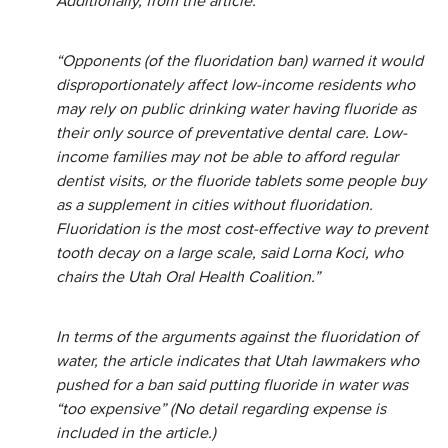
Additionally, from the article:
“Opponents (of the fluoridation ban) warned it would
disproportionately affect low-income residents who
may rely on public drinking water having fluoride as
their only source of preventative dental care. Low-
income families may not be able to afford regular
dentist visits, or the fluoride tablets some people buy
as a supplement in cities without fluoridation.
Fluoridation is the most cost-effective way to prevent
tooth decay on a large scale, said Lorna Koci, who
chairs the Utah Oral Health Coalition.”
In terms of the arguments against the fluoridation of
water, the article indicates that Utah lawmakers who
pushed for a ban said putting fluoride in water was
“too expensive” (No detail regarding expense is
included in the article.)