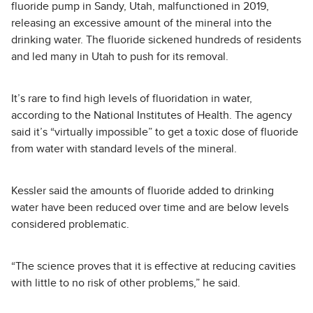
fluoride pump in Sandy, Utah, malfunctioned in 2019,
releasing an excessive amount of the mineral into the
drinking water. The fluoride sickened hundreds of residents
and led many in Utah to push for its removal.
It’s rare to find high levels of fluoridation in water,
according to the National Institutes of Health. The agency
said it’s “virtually impossible” to get a toxic dose of fluoride
from water with standard levels of the mineral.
Kessler said the amounts of fluoride added to drinking
water have been reduced over time and are below levels
considered problematic.
“The science proves that it is effective at reducing cavities
with little to no risk of other problems,” he said.