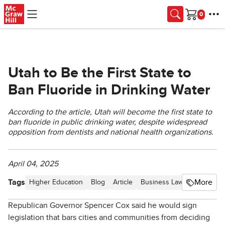
Skip to main content
Cart
Utah to Be the First State to
Ban Fluoride in Drinking Water
According to the article, Utah will become the first state to
ban fluoride in public drinking water, despite widespread
opposition from dentists and national health organizations.
April 04, 2025
Tags
More
Higher Education
Blog
Article
Business Law Newsletter -
Republican Governor Spencer Cox said he would sign
legislation that bars cities and communities from deciding