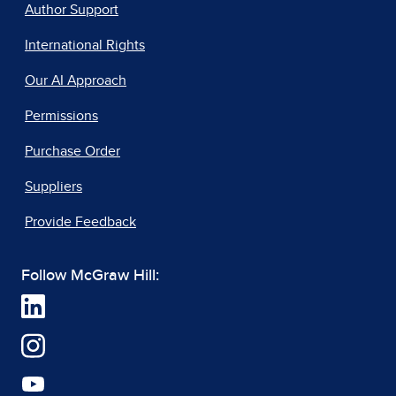
Author Support
International Rights
Our AI Approach
Permissions
Purchase Order
Suppliers
Provide Feedback
Follow McGraw Hill: