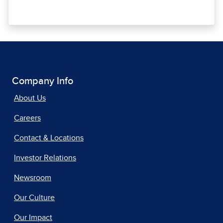
Company Info
About Us
Careers
Contact & Locations
Investor Relations
Newsroom
Our Culture
Our Impact