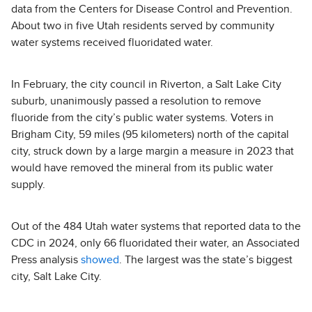
data from the Centers for Disease Control and Prevention.
About two in five Utah residents served by community
water systems received fluoridated water.
In February, the city council in Riverton, a Salt Lake City
suburb, unanimously passed a resolution to remove
fluoride from the city’s public water systems. Voters in
Brigham City, 59 miles (95 kilometers) north of the capital
city, struck down by a large margin a measure in 2023 that
would have removed the mineral from its public water
supply.
Out of the 484 Utah water systems that reported data to the
CDC in 2024, only 66 fluoridated their water, an Associated
Press analysis
showed
. The largest was the state’s biggest
city, Salt Lake City.