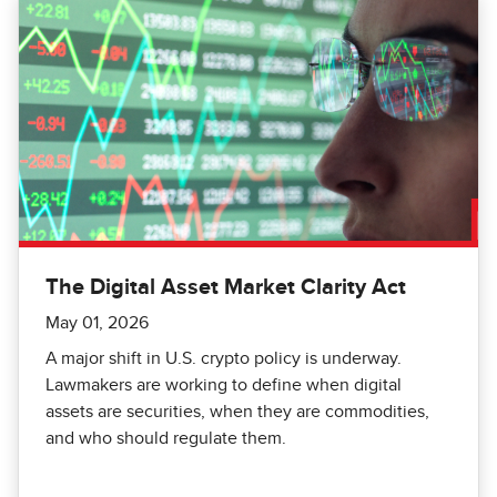
The Digital Asset Market Clarity Act
May 01, 2026
A major shift in U.S. crypto policy is underway.
Lawmakers are working to define when digital
assets are securities, when they are commodities,
and who should regulate them.