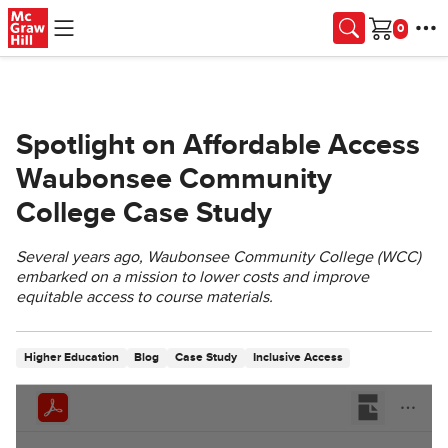
Skip to main content
Cart
Spotlight on Affordable Access
Waubonsee Community
College Case Study
Several years ago, Waubonsee Community College (WCC)
embarked on a mission to lower costs and improve
equitable access to course materials.
Higher Education
Blog
Case Study
Inclusive Access