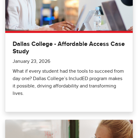
Dallas College - Affordable Access Case
Study
January 23, 2026
What if every student had the tools to succeed from
day one? Dallas College’s IncludED program makes
it possible, driving affordability and transforming
lives.