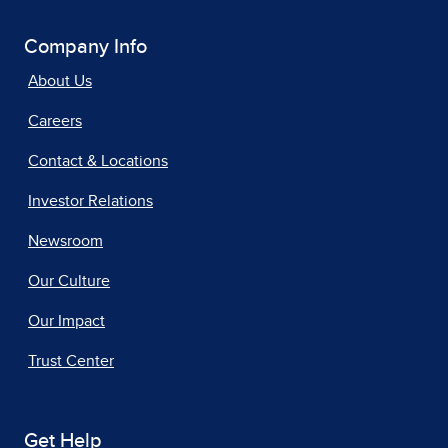
Company Info
About Us
Careers
Contact & Locations
Investor Relations
Newsroom
Our Culture
Our Impact
Trust Center
Get Help