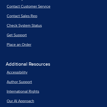
Contact Customer Service
Contact Sales Rep
Check System Status
Get Support
Place an Order
Additional Resources
Accessibility
Author Support
International Rights
Our AI Approach