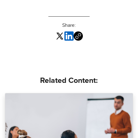
Share:
Related Content: