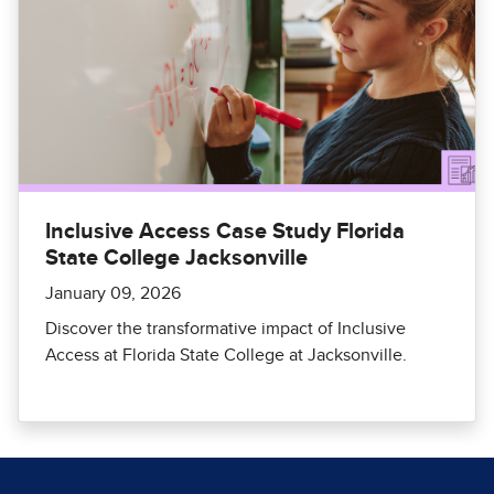
Inclusive Access Case Study Florida
State College Jacksonville
January 09, 2026
Discover the transformative impact of Inclusive
Access at Florida State College at Jacksonville.