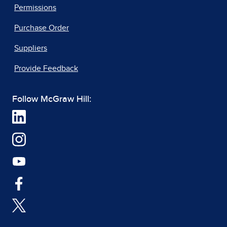
Permissions
Purchase Order
Suppliers
Provide Feedback
Follow McGraw Hill: