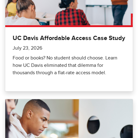
UC Davis Affordable Access Case Study
July 23, 2026
Food or books? No student should choose. Learn
how UC Davis eliminated that dilemma for
thousands through a flat-rate access model.