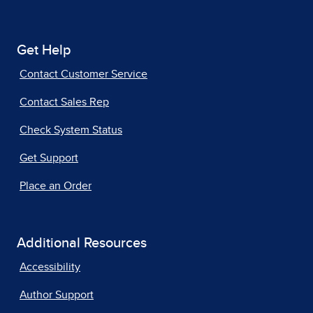
Get Help
Contact Customer Service
Contact Sales Rep
Check System Status
Get Support
Place an Order
Additional Resources
Accessibility
Author Support