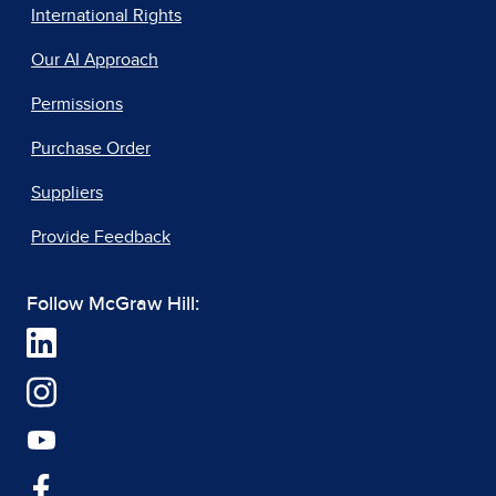
International Rights
Our AI Approach
Permissions
Purchase Order
Suppliers
Provide Feedback
Follow McGraw Hill: