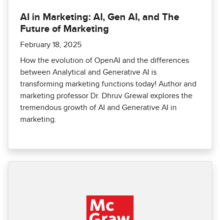
AI in Marketing: AI, Gen AI, and The
Future of Marketing
February 18, 2025
How the evolution of OpenAI and the differences
between Analytical and Generative AI is
transforming marketing functions today! Author and
marketing professor Dr. Dhruv Grewal explores the
tremendous growth of AI and Generative AI in
marketing.