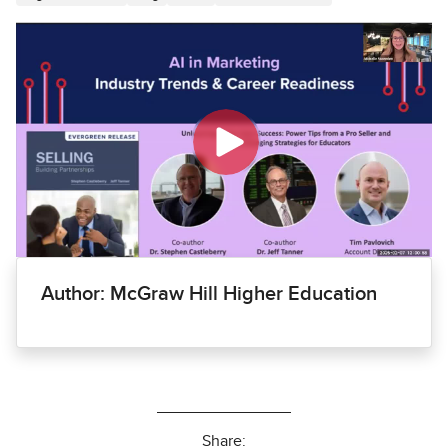
Author: McGraw Hill Higher Education
Share: