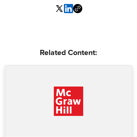
Related Content: