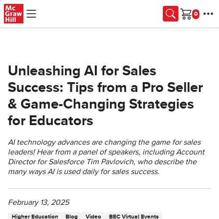
Skip to main content
Cart
Unleashing AI for Sales
Success: Tips from a Pro Seller
& Game-Changing Strategies
for Educators
AI technology advances are changing the game for sales
leaders! Hear from a panel of speakers, including Account
Director for Salesforce Tim Pavlovich, who describe the
many ways AI is used daily for sales success.
February 13, 2025
Higher Education
Blog
Video
BEC Virtual Events