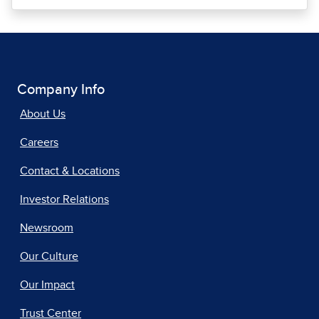
Company Info
About Us
Careers
Contact & Locations
Investor Relations
Newsroom
Our Culture
Our Impact
Trust Center