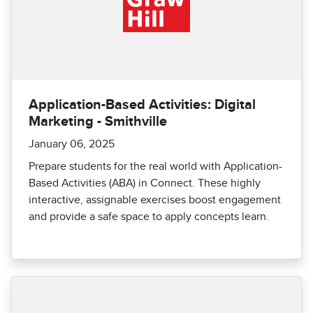
Application-Based Activities: Digital
Marketing - Smithville
January 06, 2025
Prepare students for the real world with Application-
Based Activities (ABA) in Connect. These highly
interactive, assignable exercises boost engagement
and provide a safe space to apply concepts learn.