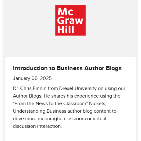
Introduction to Business Author Blogs
January 06, 2025
Dr. Chris Finnin from Drexel University on using our
Author Blogs. He shares his experience using the
"From the News to the Classroom" Nickels,
Understanding Business author blog content to
drive more meaningful classroom or virtual
discussion interaction.