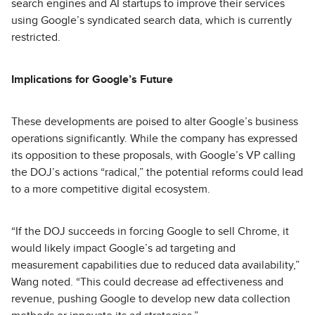
search engines and AI startups to improve their services
using Google’s syndicated search data, which is currently
restricted.
Implications for Google’s Future
These developments are poised to alter Google’s business
operations significantly. While the company has expressed
its opposition to these proposals, with Google’s VP calling
the DOJ’s actions “radical,” the potential reforms could lead
to a more competitive digital ecosystem.
“If the DOJ succeeds in forcing Google to sell Chrome, it
would likely impact Google’s ad targeting and
measurement capabilities due to reduced data availability,”
Wang noted. “This could decrease ad effectiveness and
revenue, pushing Google to develop new data collection