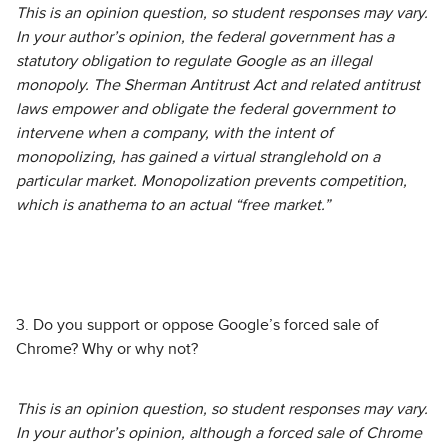
This is an opinion question, so student responses may vary.
In your author’s opinion, the federal government has a
statutory obligation to regulate Google as an illegal
monopoly. The Sherman Antitrust Act and related antitrust
laws empower and obligate the federal government to
intervene when a company, with the intent of
monopolizing, has gained a virtual stranglehold on a
particular market. Monopolization prevents competition,
which is anathema to an actual “free market.”
3. Do you support or oppose Google’s forced sale of
Chrome? Why or why not?
This is an opinion question, so student responses may vary.
In your author’s opinion, although a forced sale of Chrome