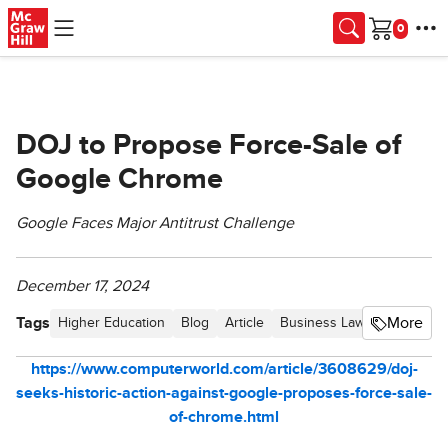
Skip to main content
Cart
DOJ to Propose Force-Sale of
Google Chrome
Google Faces Major Antitrust Challenge
December 17, 2024
Tags
More
Higher Education
Blog
Article
Business Law Hot Topics
https://www.computerworld.com/article/3608629/doj-
seeks-historic-action-against-google-proposes-force-sale-
of-chrome.html