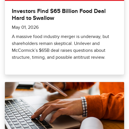
Investors Find $65 Billion Food Deal
Hard to Swallow
May 01, 2026
A massive food industry merger is underway, but
shareholders remain skeptical. Unilever and
McCormick’s $65B deal raises questions about
structure, timing, and possible antitrust review.