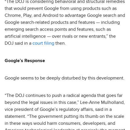
“The DOJ is considering behavioral and structural remedies
that would prevent Google from using products such as
Chrome, Play, and Android to advantage Google search and
Google search-related products and features — including
emerging search access points and features, such as
artificial intelligence — over rivals or new entrants,” the
DOJ said in a
court filing
then.
Google’s Response
Google seems to be deeply disturbed by this development.
“The DOJ continues to push a radical agenda that goes far
beyond the legal issues in this case,” Lee-Anne Mulholland,
vice president of Google’s regulatory affairs, said in a
statement. “The government putting its thumb on the scale
in these ways would harm consumers, developers, and