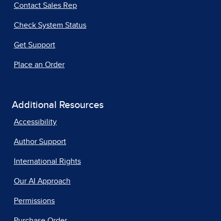
Contact Sales Rep
Check System Status
Get Support
Place an Order
Additional Resources
Accessibility
Author Support
International Rights
Our AI Approach
Permissions
Purchase Order