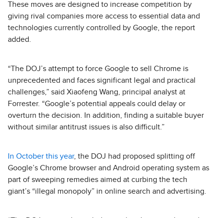
These moves are designed to increase competition by
giving rival companies more access to essential data and
technologies currently controlled by Google, the report
added.
“The DOJ’s attempt to force Google to sell Chrome is
unprecedented and faces significant legal and practical
challenges,” said Xiaofeng Wang, principal analyst at
Forrester. “Google’s potential appeals could delay or
overturn the decision. In addition, finding a suitable buyer
without similar antitrust issues is also difficult.”
In October this year
, the DOJ had proposed splitting off
Google’s Chrome browser and Android operating system as
part of sweeping remedies aimed at curbing the tech
giant’s “illegal monopoly” in online search and advertising.