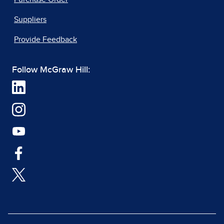
Suppliers
Provide Feedback
Follow McGraw Hill: