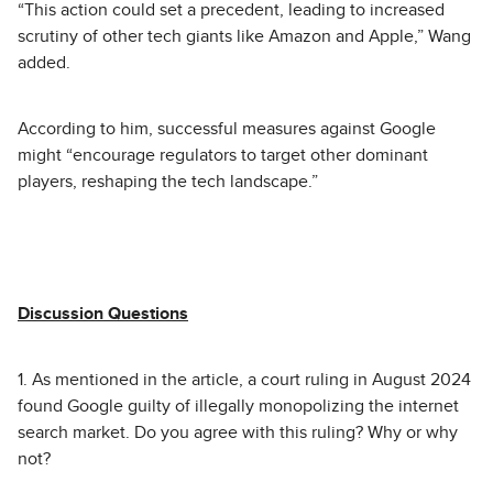
“This action could set a precedent, leading to increased
scrutiny of other tech giants like Amazon and Apple,” Wang
added.
According to him, successful measures against Google
might “encourage regulators to target other dominant
players, reshaping the tech landscape.”
Discussion Questions
1. As mentioned in the article, a court ruling in August 2024
found Google guilty of illegally monopolizing the internet
search market. Do you agree with this ruling? Why or why
not?