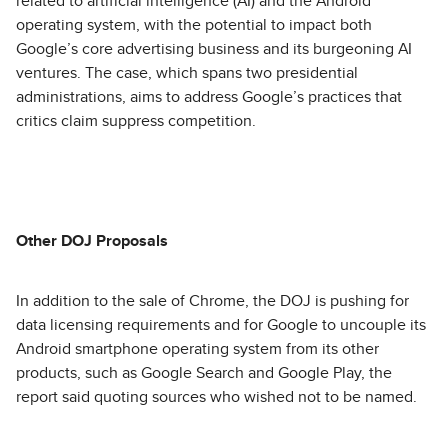
related to artificial intelligence (AI) and the Android
operating system, with the potential to impact both
Google’s core advertising business and its burgeoning AI
ventures. The case, which spans two presidential
administrations, aims to address Google’s practices that
critics claim suppress competition.
Other DOJ Proposals
In addition to the sale of Chrome, the DOJ is pushing for
data licensing requirements and for Google to uncouple its
Android smartphone operating system from its other
products, such as Google Search and Google Play, the
report said quoting sources who wished not to be named.