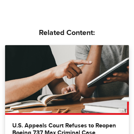
Related Content:
U.S. Appeals Court Refuses to Reopen
Boeing 737 Max Criminal Case