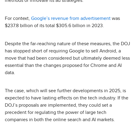
methods or innovate its ad strategies.”
For context,
Google’s revenue from advertisement
was
$237.8 billion of its total $305.6 billion in 2023.
Despite the far-reaching nature of these measures, the DOJ
has stopped short of requiring Google to sell Android, a
move that had been considered but ultimately deemed less
essential than the changes proposed for Chrome and AI
data.
The case, which will see further developments in 2025, is
expected to have lasting effects on the tech industry. If the
DOJ’s proposals are implemented, they could set a
precedent for regulating the power of large tech
companies in both the online search and AI markets.