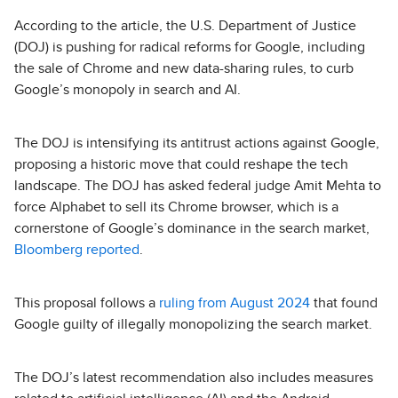
According to the article, the U.S. Department of Justice
(DOJ) is pushing for radical reforms for Google, including
the sale of Chrome and new data-sharing rules, to curb
Google’s monopoly in search and AI.
The DOJ is intensifying its antitrust actions against Google,
proposing a historic move that could reshape the tech
landscape. The DOJ has asked federal judge Amit Mehta to
force Alphabet to sell its Chrome browser, which is a
cornerstone of Google’s dominance in the search market,
Bloomberg reported
.
This proposal follows a
ruling from August 2024
that found
Google guilty of illegally monopolizing the search market.
The DOJ’s latest recommendation also includes measures