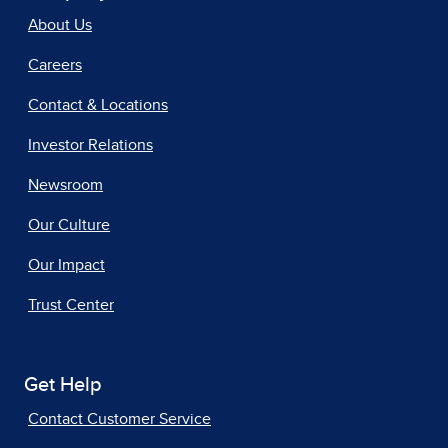
About Us
Careers
Contact & Locations
Investor Relations
Newsroom
Our Culture
Our Impact
Trust Center
Get Help
Contact Customer Service