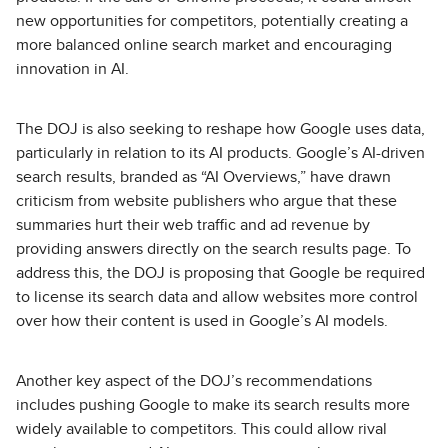
new opportunities for competitors, potentially creating a
more balanced online search market and encouraging
innovation in AI.
The DOJ is also seeking to reshape how Google uses data,
particularly in relation to its AI products. Google’s AI-driven
search results, branded as “AI Overviews,” have drawn
criticism from website publishers who argue that these
summaries hurt their web traffic and ad revenue by
providing answers directly on the search results page. To
address this, the DOJ is proposing that Google be required
to license its search data and allow websites more control
over how their content is used in Google’s AI models.
Another key aspect of the DOJ’s recommendations
includes pushing Google to make its search results more
widely available to competitors. This could allow rival