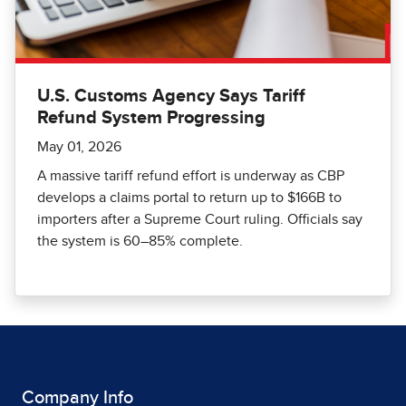
U.S. Customs Agency Says Tariff
Refund System Progressing
May 01, 2026
A massive tariff refund effort is underway as CBP
develops a claims portal to return up to $166B to
importers after a Supreme Court ruling. Officials say
the system is 60–85% complete.
Company Info