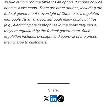
should remain “on the table” as an option, it should only be
done as a last resort. There are other options, including the
federal government’s oversight of Chrome as a regulated
monopoly. As an analogy, although many public utilities
(e.g., electricity) are monopolies in the areas they serve,
they are regulated by the federal government. Such
regulation includes oversight and approval of the prices
they charge to customers.
Share: