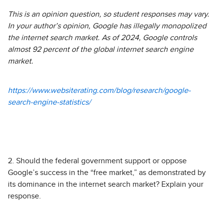
This is an opinion question, so student responses may vary.
In your author’s opinion, Google has illegally monopolized
the internet search market. As of 2024, Google controls
almost 92 percent of the global internet search engine
market.
https://www.websiterating.com/blog/research/google-
search-engine-statistics/
2. Should the federal government support or oppose
Google’s success in the “free market,” as demonstrated by
its dominance in the internet search market? Explain your
response.