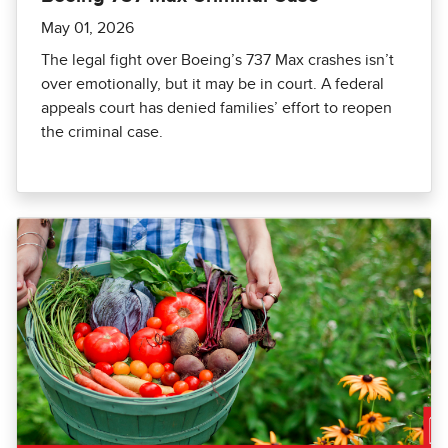
May 01, 2026
The legal fight over Boeing’s 737 Max crashes isn’t
over emotionally, but it may be in court. A federal
appeals court has denied families’ effort to reopen
the criminal case.