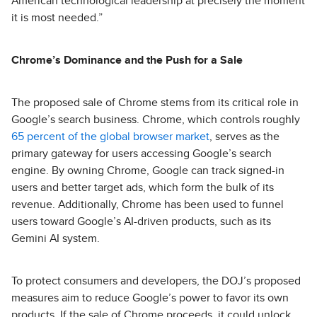
American technological leadership at precisely the moment
it is most needed.”
Chrome’s Dominance and the Push for a Sale
The proposed sale of Chrome stems from its critical role in
Google’s search business. Chrome, which controls roughly
65 percent of the global browser market
, serves as the
primary gateway for users accessing Google’s search
engine. By owning Chrome, Google can track signed-in
users and better target ads, which form the bulk of its
revenue. Additionally, Chrome has been used to funnel
users toward Google’s AI-driven products, such as its
Gemini AI system.
To protect consumers and developers, the DOJ’s proposed
measures aim to reduce Google’s power to favor its own
products. If the sale of Chrome proceeds, it could unlock