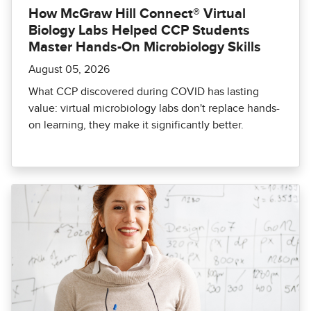
How McGraw Hill Connect® Virtual
Biology Labs Helped CCP Students
Master Hands-On Microbiology Skills
August 05, 2026
What CCP discovered during COVID has lasting
value: virtual microbiology labs don't replace hands-
on learning, they make it significantly better.