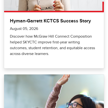
Hyman-Garrett KCTCS Success Story
August 05, 2026
Discover how McGraw Hill Connect Composition
helped SKYCTC improve first-year writing
outcomes, student retention, and equitable access
across diverse learners.