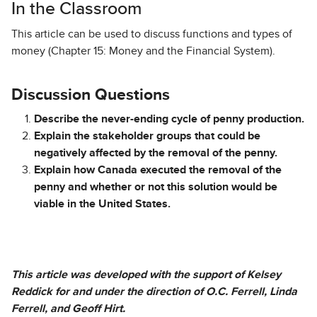
In the Classroom
This article can be used to discuss functions and types of
money (Chapter 15: Money and the Financial System).
Discussion Questions
Describe the never-ending cycle of penny production.
Explain the stakeholder groups that could be
negatively affected by the removal of the penny.
Explain how Canada executed the removal of the
penny and whether or not this solution would be
viable in the United States.
This article was developed with the support of Kelsey
Reddick for and under the direction of O.C. Ferrell, Linda
Ferrell, and Geoff Hirt.