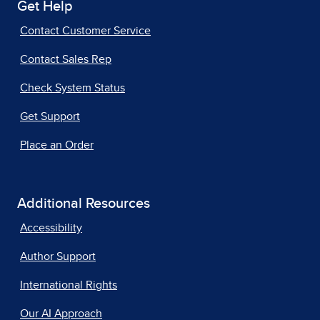
Get Help
Contact Customer Service
Contact Sales Rep
Check System Status
Get Support
Place an Order
Additional Resources
Accessibility
Author Support
International Rights
Our AI Approach