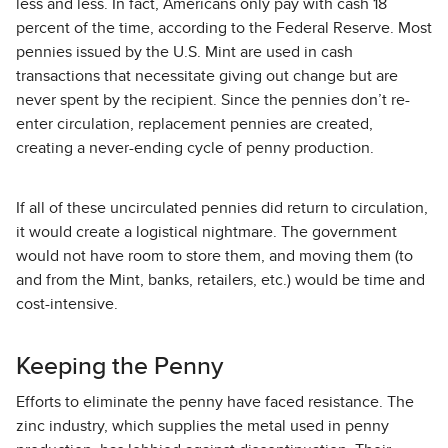
less and less. In fact, Americans only pay with cash 18
percent of the time, according to the Federal Reserve. Most
pennies issued by the U.S. Mint are used in cash
transactions that necessitate giving out change but are
never spent by the recipient. Since the pennies don’t re-
enter circulation, replacement pennies are created,
creating a never-ending cycle of penny production.
If all of these uncirculated pennies did return to circulation,
it would create a logistical nightmare. The government
would not have room to store them, and moving them (to
and from the Mint, banks, retailers, etc.) would be time and
cost-intensive.
Keeping the Penny
Efforts to eliminate the penny have faced resistance. The
zinc industry, which supplies the metal used in penny