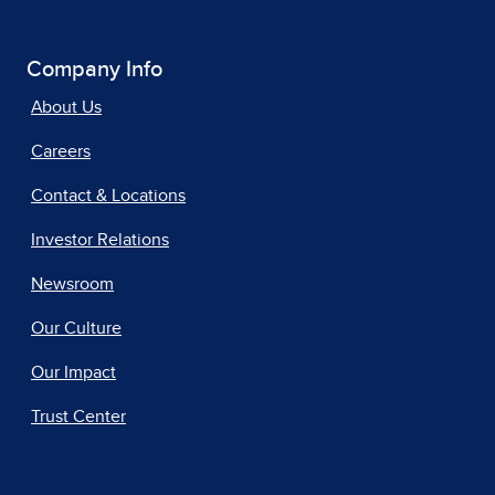
Company Info
About Us
Careers
Contact & Locations
Investor Relations
Newsroom
Our Culture
Our Impact
Trust Center