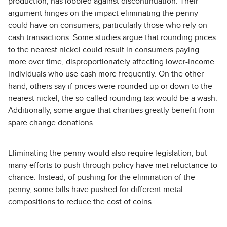
production, has lobbied against discontinuation. Their
argument hinges on the impact eliminating the penny
could have on consumers, particularly those who rely on
cash transactions. Some studies argue that rounding prices
to the nearest nickel could result in consumers paying
more over time, disproportionately affecting lower-income
individuals who use cash more frequently. On the other
hand, others say if prices were rounded up or down to the
nearest nickel, the so-called rounding tax would be a wash.
Additionally, some argue that charities greatly benefit from
spare change donations.
Eliminating the penny would also require legislation, but
many efforts to push through policy have met reluctance to
chance. Instead, of pushing for the elimination of the
penny, some bills have pushed for different metal
compositions to reduce the cost of coins.