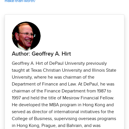
make-than-worth/
Author: Geoffrey A. Hirt
Geoffrey A. Hirt of DePaul University previously
taught at Texas Christian University and Illinois State
University, where he was chairman of the
Department of Finance and Law. At DePaul, he was
chairman of the Finance Department from 1987 to
1997 and held the title of Mesirow Financial Fellow.
He developed the MBA program in Hong Kong and
served as director of international initiatives for the
College of Business, supervising overseas programs
in Hong Kong, Prague, and Bahrain, and was