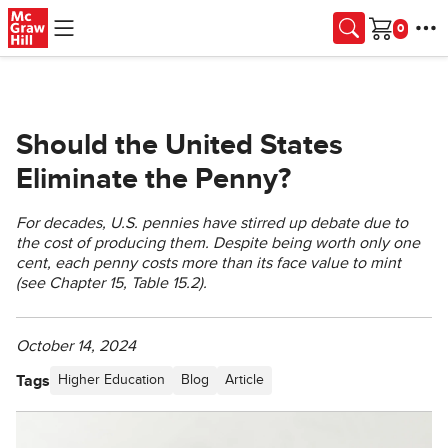
Skip to main content
Cart
Should the United States
Eliminate the Penny?
For decades, U.S. pennies have stirred up debate due to
the cost of producing them. Despite being worth only one
cent, each penny costs more than its face value to mint
(see Chapter 15, Table 15.2).
October 14, 2024
Tags
Higher Education
Blog
Article