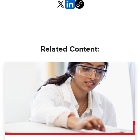
Related Content: