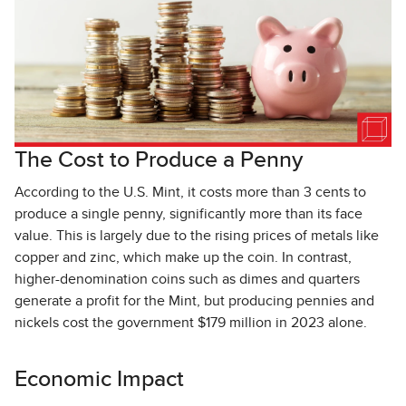
The Cost to Produce a Penny
According to the U.S. Mint, it costs more than 3 cents to
produce a single penny, significantly more than its face
value. This is largely due to the rising prices of metals like
copper and zinc, which make up the coin. In contrast,
higher-denomination coins such as dimes and quarters
generate a profit for the Mint, but producing pennies and
nickels cost the government $179 million in 2023 alone.
Economic Impact