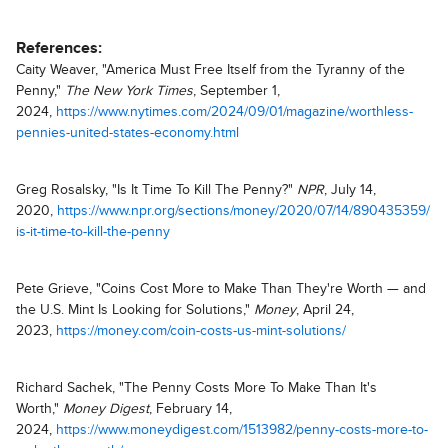
References:
Caity Weaver, "America Must Free Itself from the Tyranny of the
Penny,"
The New York Times
, September 1,
2024,
https://www.nytimes.com/2024/09/01/magazine/worthless-
pennies-united-states-economy.html
Greg Rosalsky, "Is It Time To Kill The Penny?"
NPR
, July 14,
2020,
https://www.npr.org/sections/money/2020/07/14/890435359/
is-it-time-to-kill-the-penny
Pete Grieve, "Coins Cost More to Make Than They're Worth — and
the U.S. Mint Is Looking for Solutions,"
Money
, April 24,
2023,
https://money.com/coin-costs-us-mint-solutions/
Richard Sachek, "The Penny Costs More To Make Than It's
Worth,"
Money Digest
, February 14,
2024,
https://www.moneydigest.com/1513982/penny-costs-more-to-