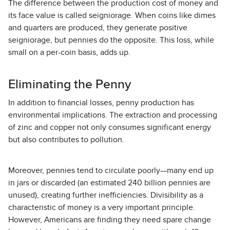
The difference between the production cost of money and
its face value is called seigniorage. When coins like dimes
and quarters are produced, they generate positive
seigniorage, but pennies do the opposite. This loss, while
small on a per-coin basis, adds up.
Eliminating the Penny
In addition to financial losses, penny production has
environmental implications. The extraction and processing
of zinc and copper not only consumes significant energy
but also contributes to pollution.
Moreover, pennies tend to circulate poorly—many end up
in jars or discarded (an estimated 240 billion pennies are
unused), creating further inefficiencies. Divisibility as a
characteristic of money is a very important principle.
However, Americans are finding they need spare change