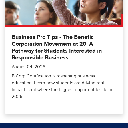
Business Pro Tips - The Benefit
Corporation Movement at 20: A
Pathway for Students Interested in
Responsible Business
August 04, 2026
B Corp Certification is reshaping business
education. Learn how students are driving real
impact—and where the biggest opportunities lie in
2026.