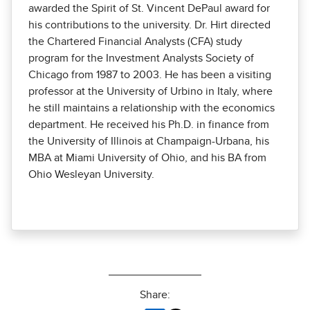
awarded the Spirit of St. Vincent DePaul award for
his contributions to the university. Dr. Hirt directed
the Chartered Financial Analysts (CFA) study
program for the Investment Analysts Society of
Chicago from 1987 to 2003. He has been a visiting
professor at the University of Urbino in Italy, where
he still maintains a relationship with the economics
department. He received his Ph.D. in finance from
the University of Illinois at Champaign-Urbana, his
MBA at Miami University of Ohio, and his BA from
Ohio Wesleyan University.
Share: