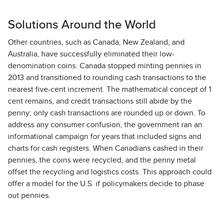
Solutions Around the World
Other countries, such as Canada, New Zealand, and
Australia, have successfully eliminated their low-
denomination coins. Canada stopped minting pennies in
2013 and transitioned to rounding cash transactions to the
nearest five-cent increment. The mathematical concept of 1
cent remains, and credit transactions still abide by the
penny; only cash transactions are rounded up or down. To
address any consumer confusion, the government ran an
informational campaign for years that included signs and
charts for cash registers. When Canadians cashed in their
pennies, the coins were recycled, and the penny metal
offset the recycling and logistics costs. This approach could
offer a model for the U.S. if policymakers decide to phase
out pennies.