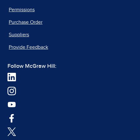
Permissions
Purchase Order
Suppliers
Provide Feedback
Follow McGraw Hill: