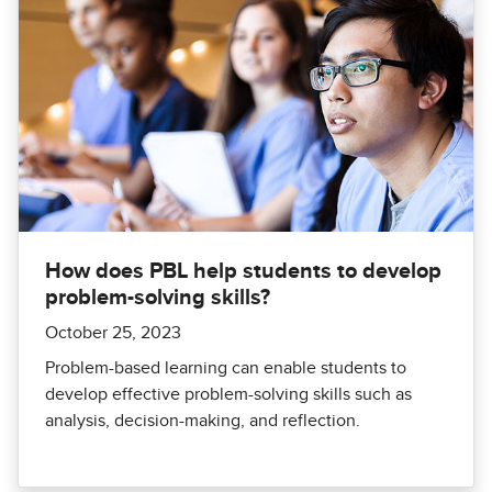
How does PBL help students to develop
problem-solving skills?
October 25, 2023
Problem-based learning can enable students to
develop effective problem-solving skills such as
analysis, decision-making, and reflection.