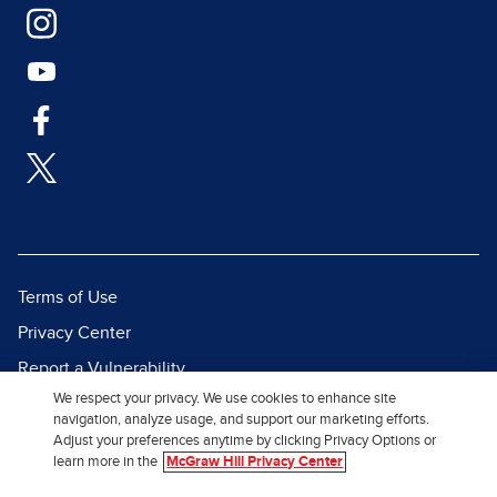
Terms of Use
Privacy Center
Report a Vulnerability
We respect your privacy. We use cookies to enhance site
Report Piracy
navigation, analyze usage, and support our marketing efforts.
Site Map
Adjust your preferences anytime by clicking Privacy Options or
learn more in the
McGraw Hill Privacy Center
© 2026 McGraw Hill. All Rights