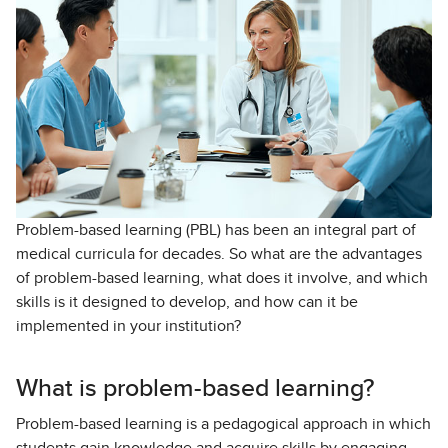
Problem-based learning (PBL) has been an integral part of
medical curricula for decades. So what are the advantages
of problem-based learning, what does it involve, and which
skills is it designed to develop, and how can it be
implemented in your institution?
What is problem-based learning?
Problem-based learning is a pedagogical approach in which
students gain knowledge and acquire skills by engaging