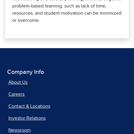
problem-based learning, such as lack of time,
resources, and student motivation can be minimized
or overcome.
Company Info
About Us
Careers
Contact & Locations
Investor Relations
Newsroom