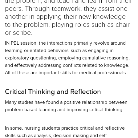
the problem, and teach and learn from their
peers. Through teamwork, they assist one
another in applying their new knowledge
to the problem, playing roles such as chair
or scribe.
IN PBL session, the interactions primarily revolve around
learning-orientated behaviors, such as engaging in
exploratory questioning, employing cumulative reasoning,
and effectively addressing conflicts related to knowledge.
All of these are important skills for medical professionals.
Critical Thinking and Reflection
Many studies have found a positive relationship between
problem-based learning and improving critical thinking.
In some, nursing students practice critical and reflective
skills such as analysis, decision-making and self-