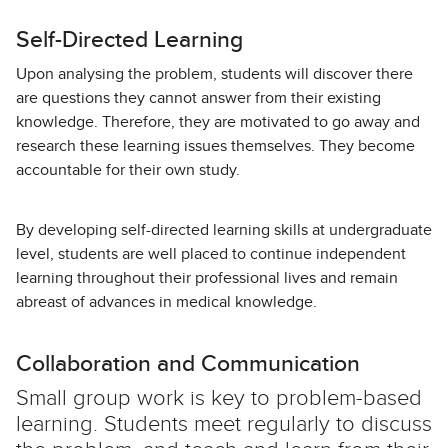
Self-Directed Learning
Upon analysing the problem, students will discover there
are questions they cannot answer from their existing
knowledge. Therefore, they are motivated to go away and
research these learning issues themselves. They become
accountable for their own study.
By developing self-directed learning skills at undergraduate
level, students are well placed to continue independent
learning throughout their professional lives and remain
abreast of advances in medical knowledge.
Collaboration and Communication
Small group work is key to problem-based
learning. Students meet regularly to discuss