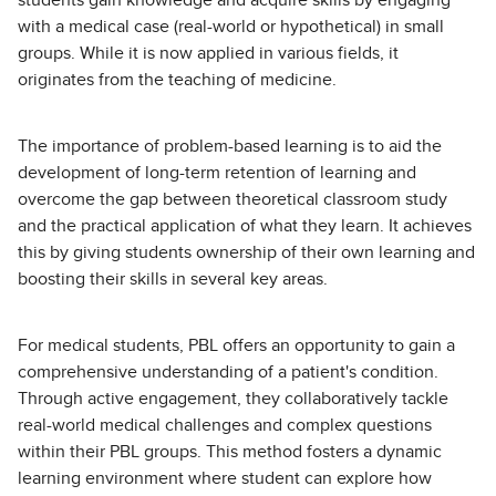
with a medical case (real-world or hypothetical) in small
groups. While it is now applied in various fields, it
originates from the teaching of medicine.
The importance of problem-based learning is to aid the
development of long-term retention of learning and
overcome the gap between theoretical classroom study
and the practical application of what they learn. It achieves
this by giving students ownership of their own learning and
boosting their skills in several key areas.
For medical students, PBL offers an opportunity to gain a
comprehensive understanding of a patient's condition.
Through active engagement, they collaboratively tackle
real-world medical challenges and complex questions
within their PBL groups. This method fosters a dynamic
learning environment where student can explore how