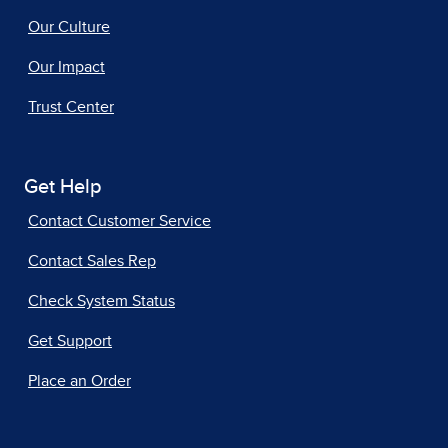
Our Culture
Our Impact
Trust Center
Get Help
Contact Customer Service
Contact Sales Rep
Check System Status
Get Support
Place an Order