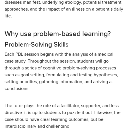
diseases manifest, underlying etiology, potential treatment
approaches, and the impact of an illness on a patient’s daily
life.
Why use problem-based learning?
Problem-Solving Skills
Each PBL session begins with the analysis of a medical
case study. Throughout the session, students will go
through a series of cognitive problem-solving processes
such as goal setting, formulating and testing hypotheses,
setting priorities, gathering information, and arriving at
conclusions.
The tutor plays the role of a facilitator, supporter, and less
directive: it is up to students to puzzle it out. Likewise, the
case should have clear learning outcomes, but be
interdisciplinary and challenging.