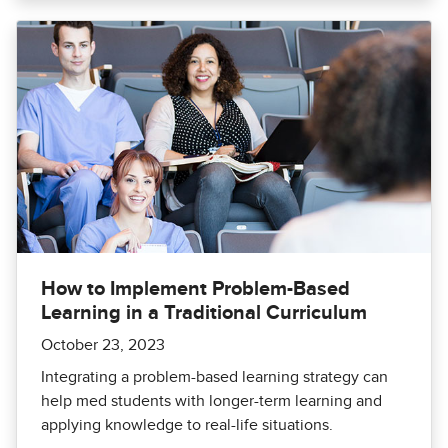
How to Implement Problem-Based
Learning in a Traditional Curriculum
October 23, 2023
Integrating a problem-based learning strategy can
help med students with longer-term learning and
applying knowledge to real-life situations.