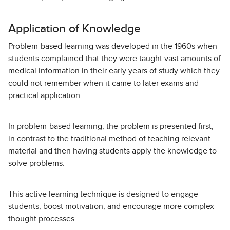
Application of Knowledge
Problem-based learning was developed in the 1960s when
students complained that they were taught vast amounts of
medical information in their early years of study which they
could not remember when it came to later exams and
practical application.
In problem-based learning, the problem is presented first,
in contrast to the traditional method of teaching relevant
material and then having students apply the knowledge to
solve problems.
This active learning technique is designed to engage
students, boost motivation, and encourage more complex
thought processes.