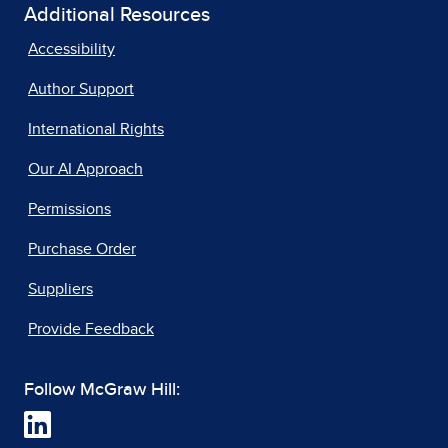
Additional Resources
Accessibility
Author Support
International Rights
Our AI Approach
Permissions
Purchase Order
Suppliers
Provide Feedback
Follow McGraw Hill: