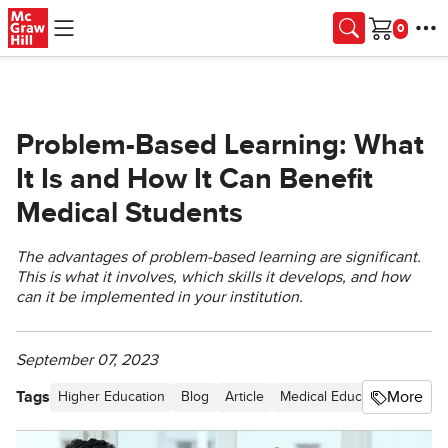
Skip to main content
Cart
Problem-Based Learning: What
It Is and How It Can Benefit
Medical Students
The advantages of problem-based learning are significant.
This is what it involves, which skills it develops, and how
can it be implemented in your institution.
September 07, 2023
Tags
More
Higher Education
Blog
Article
Medical Education
Under