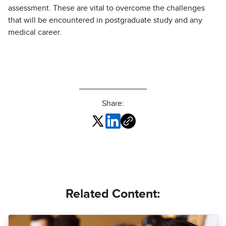
assessment. These are vital to overcome the challenges
that will be encountered in postgraduate study and any
medical career.
Share:
Related Content: