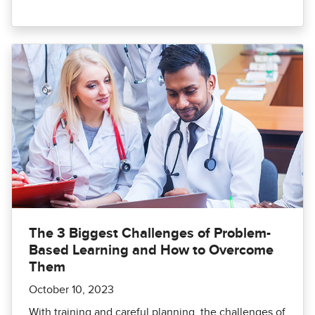
The 3 Biggest Challenges of Problem-
Based Learning and How to Overcome
Them
October 10, 2023
With training and careful planning, the challenges of