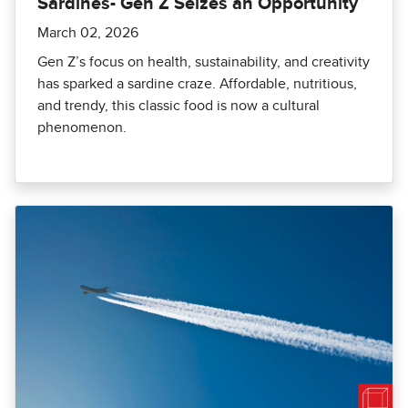
Sardines- Gen Z Seizes an Opportunity
March 02, 2026
Gen Z’s focus on health, sustainability, and creativity
has sparked a sardine craze. Affordable, nutritious,
and trendy, this classic food is now a cultural
phenomenon.