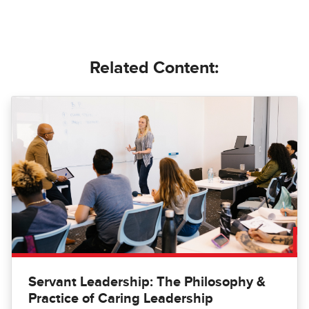
Related Content:
Servant Leadership: The Philosophy &
Practice of Caring Leadership