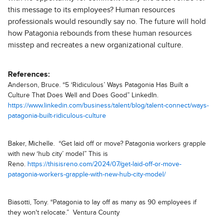
this message to its employees? Human resources
professionals would resoundly say no. The future will hold
how Patagonia rebounds from these human resources
misstep and recreates a new organizational culture.
References:
Anderson, Bruce. “5 ‘Ridiculous’ Ways Patagonia Has Built a
Culture That Does Well and Does Good” LinkedIn.
https://www.linkedin.com/business/talent/blog/talent-connect/ways-
patagonia-built-ridiculous-culture
Baker, Michelle. “Get laid off or move? Patagonia workers grapple
with new ‘hub city’ model” This is
Reno.
https://thisisreno.com/2024/07/get-laid-off-or-move-
patagonia-workers-grapple-with-new-hub-city-model/
Biasotti, Tony. “Patagonia to lay off as many as 90 employees if
they won't relocate.” Ventura County