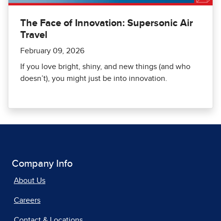
The Face of Innovation: Supersonic Air
Travel
February 09, 2026
If you love bright, shiny, and new things (and who
doesn’t), you might just be into innovation.
Company Info
About Us
Careers
Contact & Locations