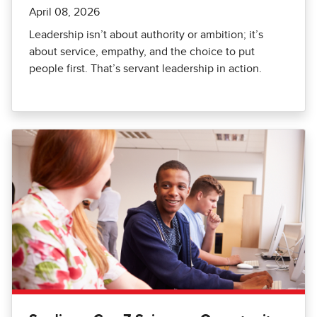
April 08, 2026
Leadership isn’t about authority or ambition; it’s
about service, empathy, and the choice to put
people first. That’s servant leadership in action.