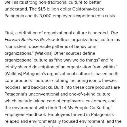
well as its strong non-traditional culture to better
understand. The $1.5 billion dollar California-based
Patagonia and its 3,000 employees experienced a crisis.
First, a definition of organizational culture is needed.
The
Harvard Business Review
defines organizational culture as
“consistent, observable patterns of behavior in
organizations.” (Watkins) Other sources define
organizational culture as “the way we do things” and “a
jointly shared description of an organization from within.”
(Watkins) Patagonia’s organizational culture is based on its
core products—outdoor clothing including iconic fleeces,
hoodies, and backpacks. Built into these core products are
Patagonia’s unconventional and one-of-a-kind culture
which include taking care of employees, customers, and
the environment with their “Let My People Go Surfing”
Employee Handbook. Employees thrived in Patagonia’s
relaxed and environmentally focused environment, and the