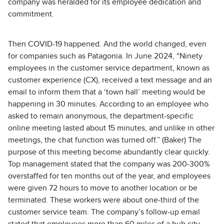
company was heralded for its employee dedication and
commitment.
Then COVID-19 happened. And the world changed, even
for companies such as Patagonia. In June 2024, “Ninety
employees in the customer service department, known as
customer experience (CX), received a text message and an
email to inform them that a ‘town hall’ meeting would be
happening in 30 minutes. According to an employee who
asked to remain anonymous, the department-specific
online meeting lasted about 15 minutes, and unlike in other
meetings, the chat function was turned off.” (Baker) The
purpose of this meeting become abundantly clear quickly.
Top management stated that the company was 200-300%
overstaffed for ten months out of the year, and employees
were given 72 hours to move to another location or be
terminated. These workers were about one-third of the
customer service team. The company’s follow-up email