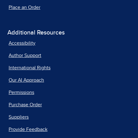
Place an Order
Additional Resources
Accessibility
Author Support
International Rights
Our AI Approach
Permissions
Purchase Order
Suppliers
Provide Feedback