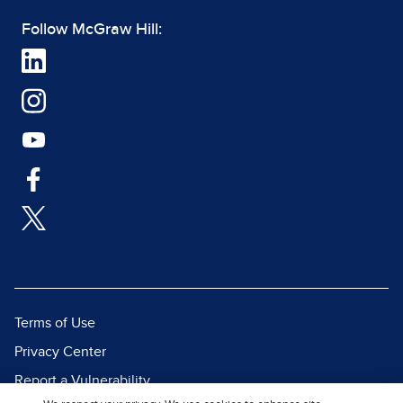
Follow McGraw Hill:
Terms of Use
Privacy Center
Report a Vulnerability