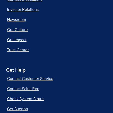
Investor Relations
Newsroom
Our Culture
Our Impact
Trust Center
Get Help
Contact Customer Service
Contact Sales Rep
Check System Status
Get Support