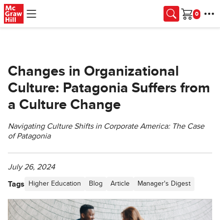
Skip to main content
Cart
Changes in Organizational
Culture: Patagonia Suffers from
a Culture Change
Navigating Culture Shifts in Corporate America: The Case
of Patagonia
July 26, 2024
Tags
Higher Education
Blog
Article
Manager's Digest