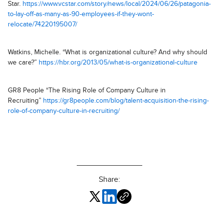
Star.
https://www.vcstar.com/story/news/local/2024/06/26/patagonia-
to-lay-off-as-many-as-90-employees-if-they-wont-
relocate/74220195007/
Watkins, Michelle. “What is organizational culture? And why should
we care?”
https://hbr.org/2013/05/what-is-organizational-culture
GR8 People “The Rising Role of Company Culture in
Recruiting”
https://gr8people.com/blog/talent-acquisition-the-rising-
role-of-company-culture-in-recruiting/
Share: