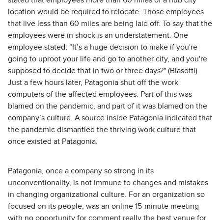
stated that employees more than 60 miles of a hub city
location would be required to relocate. Those employees
that live less than 60 miles are being laid off. To say that the
employees were in shock is an understatement. One
employee stated, “It’s a huge decision to make if you're
going to uproot your life and go to another city, and you're
supposed to decide that in two or three days?" (Biasotti)
Just a few hours later, Patagonia shut off the work
computers of the affected employees. Part of this was
blamed on the pandemic, and part of it was blamed on the
company’s culture. A source inside Patagonia indicated that
the pandemic dismantled the thriving work culture that
once existed at Patagonia.
Patagonia, once a company so strong in its
unconventionality, is not immune to changes and mistakes
in changing organizational culture. For an organization so
focused on its people, was an online 15-minute meeting
with no opportunity for comment really the best venue for