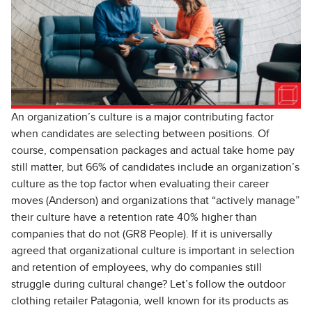
An organization’s culture is a major contributing factor
when candidates are selecting between positions. Of
course, compensation packages and actual take home pay
still matter, but 66% of candidates include an organization’s
culture as the top factor when evaluating their career
moves (Anderson) and organizations that “actively manage”
their culture have a retention rate 40% higher than
companies that do not (GR8 People). If it is universally
agreed that organizational culture is important in selection
and retention of employees, why do companies still
struggle during cultural change? Let’s follow the outdoor
clothing retailer Patagonia, well known for its products as